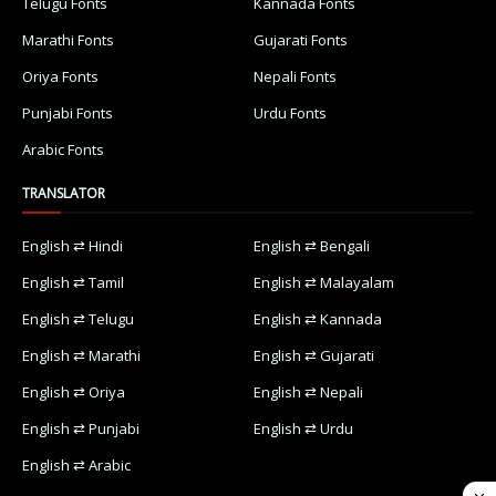
Telugu Fonts
Kannada Fonts
Marathi Fonts
Gujarati Fonts
Oriya Fonts
Nepali Fonts
Punjabi Fonts
Urdu Fonts
Arabic Fonts
TRANSLATOR
English ⇄ Hindi
English ⇄ Bengali
English ⇄ Tamil
English ⇄ Malayalam
English ⇄ Telugu
English ⇄ Kannada
English ⇄ Marathi
English ⇄ Gujarati
English ⇄ Oriya
English ⇄ Nepali
English ⇄ Punjabi
English ⇄ Urdu
English ⇄ Arabic