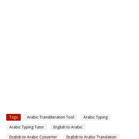
Tags
Arabic Transliteration Tool
Arabic Typing
Arabic Typing Tutor
English to Arabic
English to Arabic Converter
English to Arabic Translation