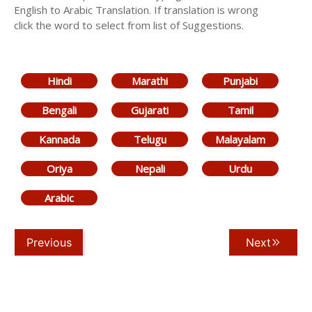
English to Arabic Translation. If translation is wrong
click the word to select from list of Suggestions.
Hindi
Marathi
Punjabi
Bengali
Gujarati
Tamil
Kannada
Telugu
Malayalam
Oriya
Nepali
Urdu
Arabic
Previous
Next