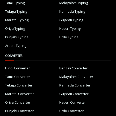
Tamil Typing
Malayalam Typing
Telugu Typing
Kannada Typing
Marathi Typing
Gujarati Typing
Oriya Typing
Nepali Typing
Punjabi Typing
Urdu Typing
Arabic Typing
CONVERTER
Hindi Converter
Bengali Converter
Tamil Converter
Malayalam Converter
Telugu Converter
Kannada Converter
Marathi Converter
Gujarati Converter
Oriya Converter
Nepali Converter
Punjabi Converter
Urdu Converter