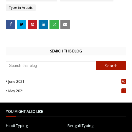
Type in Arabic
SEARCH THIS BLOG
June 2021
63
5
May 2021
11
7
YOU MIGHT ALSO LIKE
Hindi Typing
Bengali Typing