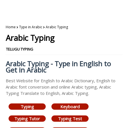
Home
Type in Arabic
Arabic Typing
Arabic Typing
TELUGU TYPING
Arabic Typing - Type in English to
Get in Arabic
Best Website for English to Arabic Dictionary, English to
Arabic font conversion and online Arabic typing, Arabic
Typing Translate to English, Arabic Typing.
Typing
Keyboard
Typing Tutor
Typing Test