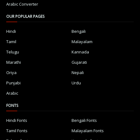
Arabic Converter
OUR POPULAR PAGES
Hindi
Bengali
Tamil
Malayalam
Telugu
Kannada
Marathi
Gujarati
Oriya
Nepali
Punjabi
Urdu
Arabic
FONTS
Hindi Fonts
Bengali Fonts
Tamil Fonts
Malayalam Fonts