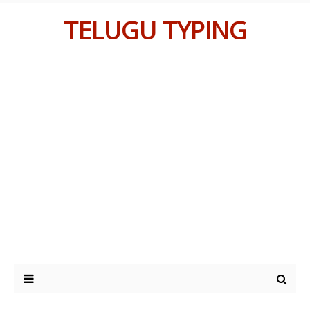
TELUGU TYPING