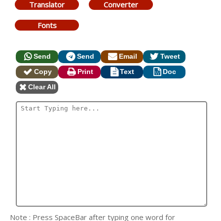
Translator
Converter
Fonts
Send
Send
Email
Tweet
Copy
Print
Text
Doc
Clear All
Note : Press SpaceBar after typing one word for