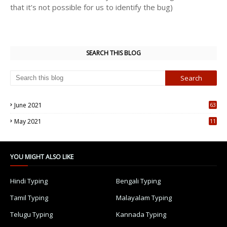
that it’s not possible for us to identify the bug)
SEARCH THIS BLOG
June 2021
63
5
May 2021
11
7
YOU MIGHT ALSO LIKE
Hindi Typing
Bengali Typing
Tamil Typing
Malayalam Typing
Telugu Typing
Kannada Typing