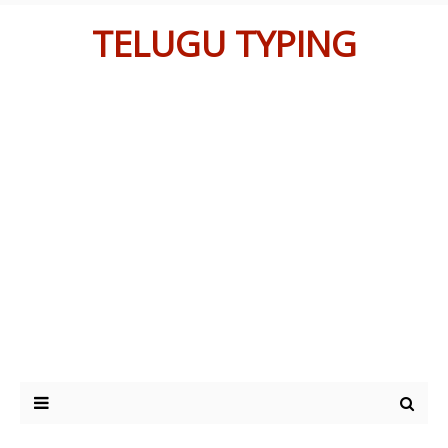
TELUGU TYPING