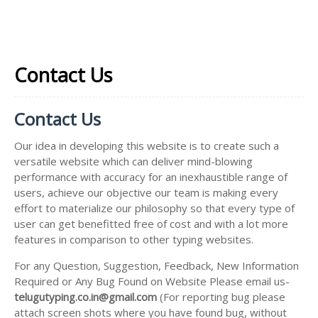
Contact Us
Contact Us
Our idea in developing this website is to create such a
versatile website which can deliver mind-blowing
performance with accuracy for an inexhaustible range of
users, achieve our objective our team is making every
effort to materialize our philosophy so that every type of
user can get benefitted free of cost and with a lot more
features in comparison to other typing websites.
For any Question, Suggestion, Feedback, New Information
Required or Any Bug Found on Website Please email us-
telugutyping.co.in@gmail.com
(For reporting bug please
attach screen shots where you have found bug, without