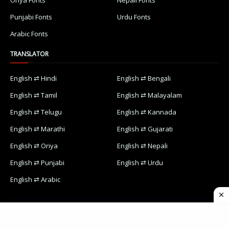
Oriya Fonts
Nepali Fonts
Punjabi Fonts
Urdu Fonts
Arabic Fonts
TRANSLATOR
English ⇄ Hindi
English ⇄ Bengali
English ⇄ Tamil
English ⇄ Malayalam
English ⇄ Telugu
English ⇄ Kannada
English ⇄ Marathi
English ⇄ Gujarati
English ⇄ Oriya
English ⇄ Nepali
English ⇄ Punjabi
English ⇄ Urdu
English ⇄ Arabic
Home
Contact Us
Designed with
by
Way2Themes
| Distributed by
Blogspot Themes