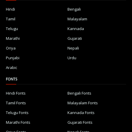
Hindi
Bengali
Tamil
Malayalam
Telugu
Kannada
Marathi
Gujarati
Oriya
Nepali
Punjabi
Urdu
Arabic
FONTS
Hindi Fonts
Bengali Fonts
Tamil Fonts
Malayalam Fonts
Telugu Fonts
Kannada Fonts
Marathi Fonts
Gujarati Fonts