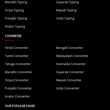
Marathi Typing
Gujarati Typing
Oriya Typing
Nepali Typing
Punjabi Typing
Urdu Typing
Arabic Typing
CONVERTER
Hindi Converter
Bengali Converter
Tamil Converter
Malayalam Converter
Telugu Converter
Kannada Converter
Marathi Converter
Gujarati Converter
Oriya Converter
Nepali Converter
Punjabi Converter
Urdu Converter
Arabic Converter
OUR POPULAR PAGES