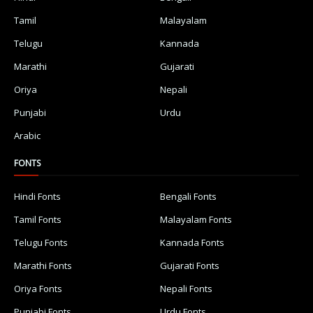
Tamil
Malayalam
Telugu
Kannada
Marathi
Gujarati
Oriya
Nepali
Punjabi
Urdu
Arabic
FONTS
Hindi Fonts
Bengali Fonts
Tamil Fonts
Malayalam Fonts
Telugu Fonts
Kannada Fonts
Marathi Fonts
Gujarati Fonts
Oriya Fonts
Nepali Fonts
Punjabi Fonts
Urdu Fonts