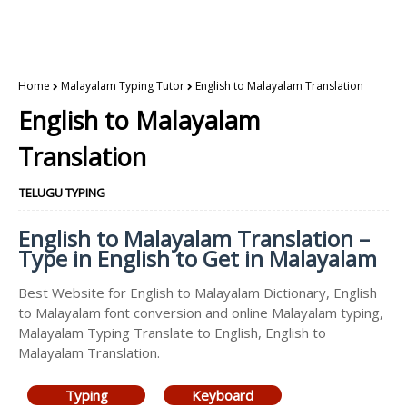
Home
Malayalam Typing Tutor
English to Malayalam Translation
English to Malayalam
Translation
TELUGU TYPING
English to Malayalam Translation –
Type in English to Get in Malayalam
Best Website for English to Malayalam Dictionary, English
to Malayalam font conversion and online Malayalam typing,
Malayalam Typing Translate to English, English to
Malayalam Translation.
Typing
Keyboard