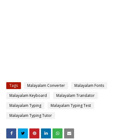
Tags
Malayalam Converter
Malayalam Fonts
Malayalam Keyboard
Malayalam Translator
Malayalam Typing
Malayalam Typing Test
Malayalam Typing Tutor