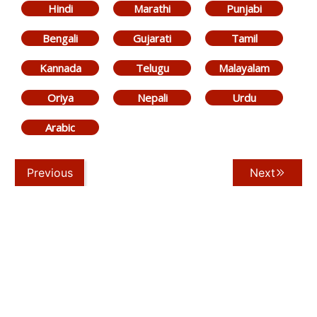
Hindi
Marathi
Punjabi
Bengali
Gujarati
Tamil
Kannada
Telugu
Malayalam
Oriya
Nepali
Urdu
Arabic
Previous
Next