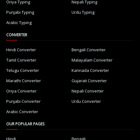
Oriya Typing
Nepali Typing
Punjabi Typing
Urdu Typing
Arabic Typing
CONVERTER
Hindi Converter
Bengali Converter
Tamil Converter
Malayalam Converter
Telugu Converter
Kannada Converter
Marathi Converter
Gujarati Converter
Oriya Converter
Nepali Converter
Punjabi Converter
Urdu Converter
Arabic Converter
OUR POPULAR PAGES
Hindi
Bengali