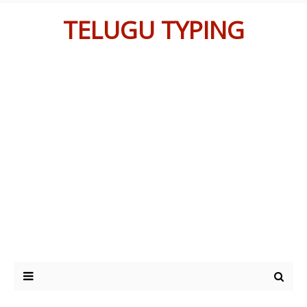
TELUGU TYPING