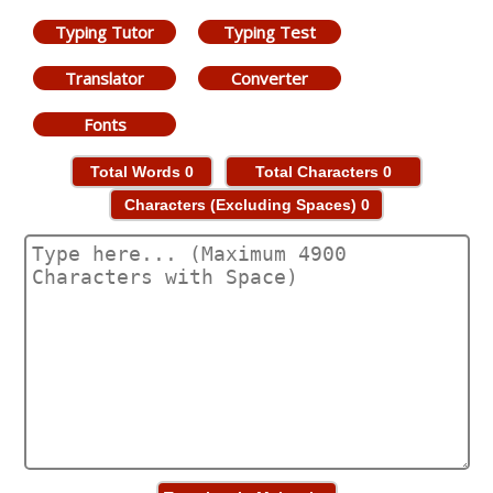
Typing Tutor
Typing Test
Translator
Converter
Fonts
Total Words
0
Total Characters
0
Characters (Excluding Spaces)
0