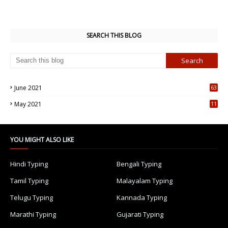
SEARCH THIS BLOG
June 2021
63
5
May 2021
11
7
YOU MIGHT ALSO LIKE
Hindi Typing
Bengali Typing
Tamil Typing
Malayalam Typing
Telugu Typing
Kannada Typing
Marathi Typing
Gujarati Typing