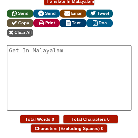
Send
Send
Email
Tweet
Copy
Print
Text
Doc
Clear All
Total Words
0
Total Characters
0
Characters (Excluding Spaces)
0