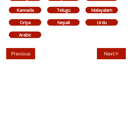
Kannada
Telugu
Malayalam
Oriya
Nepali
Urdu
Arabic
Previous
Next