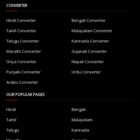
CONVERTER
Hindi Converter
Bengali Converter
Tamil Converter
Malayalam Converter
Telugu Converter
Kannada Converter
Marathi Converter
Gujarati Converter
Oriya Converter
Nepali Converter
Punjabi Converter
Urdu Converter
Arabic Converter
OUR POPULAR PAGES
Hindi
Bengali
Tamil
Malayalam
Telugu
Kannada