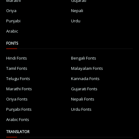
Marathi
Gujarati
Oriya
Nepali
Punjabi
Urdu
Arabic
FONTS
Hindi Fonts
Bengali Fonts
Tamil Fonts
Malayalam Fonts
Telugu Fonts
Kannada Fonts
Marathi Fonts
Gujarati Fonts
Oriya Fonts
Nepali Fonts
Punjabi Fonts
Urdu Fonts
Arabic Fonts
TRANSLATOR