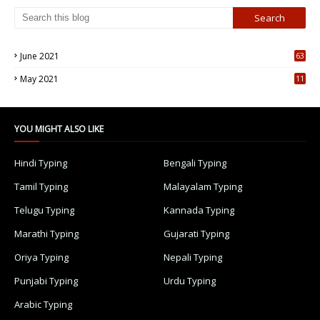
June 2021
63
5
May 2021
11
7
YOU MIGHT ALSO LIKE
Hindi Typing
Bengali Typing
Tamil Typing
Malayalam Typing
Telugu Typing
Kannada Typing
Marathi Typing
Gujarati Typing
Oriya Typing
Nepali Typing
Punjabi Typing
Urdu Typing
Arabic Typing