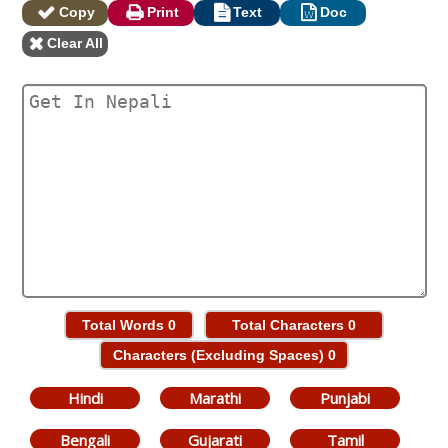
Copy
Print
Text
Doc
Clear All
Total Words
0
Total Characters
0
Characters (Excluding Spaces)
0
Hindi
Marathi
Punjabi
Bengali
Gujarati
Tamil