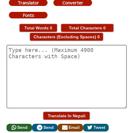
Translator
Converter
Fonts
Total Words
0
Total Characters
0
Characters (Excluding Spaces)
0
Send
Send
Email
Tweet