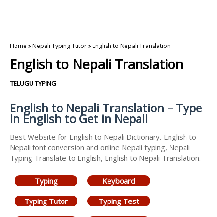
Home
Nepali Typing Tutor
English to Nepali Translation
English to Nepali Translation
TELUGU TYPING
English to Nepali Translation – Type
in English to Get in Nepali
Best Website for English to Nepali Dictionary, English to
Nepali font conversion and online Nepali typing, Nepali
Typing Translate to English, English to Nepali Translation.
Typing
Keyboard
Typing Tutor
Typing Test