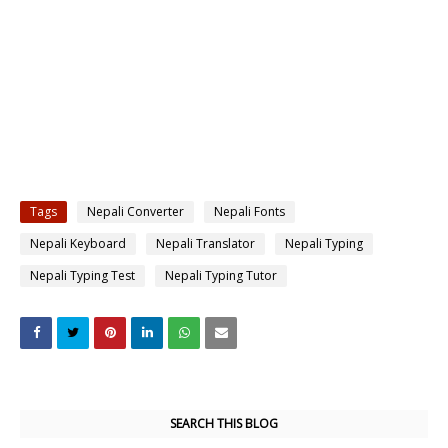
Tags
Nepali Converter
Nepali Fonts
Nepali Keyboard
Nepali Translator
Nepali Typing
Nepali Typing Test
Nepali Typing Tutor
SEARCH THIS BLOG