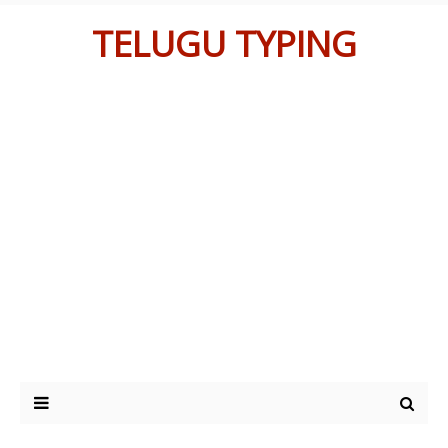
TELUGU TYPING