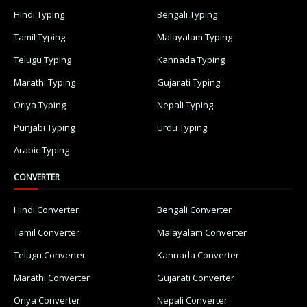
Hindi Typing
Bengali Typing
Tamil Typing
Malayalam Typing
Telugu Typing
Kannada Typing
Marathi Typing
Gujarati Typing
Oriya Typing
Nepali Typing
Punjabi Typing
Urdu Typing
Arabic Typing
CONVERTER
Hindi Converter
Bengali Converter
Tamil Converter
Malayalam Converter
Telugu Converter
Kannada Converter
Marathi Converter
Gujarati Converter
Oriya Converter
Nepali Converter