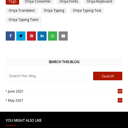
Tags
Oriya Converter
Oriya Fonts
Oriya Keyboard
Oriya Translator
Oriya Typing
Oriya Typing Test
Oriya Typing Tutor
SEARCH THIS BLOG
June 2021
63
5
May 2021
11
7
YOU MIGHT ALSO LIKE