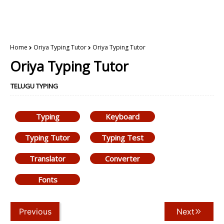
Home
Oriya Typing Tutor
Oriya Typing Tutor
Oriya Typing Tutor
TELUGU TYPING
Typing
Keyboard
Typing Tutor
Typing Test
Translator
Converter
Fonts
Previous
Next