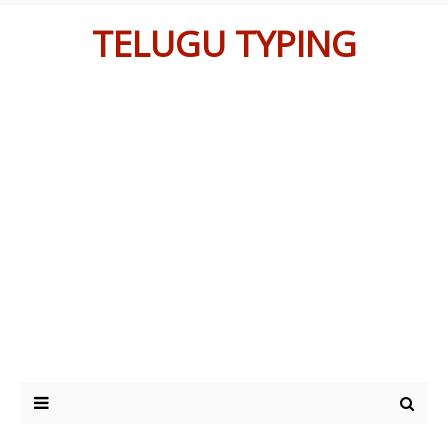
TELUGU TYPING