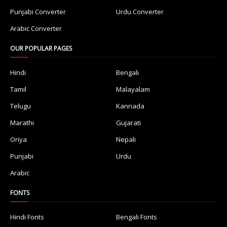
Punjabi Converter
Urdu Converter
Arabic Converter
OUR POPULAR PAGES
Hindi
Bengali
Tamil
Malayalam
Telugu
Kannada
Marathi
Gujarati
Oriya
Nepali
Punjabi
Urdu
Arabic
FONTS
Hindi Fonts
Bengali Fonts