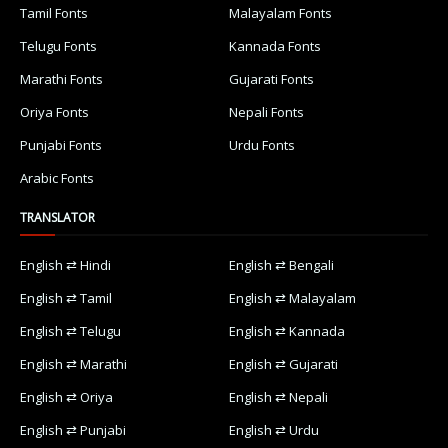
Tamil Fonts
Malayalam Fonts
Telugu Fonts
Kannada Fonts
Marathi Fonts
Gujarati Fonts
Oriya Fonts
Nepali Fonts
Punjabi Fonts
Urdu Fonts
Arabic Fonts
TRANSLATOR
English ⇄ Hindi
English ⇄ Bengali
English ⇄ Tamil
English ⇄ Malayalam
English ⇄ Telugu
English ⇄ Kannada
English ⇄ Marathi
English ⇄ Gujarati
English ⇄ Oriya
English ⇄ Nepali
English ⇄ Punjabi
English ⇄ Urdu