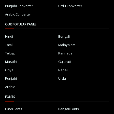
Punjabi Converter
Urdu Converter
Arabic Converter
OUR POPULAR PAGES
Hindi
Bengali
Tamil
Malayalam
Telugu
Kannada
Marathi
Gujarati
Oriya
Nepali
Punjabi
Urdu
Arabic
FONTS
Hindi Fonts
Bengali Fonts