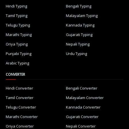
Hindi Typing
Bengali Typing
Tamil Typing
Malayalam Typing
Telugu Typing
Kannada Typing
Marathi Typing
Gujarati Typing
Oriya Typing
Nepali Typing
Punjabi Typing
Urdu Typing
Arabic Typing
CONVERTER
Hindi Converter
Bengali Converter
Tamil Converter
Malayalam Converter
Telugu Converter
Kannada Converter
Marathi Converter
Gujarati Converter
Oriya Converter
Nepali Converter