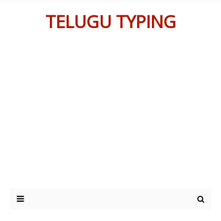
TELUGU TYPING