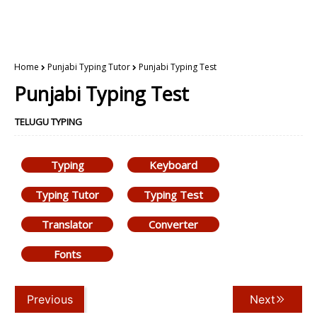
Home
Punjabi Typing Tutor
Punjabi Typing Test
Punjabi Typing Test
TELUGU TYPING
Typing
Keyboard
Typing Tutor
Typing Test
Translator
Converter
Fonts
Previous
Next