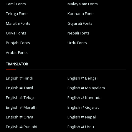
Tamil Fonts
Malayalam Fonts
Telugu Fonts
Kannada Fonts
Marathi Fonts
Gujarati Fonts
Oriya Fonts
Nepali Fonts
Punjabi Fonts
Urdu Fonts
Arabic Fonts
TRANSLATOR
English ⇄ Hindi
English ⇄ Bengali
English ⇄ Tamil
English ⇄ Malayalam
English ⇄ Telugu
English ⇄ Kannada
English ⇄ Marathi
English ⇄ Gujarati
English ⇄ Oriya
English ⇄ Nepali
English ⇄ Punjabi
English ⇄ Urdu