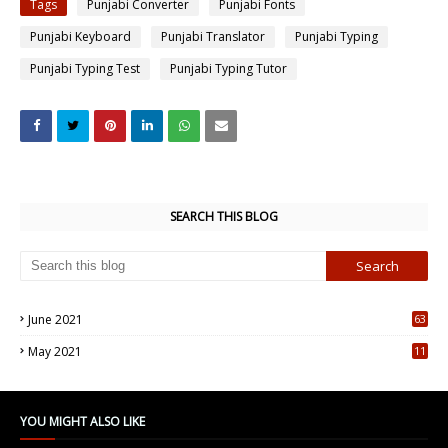
Tags
Punjabi Converter
Punjabi Fonts
Punjabi Keyboard
Punjabi Translator
Punjabi Typing
Punjabi Typing Test
Punjabi Typing Tutor
SEARCH THIS BLOG
June 2021
63
5
May 2021
11
7
YOU MIGHT ALSO LIKE