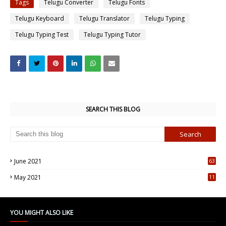
Tags
Telugu Converter
Telugu Fonts
Telugu Keyboard
Telugu Translator
Telugu Typing
Telugu Typing Test
Telugu Typing Tutor
SEARCH THIS BLOG
June 2021
63
5
May 2021
11
7
YOU MIGHT ALSO LIKE