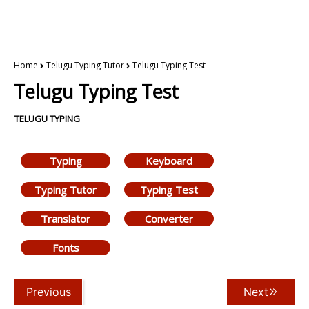
Home
Telugu Typing Tutor
Telugu Typing Test
Telugu Typing Test
TELUGU TYPING
Typing
Keyboard
Typing Tutor
Typing Test
Translator
Converter
Fonts
Previous
Next