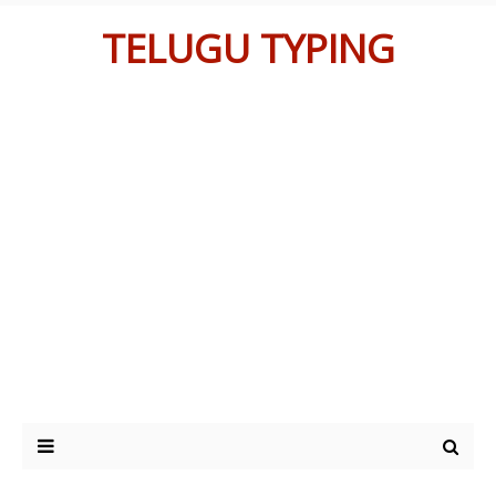
TELUGU TYPING