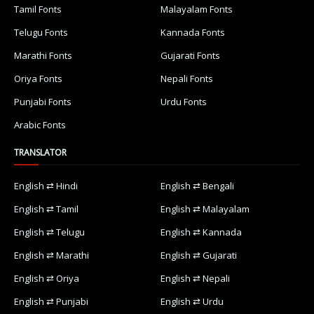
Tamil Fonts
Malayalam Fonts
Telugu Fonts
Kannada Fonts
Marathi Fonts
Gujarati Fonts
Oriya Fonts
Nepali Fonts
Punjabi Fonts
Urdu Fonts
Arabic Fonts
TRANSLATOR
English ⇄ Hindi
English ⇄ Bengali
English ⇄ Tamil
English ⇄ Malayalam
English ⇄ Telugu
English ⇄ Kannada
English ⇄ Marathi
English ⇄ Gujarati
English ⇄ Oriya
English ⇄ Nepali
English ⇄ Punjabi
English ⇄ Urdu