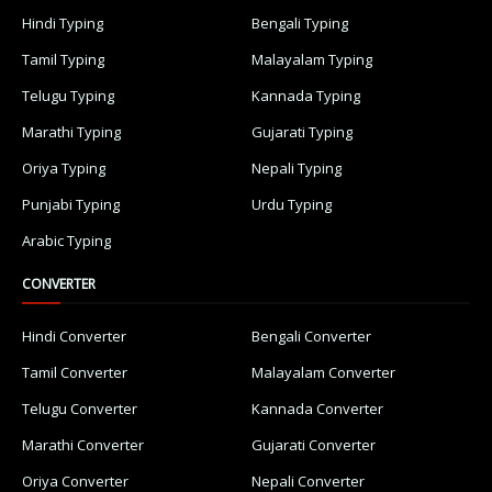
Hindi Typing
Bengali Typing
Tamil Typing
Malayalam Typing
Telugu Typing
Kannada Typing
Marathi Typing
Gujarati Typing
Oriya Typing
Nepali Typing
Punjabi Typing
Urdu Typing
Arabic Typing
CONVERTER
Hindi Converter
Bengali Converter
Tamil Converter
Malayalam Converter
Telugu Converter
Kannada Converter
Marathi Converter
Gujarati Converter
Oriya Converter
Nepali Converter