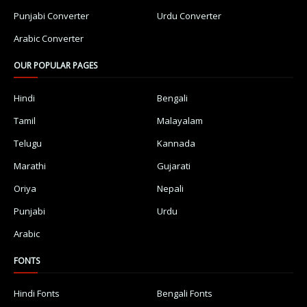
Punjabi Converter
Urdu Converter
Arabic Converter
OUR POPULAR PAGES
Hindi
Bengali
Tamil
Malayalam
Telugu
Kannada
Marathi
Gujarati
Oriya
Nepali
Punjabi
Urdu
Arabic
FONTS
Hindi Fonts
Bengali Fonts