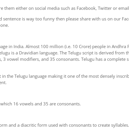
e them either on social media such as Facebook, Twitter or email i
d sentence is way too funny then please share with us on our Face
 one.
uage in India. Almost 100 million (i.e. 10 Crore) people in Andhr
elugu is a Dravidian language. The Telugu script is derived from th
s, 3 vowel modifiers, and 35 consonants. Telugu has a complete se
 in the Telugu language making it one of the most densely inscri
ent.
n which 16 vowels and 35 are consonants.
m and a diacritic form used with consonants to create syllables.