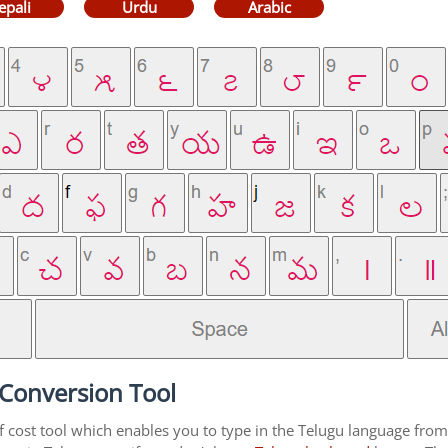
epali
Urdu
Arabic
 Conversion Tool
f cost tool which enables you to type in the Telugu language from 