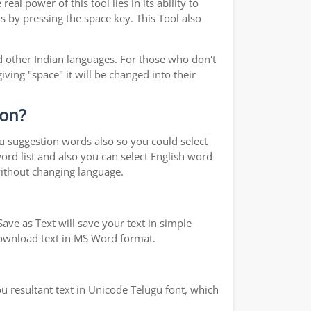
real power of this tool lies in its ability to
s by pressing the space key. This Tool also
 other Indian languages. For those who don't
iving "space" it will be changed into their
ion?
ou suggestion words also so you could select
word list and also you can select English word
without changing language.
ave as Text will save your text in simple
 download text in MS Word format.
u resultant text in Unicode Telugu font, which