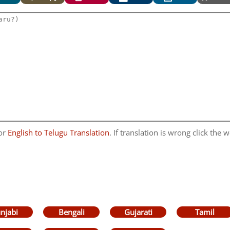
for
English to Telugu Translation
. If translation is wrong click the w
njabi
Bengali
Gujarati
Tamil