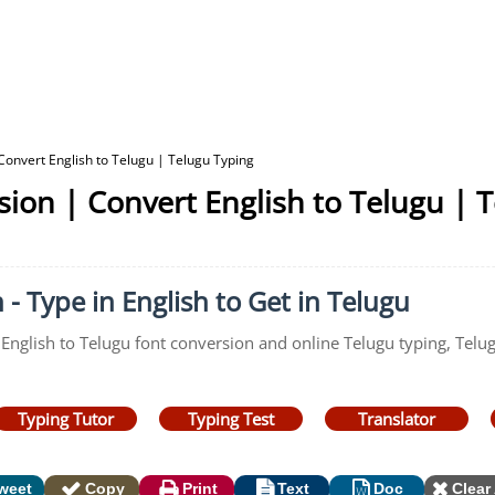
Convert English to Telugu | Telugu Typing
sion | Convert English to Telugu | 
 - Type in English to Get in Telugu
 English to Telugu font conversion and online Telugu typing, Telug
Typing Tutor
Typing Test
Translator
weet
Copy
Print
Text
Doc
Clear 