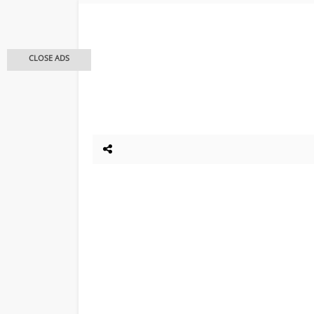
CLOSE ADS