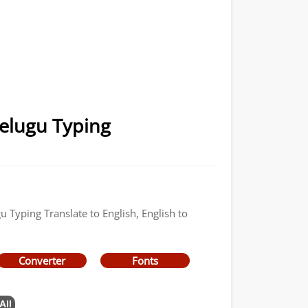
Telugu Typing
u Typing Translate to English, English to
Converter
Fonts
All