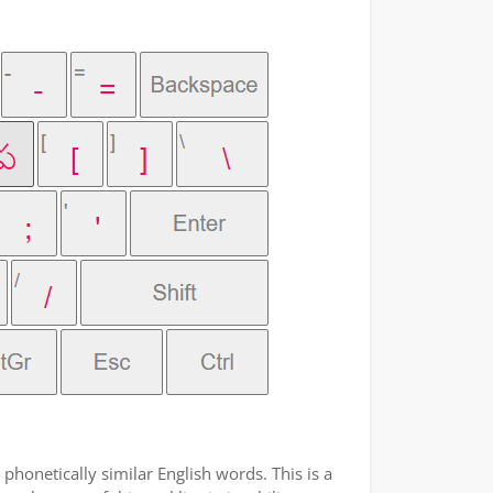
phonetically similar English words. This is a