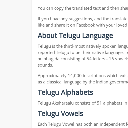
You can copy the translated text and then shar
If you have any suggestions, and the translate
like and share it on Facebook with your loved
About Telugu Language
Telugu is the third-most natively spoken lang
reported Telugu to be their native language. T
an abugida consisting of 54 letters - 16 vowel
sounds.
Approximately 14,000 inscriptions which exist
as a classical language by the Indian governm
Telugu Alphabets
Telugu Aksharaalu consists of 51 alphabets i
Telugu Vowels
Each Telugu Vowel has both an independent for