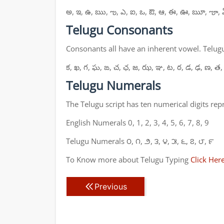
అ, ఇ, ఉ, ఋ, ఌ, ఎ, ఐ, ఒ, ఔ, ఆ, ఈ, ఊ, ౠ, ౡ, 
Telugu Consonants
Consonants all have an inherent vowel. Telugu
క, ఖ, గ, ఘ, ఙ, చ, ఛ, జ, ఝ, ఞ, ట, ఠ, డ, ఢ, ణ, త,
Telugu Numerals
The Telugu script has ten numerical digits re
English Numerals 0, 1, 2, 3, 4, 5, 6, 7, 8, 9
Telugu Numerals ౦, ౧, ౨, ౩, ౪, ౫, ౬, ౭, ౮, ౯
To Know more about Telugu Typing
Click Her
Previous