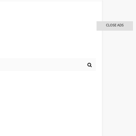
CLOSE ADS