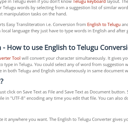
type in Telugu even if you don't know
Telugu keyboard
layout. The 
r Telugu words by selecting from a suggestion list of similar word
xt manipulation tasks on the hand.
rts Easy Transliteration i.e. Conversion from
English to Telugu
and
local language they just have to type words in English and after g
 - How to use English to Telugu Convers
verter Tool
will convert your character simultaneously. It gives y
y to type in Telugu. You could select any of word from suggestion 
type in both Telugu and English simultaneously in same document 
?
st click on Save Text as File and Save Text as Document button. S
le in "UTF-8" encoding any time you edit that file. You can also
ste it anywhere you want. The English to Telugu Converter gives yo