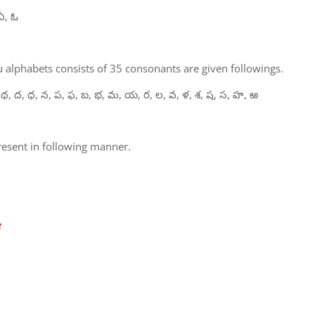
ఏ, ఓ
 alphabets consists of 35 consonants are given followings.
 థ, ద, ధ, న, ప, ఫ, బ, భ, మ, య, ర, ల, వ, ళ, శ, ష, స, హ, ఱ
present in following manner.
e