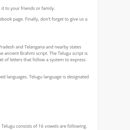
t to your friends or family.
book page. Finally, don't forget to give us a
a Pradesh and Telangana and nearby states
e ancient Brahmi script. The Telugu script is
t of letters that follow a system to express
bed languages. Telugu language is designated
 Telugu consists of 16 vowels are following.