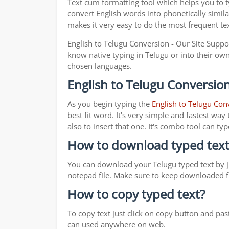
Text cum formatting tool which helps you to 
convert English words into phonetically simila
makes it very easy to do the most frequent te
English to Telugu Conversion - Our Site Suppo
know native typing in Telugu or into their own 
chosen languages.
English to Telugu Conversion
As you begin typing the
English to Telugu Con
best fit word. It's very simple and fastest wa
also to insert that one. It's combo tool can 
How to download typed text
You can download your Telugu typed text by ju
notepad file. Make sure to keep downloaded fi
How to copy typed text?
To copy text just click on copy button and pa
can used anywhere on web.