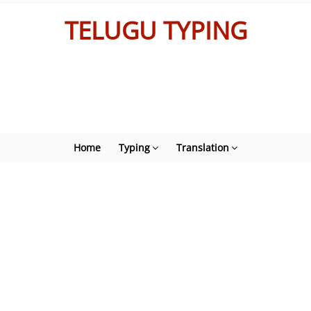
TELUGU TYPING
Home
Typing
Translation