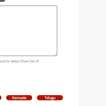
ord to select from list of
Kannada
Telugu