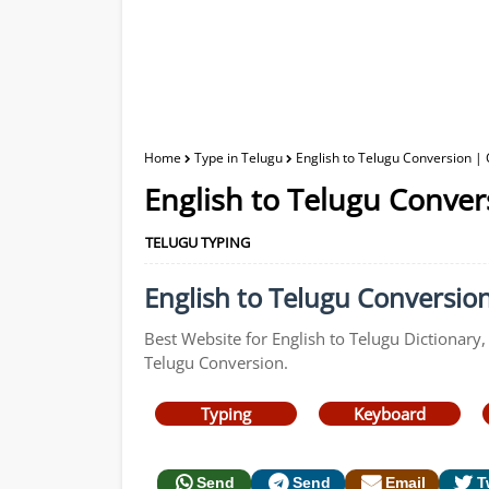
Home
Type in Telugu
English to Telugu Conversion | 
English to Telugu Conver
TELUGU TYPING
English to Telugu Conversion
Best Website for English to Telugu Dictionary,
Telugu Conversion.
Typing
Keyboard
Send
Send
Email
T