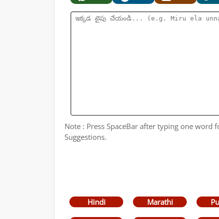
Note : Press SpaceBar after typing one word 
Suggestions.
Hindi
Marathi
Pu