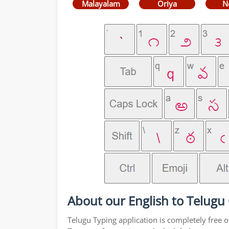
Malayalam
Oriya
N
About our English to Telugu
Telugu Typing application is completely free o