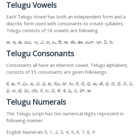
Telugu Vowels
Each Telugu Vowel has both an independent form and a
diacritic form used with consonants to create syllables.
Telugu consists of 16 vowels are following.
అ, ఇ, ఉ, ఋ, ఌ, ఎ, ఐ, ఒ, ఔ, ఆ, ఈ, ఊ, ౠ, ౡ, ఏ, ఓ
Telugu Consonants
Consonants all have an inherent vowel. Telugu alphabets
consists of 35 consonants are given followings.
క, ఖ, గ, ఘ, ఙ, చ, ఛ, జ, ఝ, ఞ, ట, ఠ, డ, ఢ, ణ, త, థ, ద, ధ, న, ప,
ఫ, బ, భ, మ, య, ర, ల, వ, ళ, శ, ష, స, హ, ఱ
Telugu Numerals
The Telugu script has ten numerical digits represent in
following manner.
English Numerals 0, 1, 2, 3, 4, 5, 6, 7, 8, 9