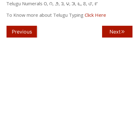
Telugu Numerals ౦, ౧, ౨, ౩, ౪, ౫, ౬, ౭, ౮, ౯
To Know more about Telugu Typing
Click Here
Previous
Next