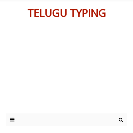
TELUGU TYPING