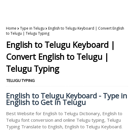
Home
Type in Telugu
English to Telugu Keyboard | Convert English
to Telugu | Telugu Typing
English to Telugu Keyboard |
Convert English to Telugu |
Telugu Typing
TELUGU TYPING
English to Telugu Keyboard - Type in
English to Get in Telugu
Best Website for English to Telugu Dictionary, English to
Telugu font conversion and online Telugu typing, Telugu
Typing Translate to English, English to Telugu Keyboard.