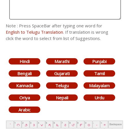
Note : Press SpaceBar after typing one word for
English to Telugu Translation
. If translation is wrong
click the word to select from list of Suggestions.
Hindi
Marathi
Punjabi
Bengali
Gujarati
Tamil
Kannada
Telugu
Malayalam
Oriya
Nepali
Urdu
Arabic