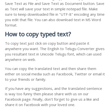
Save Text as File and Save Text as Document button. Save
as Text will save your text in simple notepad file. Make
sure to keep downloaded file in "UTF-8" encoding any time
you edit that file. You can also download text in MS Word
format.
How to copy typed text?
To copy text just click on copy button and paste it
anywhere you want. The English to Telugu Converter gives
you resultant text in Unicode Telugu font, which can used
anywhere on web.
You can copy the translated text and then share them
either on social media such as Facebook, Twitter or email it
to your friends or family.
If you have any suggestions, and the translated sentence
is way too funny then please share with us on our
Facebook page. Finally, don't forget to give us a like and
share it on Facebook with your loved one.