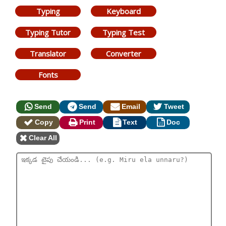
Typing
Keyboard
Typing Tutor
Typing Test
Translator
Converter
Fonts
Send
Send
Email
Tweet
Copy
Print
Text
Doc
Clear All