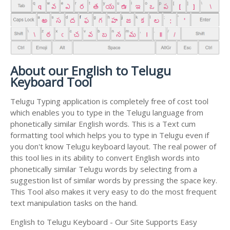
About our English to Telugu
Keyboard Tool
Telugu Typing application is completely free of cost tool
which enables you to type in the Telugu language from
phonetically similar English words. This is a Text cum
formatting tool which helps you to type in Telugu even if
you don't know Telugu keyboard layout. The real power of
this tool lies in its ability to convert English words into
phonetically similar Telugu words by selecting from a
suggestion list of similar words by pressing the space key.
This Tool also makes it very easy to do the most frequent
text manipulation tasks on the hand.
English to Telugu Keyboard - Our Site Supports Easy