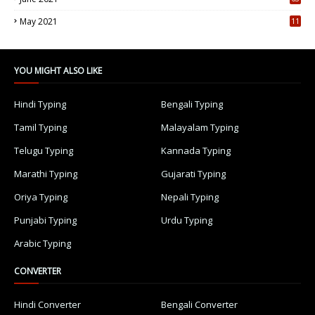
5
May 2021
11
7
YOU MIGHT ALSO LIKE
Hindi Typing
Bengali Typing
Tamil Typing
Malayalam Typing
Telugu Typing
Kannada Typing
Marathi Typing
Gujarati Typing
Oriya Typing
Nepali Typing
Punjabi Typing
Urdu Typing
Arabic Typing
CONVERTER
Hindi Converter
Bengali Converter