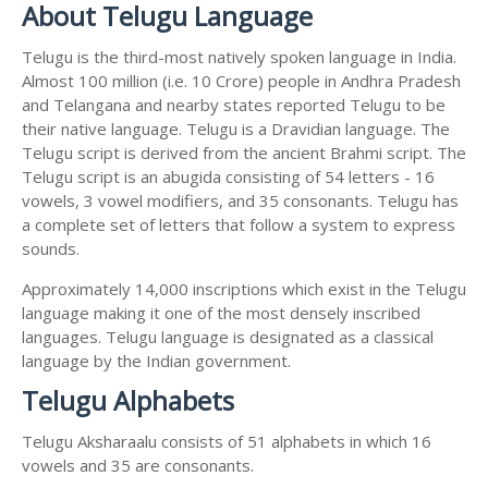
About Telugu Language
Telugu is the third-most natively spoken language in India.
Almost 100 million (i.e. 10 Crore) people in Andhra Pradesh
and Telangana and nearby states reported Telugu to be
their native language. Telugu is a Dravidian language. The
Telugu script is derived from the ancient Brahmi script. The
Telugu script is an abugida consisting of 54 letters - 16
vowels, 3 vowel modifiers, and 35 consonants. Telugu has
a complete set of letters that follow a system to express
sounds.
Approximately 14,000 inscriptions which exist in the Telugu
language making it one of the most densely inscribed
languages. Telugu language is designated as a classical
language by the Indian government.
Telugu Alphabets
Telugu Aksharaalu consists of 51 alphabets in which 16
vowels and 35 are consonants.