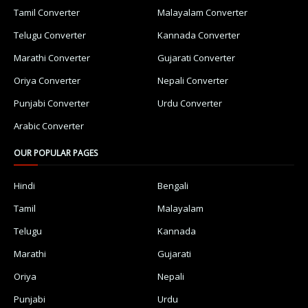
Tamil Converter
Malayalam Converter
Telugu Converter
Kannada Converter
Marathi Converter
Gujarati Converter
Oriya Converter
Nepali Converter
Punjabi Converter
Urdu Converter
Arabic Converter
OUR POPULAR PAGES
Hindi
Bengali
Tamil
Malayalam
Telugu
Kannada
Marathi
Gujarati
Oriya
Nepali
Punjabi
Urdu