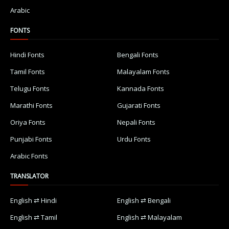
Arabic
FONTS
Hindi Fonts
Bengali Fonts
Tamil Fonts
Malayalam Fonts
Telugu Fonts
Kannada Fonts
Marathi Fonts
Gujarati Fonts
Oriya Fonts
Nepali Fonts
Punjabi Fonts
Urdu Fonts
Arabic Fonts
TRANSLATOR
English ⇄ Hindi
English ⇄ Bengali
English ⇄ Tamil
English ⇄ Malayalam