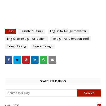
Tags
English to Telugu
English to Telugu converter
English to Telugu Translation
Telugu Transliteration Tool
Telugu Typing
Type in Telugu
SEARCH THIS BLOG
June 2021
63