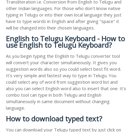
Transliteration i.e. Conversion from English to Telugu and
other Indian languages. For those who don't know native
typing in Telugu or into their own local language they just
have to type words in English and after giving "space" it
will be changed into their chosen languages.
English to Telugu Keyboard - How to
use English to Telugu Keyboard?
As you begin typing the English to Telugu converter tool
will convert your character simultaneously. It gives you
suggestion words also so you could select best fit word.
It's very simple and fastest way to type in Telugu. You
could select any of word from suggestion word list and
also you can select English word also to insert that one. It's
combo tool can type in both Telugu and English
simultaneously in same document without changing
language.
How to download typed text?
You can download your Telugu typed text by just click on