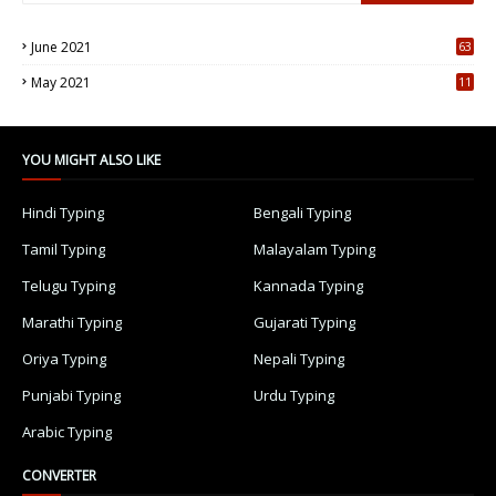
June 2021
63
5
May 2021
11
7
YOU MIGHT ALSO LIKE
Hindi Typing
Bengali Typing
Tamil Typing
Malayalam Typing
Telugu Typing
Kannada Typing
Marathi Typing
Gujarati Typing
Oriya Typing
Nepali Typing
Punjabi Typing
Urdu Typing
Arabic Typing
CONVERTER