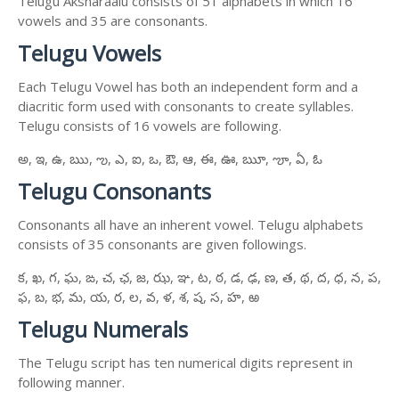
Telugu Aksharaalu consists of 51 alphabets in which 16
vowels and 35 are consonants.
Telugu Vowels
Each Telugu Vowel has both an independent form and a
diacritic form used with consonants to create syllables.
Telugu consists of 16 vowels are following.
అ, ఇ, ఉ, ఋ, ఌ, ఎ, ఐ, ఒ, ఔ, ఆ, ఈ, ఊ, ౠ, ౡ, ఏ, ఓ
Telugu Consonants
Consonants all have an inherent vowel. Telugu alphabets
consists of 35 consonants are given followings.
క, ఖ, గ, ఘ, ఙ, చ, ఛ, జ, ఝ, ఞ, ట, ఠ, డ, ఢ, ణ, త, థ, ద, ధ, న, ప,
ఫ, బ, భ, మ, య, ర, ల, వ, ళ, శ, ష, స, హ, ఱ
Telugu Numerals
The Telugu script has ten numerical digits represent in
following manner.