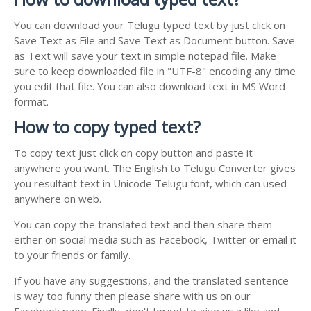
You can download your Telugu typed text by just click on
Save Text as File and Save Text as Document button. Save
as Text will save your text in simple notepad file. Make
sure to keep downloaded file in "UTF-8" encoding any time
you edit that file. You can also download text in MS Word
format.
How to copy typed text?
To copy text just click on copy button and paste it
anywhere you want. The English to Telugu Converter gives
you resultant text in Unicode Telugu font, which can used
anywhere on web.
You can copy the translated text and then share them
either on social media such as Facebook, Twitter or email it
to your friends or family.
If you have any suggestions, and the translated sentence
is way too funny then please share with us on our
Facebook page. Finally, don't forget to give us a like and