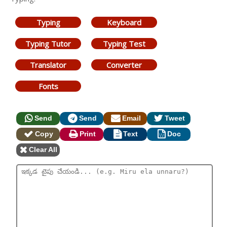
Typing
Keyboard
Typing Tutor
Typing Test
Translator
Converter
Fonts
Send
Send
Email
Tweet
Copy
Print
Text
Doc
Clear All