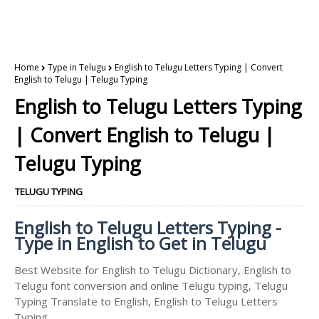
Home
Type in Telugu
English to Telugu Letters Typing | Convert
English to Telugu | Telugu Typing
English to Telugu Letters Typing
| Convert English to Telugu |
Telugu Typing
TELUGU TYPING
English to Telugu Letters Typing -
Type in English to Get in Telugu
Best Website for English to Telugu Dictionary, English to
Telugu font conversion and online Telugu typing, Telugu
Typing Translate to English, English to Telugu Letters
Typing.