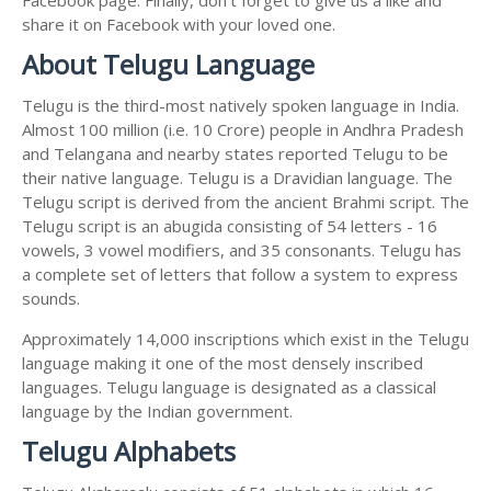
share it on Facebook with your loved one.
About Telugu Language
Telugu is the third-most natively spoken language in India.
Almost 100 million (i.e. 10 Crore) people in Andhra Pradesh
and Telangana and nearby states reported Telugu to be
their native language. Telugu is a Dravidian language. The
Telugu script is derived from the ancient Brahmi script. The
Telugu script is an abugida consisting of 54 letters - 16
vowels, 3 vowel modifiers, and 35 consonants. Telugu has
a complete set of letters that follow a system to express
sounds.
Approximately 14,000 inscriptions which exist in the Telugu
language making it one of the most densely inscribed
languages. Telugu language is designated as a classical
language by the Indian government.
Telugu Alphabets