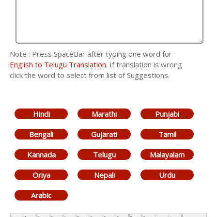
Note : Press SpaceBar after typing one word for
English to Telugu Translation
. If translation is wrong
click the word to select from list of Suggestions.
Hindi
Marathi
Punjabi
Bengali
Gujarati
Tamil
Kannada
Telugu
Malayalam
Oriya
Nepali
Urdu
Arabic