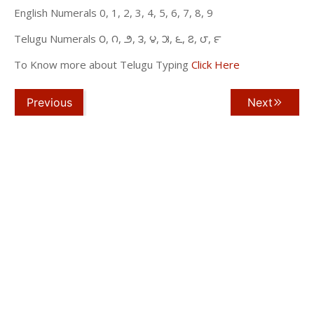
English Numerals 0, 1, 2, 3, 4, 5, 6, 7, 8, 9
Telugu Numerals ౦, ౧, ౨, ౩, ౪, ౫, ౬, ౭, ౮, ౯
To Know more about Telugu Typing
Click Here
Previous
Next