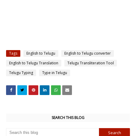
Tags
English to Telugu
English to Telugu converter
English to Telugu Translation
Telugu Transliteration Tool
Telugu Typing
Type in Telugu
SEARCH THIS BLOG