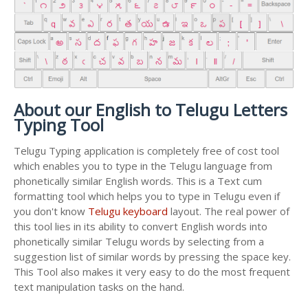
About our English to Telugu Letters
Typing Tool
Telugu Typing application is completely free of cost tool
which enables you to type in the Telugu language from
phonetically similar English words. This is a Text cum
formatting tool which helps you to type in Telugu even if
you don't know
Telugu keyboard
layout. The real power of
this tool lies in its ability to convert English words into
phonetically similar Telugu words by selecting from a
suggestion list of similar words by pressing the space key.
This Tool also makes it very easy to do the most frequent
text manipulation tasks on the hand.