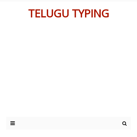
TELUGU TYPING