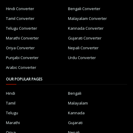
Hindi Converter
Bengali Converter
Tamil Converter
Malayalam Converter
Telugu Converter
Kannada Converter
Marathi Converter
Gujarati Converter
Oriya Converter
Nepali Converter
Punjabi Converter
Urdu Converter
Arabic Converter
OUR POPULAR PAGES
Hindi
Bengali
Tamil
Malayalam
Telugu
Kannada
Marathi
Gujarati
Oriya
Nepali