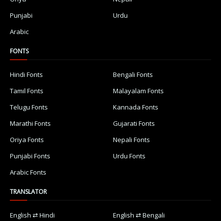
Punjabi
Urdu
Arabic
FONTS
Hindi Fonts
Bengali Fonts
Tamil Fonts
Malayalam Fonts
Telugu Fonts
Kannada Fonts
Marathi Fonts
Gujarati Fonts
Oriya Fonts
Nepali Fonts
Punjabi Fonts
Urdu Fonts
Arabic Fonts
TRANSLATOR
English ⇄ Hindi
English ⇄ Bengali