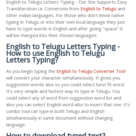
English to Telugu Letters Typing - Our Site Supports Easy
Transliteration i.e. Conversion from
English to Telugu
and
other Indian languages. For those who don't know native
typing in Telugu or into their own local language they just
have to type words in English and after giving "space" it
will be changed into their chosen languages.
English to Telugu Letters Typing -
How to use English to Telugu
Letters Typing?
As you begin typing the
English to Telugu Converter Tool
will convert your character simultaneously. It gives you
suggestion words also so you could select best fit word.
It's very simple and fastest way to type in Telugu. You
could select any of word from suggestion word list and
also you can select English word also to insert that one. It's
combo tool can type in both Telugu and English
simultaneously in same document without changing
language.
How to download typed text?