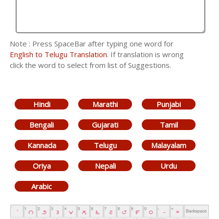
Note : Press SpaceBar after typing one word for
English to Telugu Translation
. If translation is wrong
click the word to select from list of Suggestions.
Hindi
Marathi
Punjabi
Bengali
Gujarati
Tamil
Kannada
Telugu
Malayalam
Oriya
Nepali
Urdu
Arabic