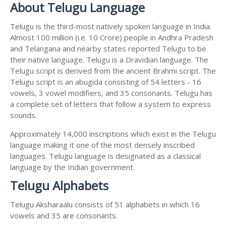
About Telugu Language
Telugu is the third-most natively spoken language in India.
Almost 100 million (i.e. 10 Crore) people in Andhra Pradesh
and Telangana and nearby states reported Telugu to be
their native language. Telugu is a Dravidian language. The
Telugu script is derived from the ancient Brahmi script. The
Telugu script is an abugida consisting of 54 letters - 16
vowels, 3 vowel modifiers, and 35 consonants. Telugu has
a complete set of letters that follow a system to express
sounds.
Approximately 14,000 inscriptions which exist in the Telugu
language making it one of the most densely inscribed
languages. Telugu language is designated as a classical
language by the Indian government.
Telugu Alphabets
Telugu Aksharaalu consists of 51 alphabets in which 16
vowels and 35 are consonants.