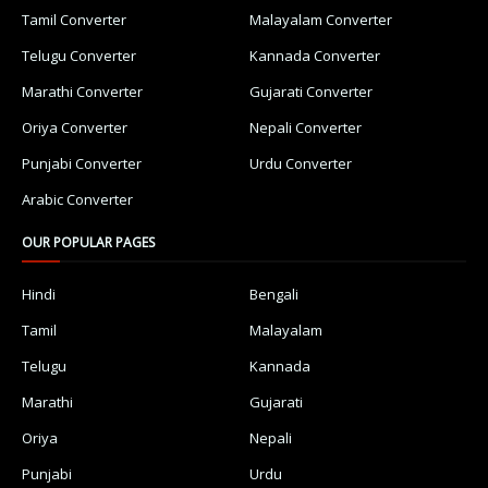
Tamil Converter
Malayalam Converter
Telugu Converter
Kannada Converter
Marathi Converter
Gujarati Converter
Oriya Converter
Nepali Converter
Punjabi Converter
Urdu Converter
Arabic Converter
OUR POPULAR PAGES
Hindi
Bengali
Tamil
Malayalam
Telugu
Kannada
Marathi
Gujarati
Oriya
Nepali
Punjabi
Urdu