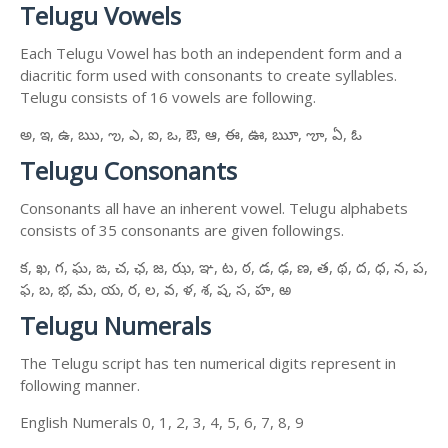
Telugu Vowels
Each Telugu Vowel has both an independent form and a
diacritic form used with consonants to create syllables.
Telugu consists of 16 vowels are following.
అ, ఇ, ఉ, ఋ, ఌ, ఎ, ఐ, ఒ, ఔ, ఆ, ఈ, ఊ, ౠ, ౡ, ఏ, ఓ
Telugu Consonants
Consonants all have an inherent vowel. Telugu alphabets
consists of 35 consonants are given followings.
క, ఖ, గ, ఘ, ఙ, చ, ఛ, జ, ఝ, ఞ, ట, ఠ, డ, ఢ, ణ, త, థ, ద, ధ, న, ప,
ఫ, బ, భ, మ, య, ర, ల, వ, ళ, శ, ష, స, హ, ఱ
Telugu Numerals
The Telugu script has ten numerical digits represent in
following manner.
English Numerals 0, 1, 2, 3, 4, 5, 6, 7, 8, 9