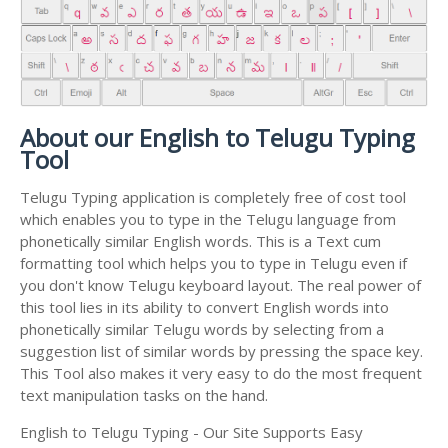
About our English to Telugu Typing
Tool
Telugu Typing application is completely free of cost tool
which enables you to type in the Telugu language from
phonetically similar English words. This is a Text cum
formatting tool which helps you to type in Telugu even if
you don't know Telugu keyboard layout. The real power of
this tool lies in its ability to convert English words into
phonetically similar Telugu words by selecting from a
suggestion list of similar words by pressing the space key.
This Tool also makes it very easy to do the most frequent
text manipulation tasks on the hand.
English to Telugu Typing - Our Site Supports Easy