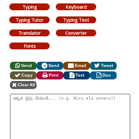
Typing
Keyboard
Typing Tutor
Typing Test
Translator
Converter
Fonts
Send
Send
Email
Tweet
Copy
Print
Text
Doc
Clear All