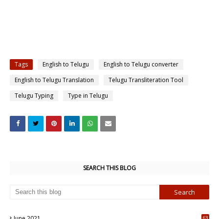
Tags
English to Telugu
English to Telugu converter
English to Telugu Translation
Telugu Transliteration Tool
Telugu Typing
Type in Telugu
SEARCH THIS BLOG
June 2021
63