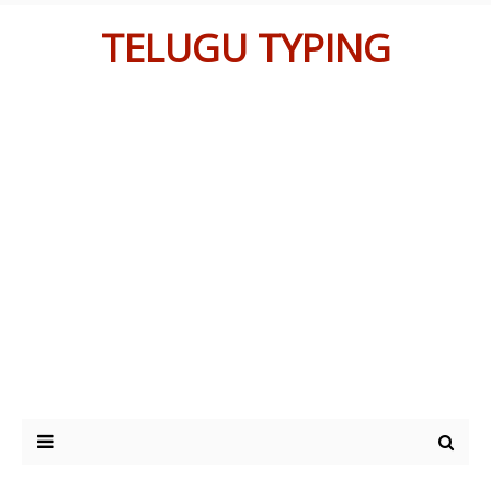
TELUGU TYPING