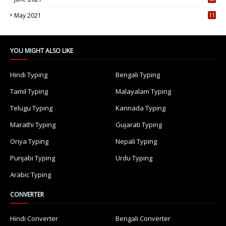
5
May 2021
11
7
YOU MIGHT ALSO LIKE
Hindi Typing
Bengali Typing
Tamil Typing
Malayalam Typing
Telugu Typing
Kannada Typing
Marathi Typing
Gujarati Typing
Oriya Typing
Nepali Typing
Punjabi Typing
Urdu Typing
Arabic Typing
CONVERTER
Hindi Converter
Bengali Converter