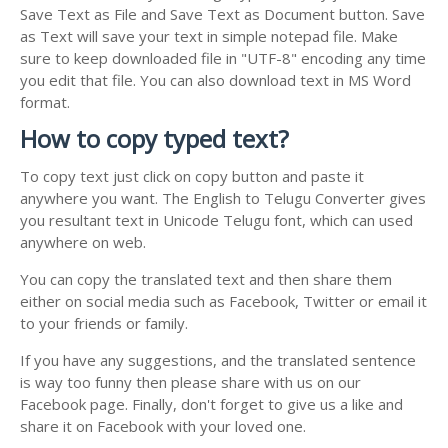
Save Text as File and Save Text as Document button. Save
as Text will save your text in simple notepad file. Make
sure to keep downloaded file in "UTF-8" encoding any time
you edit that file. You can also download text in MS Word
format.
How to copy typed text?
To copy text just click on copy button and paste it
anywhere you want. The English to Telugu Converter gives
you resultant text in Unicode Telugu font, which can used
anywhere on web.
You can copy the translated text and then share them
either on social media such as Facebook, Twitter or email it
to your friends or family.
If you have any suggestions, and the translated sentence
is way too funny then please share with us on our
Facebook page. Finally, don't forget to give us a like and
share it on Facebook with your loved one.