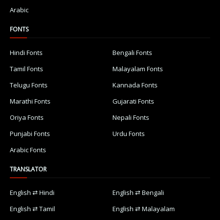
Arabic
FONTS
Hindi Fonts
Bengali Fonts
Tamil Fonts
Malayalam Fonts
Telugu Fonts
Kannada Fonts
Marathi Fonts
Gujarati Fonts
Oriya Fonts
Nepali Fonts
Punjabi Fonts
Urdu Fonts
Arabic Fonts
TRANSLATOR
English ⇄ Hindi
English ⇄ Bengali
English ⇄ Tamil
English ⇄ Malayalam