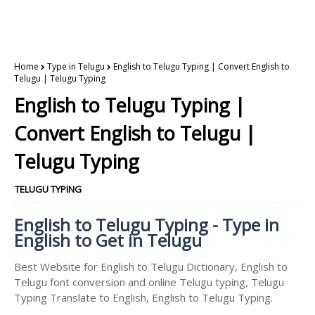
Home
Type in Telugu
English to Telugu Typing | Convert English to
Telugu | Telugu Typing
English to Telugu Typing |
Convert English to Telugu |
Telugu Typing
TELUGU TYPING
English to Telugu Typing - Type in
English to Get in Telugu
Best Website for English to Telugu Dictionary, English to
Telugu font conversion and online Telugu typing, Telugu
Typing Translate to English, English to Telugu Typing.