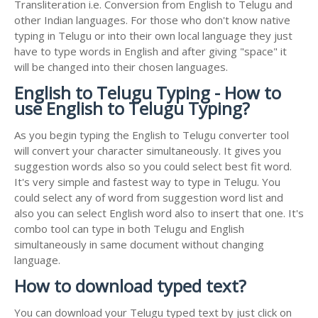
Transliteration i.e. Conversion from English to Telugu and
other Indian languages. For those who don't know native
typing in Telugu or into their own local language they just
have to type words in English and after giving "space" it
will be changed into their chosen languages.
English to Telugu Typing - How to
use English to Telugu Typing?
As you begin typing the English to Telugu converter tool
will convert your character simultaneously. It gives you
suggestion words also so you could select best fit word.
It's very simple and fastest way to type in Telugu. You
could select any of word from suggestion word list and
also you can select English word also to insert that one. It's
combo tool can type in both Telugu and English
simultaneously in same document without changing
language.
How to download typed text?
You can download your Telugu typed text by just click on