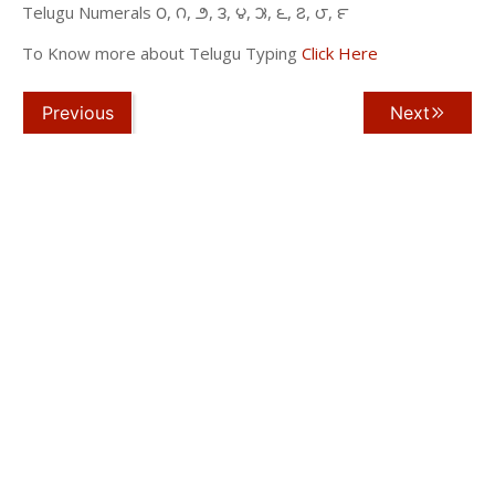
Telugu Numerals ౦, ౧, ౨, ౩, ౪, ౫, ౬, ౭, ౮, ౯
To Know more about Telugu Typing
Click Here
Previous
Next