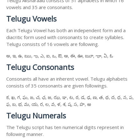
Telugu Aksharaalu consists of 51 alphabets in which 16
vowels and 35 are consonants.
Telugu Vowels
Each Telugu Vowel has both an independent form and a
diacritic form used with consonants to create syllables.
Telugu consists of 16 vowels are following.
అ, ఇ, ఉ, ఋ, ఌ, ఎ, ఐ, ఒ, ఔ, ఆ, ఈ, ఊ, ౠ, ౡ, ఏ, ఓ
Telugu Consonants
Consonants all have an inherent vowel. Telugu alphabets
consists of 35 consonants are given followings.
క, ఖ, గ, ఘ, ఙ, చ, ఛ, జ, ఝ, ఞ, ట, ఠ, డ, ఢ, ణ, త, థ, ద, ధ, న, ప,
ఫ, బ, భ, మ, య, ర, ల, వ, ళ, శ, ష, స, హ, ఱ
Telugu Numerals
The Telugu script has ten numerical digits represent in
following manner.