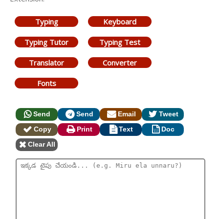
Typing
Keyboard
Typing Tutor
Typing Test
Translator
Converter
Fonts
Send
Send
Email
Tweet
Copy
Print
Text
Doc
Clear All