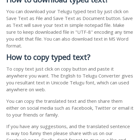
You can download your Telugu typed text by just click on
Save Text as File and Save Text as Document button. Save
as Text will save your text in simple notepad file. Make
sure to keep downloaded file in "UTF-8" encoding any time
you edit that file. You can also download text in MS Word
format.
How to copy typed text?
To copy text just click on copy button and paste it
anywhere you want. The English to Telugu Converter gives
you resultant text in Unicode Telugu font, which can used
anywhere on web.
You can copy the translated text and then share them
either on social media such as Facebook, Twitter or email it
to your friends or family.
If you have any suggestions, and the translated sentence
is way too funny then please share with us on our
Facebook page. Finally, don't forget to give us a like and