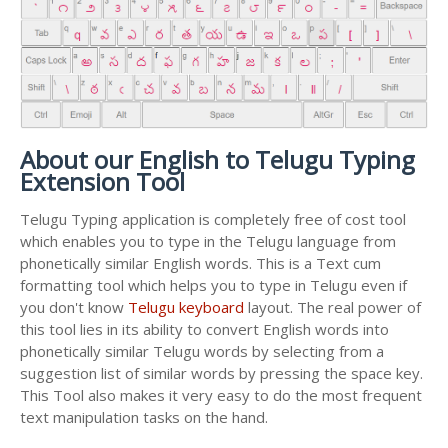
About our English to Telugu Typing
Extension Tool
Telugu Typing application is completely free of cost tool
which enables you to type in the Telugu language from
phonetically similar English words. This is a Text cum
formatting tool which helps you to type in Telugu even if
you don't know
Telugu keyboard
layout. The real power of
this tool lies in its ability to convert English words into
phonetically similar Telugu words by selecting from a
suggestion list of similar words by pressing the space key.
This Tool also makes it very easy to do the most frequent
text manipulation tasks on the hand.