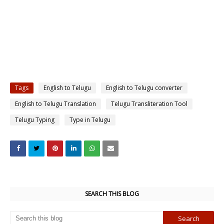
Tags
English to Telugu
English to Telugu converter
English to Telugu Translation
Telugu Transliteration Tool
Telugu Typing
Type in Telugu
SEARCH THIS BLOG