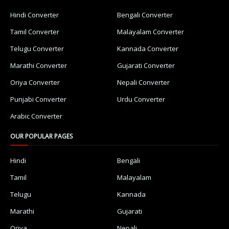
Hindi Converter
Bengali Converter
Tamil Converter
Malayalam Converter
Telugu Converter
Kannada Converter
Marathi Converter
Gujarati Converter
Oriya Converter
Nepali Converter
Punjabi Converter
Urdu Converter
Arabic Converter
OUR POPULAR PAGES
Hindi
Bengali
Tamil
Malayalam
Telugu
Kannada
Marathi
Gujarati
Oriya
Nepali