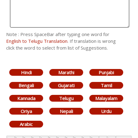
Note : Press SpaceBar after typing one word for
English to Telugu Translation
. If translation is wrong
click the word to select from list of Suggestions.
Hindi
Marathi
Punjabi
Bengali
Gujarati
Tamil
Kannada
Telugu
Malayalam
Oriya
Nepali
Urdu
Arabic