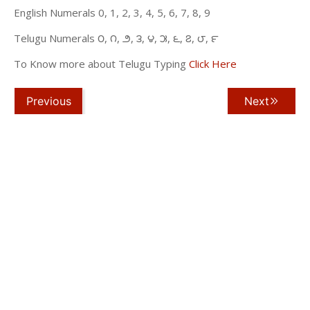
English Numerals 0, 1, 2, 3, 4, 5, 6, 7, 8, 9
Telugu Numerals ౦, ౧, ౨, ౩, ౪, ౫, ౬, ౭, ౮, ౯
To Know more about Telugu Typing
Click Here
Previous
Next