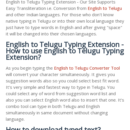
English to Telugu Typing Extension - Our Site Supports
Easy Transliteration i.e. Conversion from
English to Telugu
and other Indian languages. For those who don't know
native typing in Telugu or into their own local language they
just have to type words in English and after giving "space"
it will be changed into their chosen languages.
English to Telugu Typing Extension -
How to use English to Telugu Typing
Extension?
As you begin typing the
English to Telugu Converter Tool
will convert your character simultaneously. It gives you
suggestion words also so you could select best fit word.
It's very simple and fastest way to type in Telugu. You
could select any of word from suggestion word list and
also you can select English word also to insert that one. It's
combo tool can type in both Telugu and English
simultaneously in same document without changing
language.
How to download typed text?