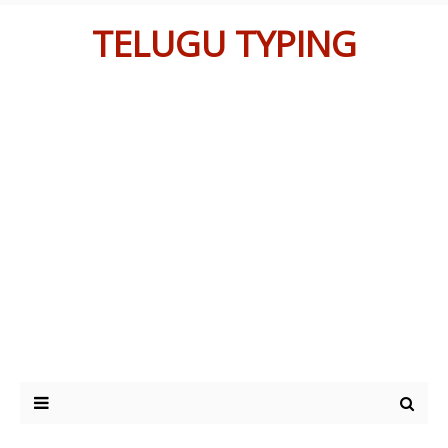
TELUGU TYPING