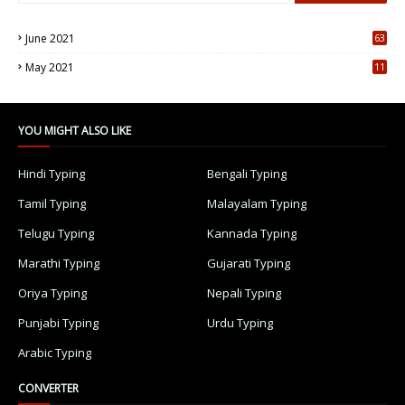
June 2021
63
5
May 2021
11
7
YOU MIGHT ALSO LIKE
Hindi Typing
Bengali Typing
Tamil Typing
Malayalam Typing
Telugu Typing
Kannada Typing
Marathi Typing
Gujarati Typing
Oriya Typing
Nepali Typing
Punjabi Typing
Urdu Typing
Arabic Typing
CONVERTER