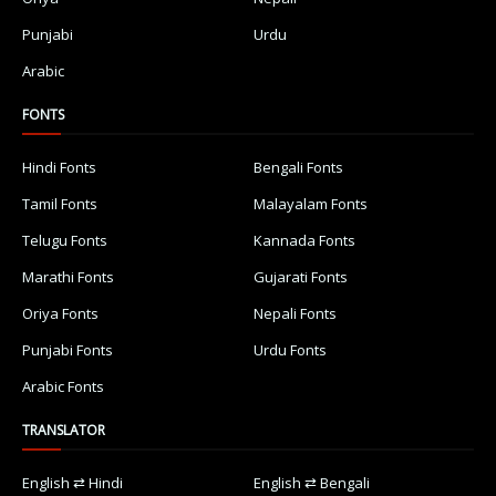
Punjabi
Urdu
Arabic
FONTS
Hindi Fonts
Bengali Fonts
Tamil Fonts
Malayalam Fonts
Telugu Fonts
Kannada Fonts
Marathi Fonts
Gujarati Fonts
Oriya Fonts
Nepali Fonts
Punjabi Fonts
Urdu Fonts
Arabic Fonts
TRANSLATOR
English ⇄ Hindi
English ⇄ Bengali