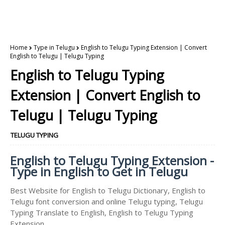
Home
Type in Telugu
English to Telugu Typing Extension | Convert
English to Telugu | Telugu Typing
English to Telugu Typing
Extension | Convert English to
Telugu | Telugu Typing
TELUGU TYPING
English to Telugu Typing Extension -
Type in English to Get in Telugu
Best Website for English to Telugu Dictionary, English to
Telugu font conversion and online Telugu typing, Telugu
Typing Translate to English, English to Telugu Typing
Extension.