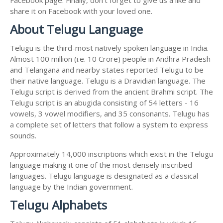
share it on Facebook with your loved one.
About Telugu Language
Telugu is the third-most natively spoken language in India.
Almost 100 million (i.e. 10 Crore) people in Andhra Pradesh
and Telangana and nearby states reported Telugu to be
their native language. Telugu is a Dravidian language. The
Telugu script is derived from the ancient Brahmi script. The
Telugu script is an abugida consisting of 54 letters - 16
vowels, 3 vowel modifiers, and 35 consonants. Telugu has
a complete set of letters that follow a system to express
sounds.
Approximately 14,000 inscriptions which exist in the Telugu
language making it one of the most densely inscribed
languages. Telugu language is designated as a classical
language by the Indian government.
Telugu Alphabets