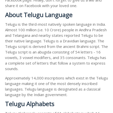
share it on Facebook with your loved one.
About Telugu Language
Telugu is the third-most natively spoken language in India.
Almost 100 million (i.e. 10 Crore) people in Andhra Pradesh
and Telangana and nearby states reported Telugu to be
their native language. Telugu is a Dravidian language. The
Telugu script is derived from the ancient Brahmi script. The
Telugu script is an abugida consisting of 54 letters - 16
vowels, 3 vowel modifiers, and 35 consonants. Telugu has
a complete set of letters that follow a system to express
sounds.
Approximately 14,000 inscriptions which exist in the Telugu
language making it one of the most densely inscribed
languages. Telugu language is designated as a classical
language by the Indian government.
Telugu Alphabets