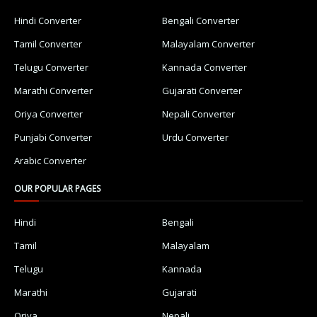
Hindi Converter
Bengali Converter
Tamil Converter
Malayalam Converter
Telugu Converter
Kannada Converter
Marathi Converter
Gujarati Converter
Oriya Converter
Nepali Converter
Punjabi Converter
Urdu Converter
Arabic Converter
OUR POPULAR PAGES
Hindi
Bengali
Tamil
Malayalam
Telugu
Kannada
Marathi
Gujarati
Oriya
Nepali