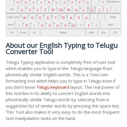
About our English Typing to Telugu
Converter Tool
Telugu Typing application is completely free of cost tool
which enables you to type in the Telugu language from
phonetically similar English words. This is a Text cum
formatting tool which helps you to type in Telugu even if
you don't know
Telugu keyboard
layout. The real power of
this tool lies in its ability to convert English words into
phonetically similar Telugu words by selecting from a
suggestion list of similar words by pressing the space key.
This Tool also makes it very easy to do the most frequent
text manipulation tasks on the hand.