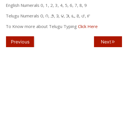
English Numerals 0, 1, 2, 3, 4, 5, 6, 7, 8, 9
Telugu Numerals ౦, ౧, ౨, ౩, ౪, ౫, ౬, ౭, ౮, ౯
To Know more about Telugu Typing
Click Here
Previous
Next