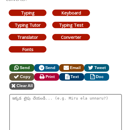
Typing
Keyboard
Typing Tutor
Typing Test
Translator
Converter
Fonts
Send
Send
Email
Tweet
Copy
Print
Text
Doc
Clear All