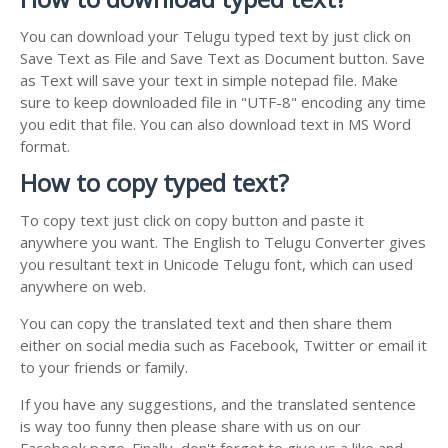
You can download your Telugu typed text by just click on
Save Text as File and Save Text as Document button. Save
as Text will save your text in simple notepad file. Make
sure to keep downloaded file in "UTF-8" encoding any time
you edit that file. You can also download text in MS Word
format.
How to copy typed text?
To copy text just click on copy button and paste it
anywhere you want. The English to Telugu Converter gives
you resultant text in Unicode Telugu font, which can used
anywhere on web.
You can copy the translated text and then share them
either on social media such as Facebook, Twitter or email it
to your friends or family.
If you have any suggestions, and the translated sentence
is way too funny then please share with us on our
Facebook page. Finally, don't forget to give us a like and