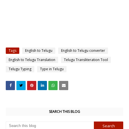
Tags
English to Telugu
English to Telugu converter
English to Telugu Translation
Telugu Transliteration Tool
Telugu Typing
Type in Telugu
SEARCH THIS BLOG