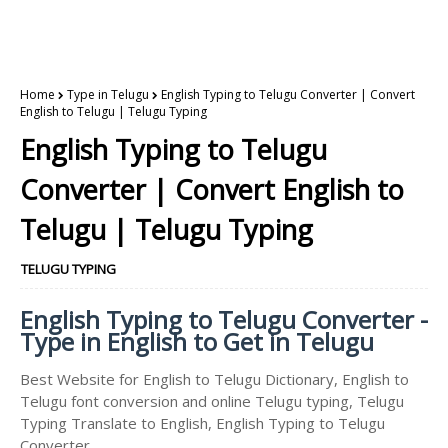
Home
Type in Telugu
English Typing to Telugu Converter | Convert
English to Telugu | Telugu Typing
English Typing to Telugu
Converter | Convert English to
Telugu | Telugu Typing
TELUGU TYPING
English Typing to Telugu Converter -
Type in English to Get in Telugu
Best Website for English to Telugu Dictionary, English to
Telugu font conversion and online Telugu typing, Telugu
Typing Translate to English, English Typing to Telugu
Converter.