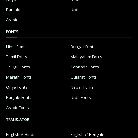
Punjabi
Urdu
Arabic
FONTS
Hindi Fonts
Bengali Fonts
Tamil Fonts
Malayalam Fonts
Telugu Fonts
Kannada Fonts
Marathi Fonts
Gujarati Fonts
Oriya Fonts
Nepali Fonts
Punjabi Fonts
Urdu Fonts
Arabic Fonts
TRANSLATOR
English ⇄ Hindi
English ⇄ Bengali