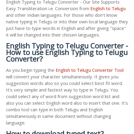
English Typing to Telugu Converter - Our Site Supports
Easy Transliteration i.e. Conversion from
English to Telugu
and other Indian languages. For those who don't know
native typing in Telugu or into their own local language they
just have to type words in English and after giving "space"
it will be changed into their chosen languages.
English Typing to Telugu Converter -
How to use English Typing to Telugu
Converter?
As you begin typing the
English to Telugu Converter Tool
will convert your character simultaneously. It gives you
suggestion words also so you could select best fit word.
It's very simple and fastest way to type in Telugu. You
could select any of word from suggestion word list and
also you can select English word also to insert that one. It's
combo tool can type in both Telugu and English
simultaneously in same document without changing
language.
How to download typed text?