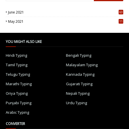
June 2021
63
5
May 2021
11
7
YOU MIGHT ALSO LIKE
Hindi Typing
Bengali Typing
Tamil Typing
Malayalam Typing
Telugu Typing
Kannada Typing
Marathi Typing
Gujarati Typing
Oriya Typing
Nepali Typing
Punjabi Typing
Urdu Typing
Arabic Typing
CONVERTER