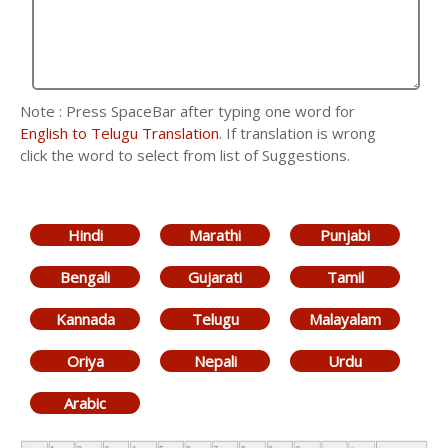
Note : Press SpaceBar after typing one word for
English to Telugu Translation
. If translation is wrong
click the word to select from list of Suggestions.
Hindi
Marathi
Punjabi
Bengali
Gujarati
Tamil
Kannada
Telugu
Malayalam
Oriya
Nepali
Urdu
Arabic