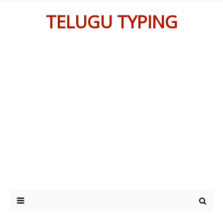
TELUGU TYPING