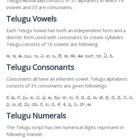
Telugu Aksharaalu consists of 51 alphabets in which 16
vowels and 35 are consonants.
Telugu Vowels
Each Telugu Vowel has both an independent form and a
diacritic form used with consonants to create syllables.
Telugu consists of 16 vowels are following.
అ, ఇ, ఉ, ఋ, ఌ, ఎ, ఐ, ఒ, ఔ, ఆ, ఈ, ఊ, ౠ, ౡ, ఏ, ఓ
Telugu Consonants
Consonants all have an inherent vowel. Telugu alphabets
consists of 35 consonants are given followings.
క, ఖ, గ, ఘ, ఙ, చ, ఛ, జ, ఝ, ఞ, ట, ఠ, డ, ఢ, ణ, త, థ, ద, ధ, న, ప,
ఫ, బ, భ, మ, య, ర, ల, వ, ళ, శ, ష, స, హ, ఱ
Telugu Numerals
The Telugu script has ten numerical digits represent in
following manner.