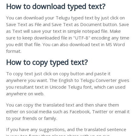
How to download typed text?
You can download your Telugu typed text by just click on
Save Text as File and Save Text as Document button. Save
as Text will save your text in simple notepad file. Make
sure to keep downloaded file in "UTF-8" encoding any time
you edit that file. You can also download text in MS Word
format.
How to copy typed text?
To copy text just click on copy button and paste it
anywhere you want. The English to Telugu Converter gives
you resultant text in Unicode Telugu font, which can used
anywhere on web.
You can copy the translated text and then share them
either on social media such as Facebook, Twitter or email it
to your friends or family.
If you have any suggestions, and the translated sentence
is way too funny then please share with us on our