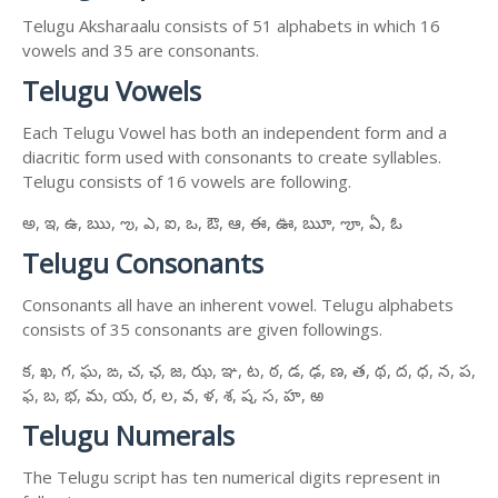
Telugu Aksharaalu consists of 51 alphabets in which 16
vowels and 35 are consonants.
Telugu Vowels
Each Telugu Vowel has both an independent form and a
diacritic form used with consonants to create syllables.
Telugu consists of 16 vowels are following.
అ, ఇ, ఉ, ఋ, ఌ, ఎ, ఐ, ఒ, ఔ, ఆ, ఈ, ఊ, ౠ, ౡ, ఏ, ఓ
Telugu Consonants
Consonants all have an inherent vowel. Telugu alphabets
consists of 35 consonants are given followings.
క, ఖ, గ, ఘ, ఙ, చ, ఛ, జ, ఝ, ఞ, ట, ఠ, డ, ఢ, ణ, త, థ, ద, ధ, న, ప,
ఫ, బ, భ, మ, య, ర, ల, వ, ళ, శ, ష, స, హ, ఱ
Telugu Numerals
The Telugu script has ten numerical digits represent in