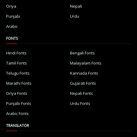
Oriya
Nepali
Punjabi
Urdu
Arabic
FONTS
Hindi Fonts
Bengali Fonts
Tamil Fonts
Malayalam Fonts
Telugu Fonts
Kannada Fonts
Marathi Fonts
Gujarati Fonts
Oriya Fonts
Nepali Fonts
Punjabi Fonts
Urdu Fonts
Arabic Fonts
TRANSLATOR