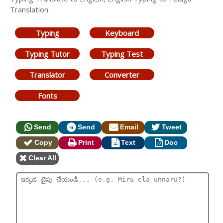
Translation.
Typing
Keyboard
Typing Tutor
Typing Test
Translator
Converter
Fonts
Send
Send
Email
Tweet
Copy
Print
Text
Doc
Clear All