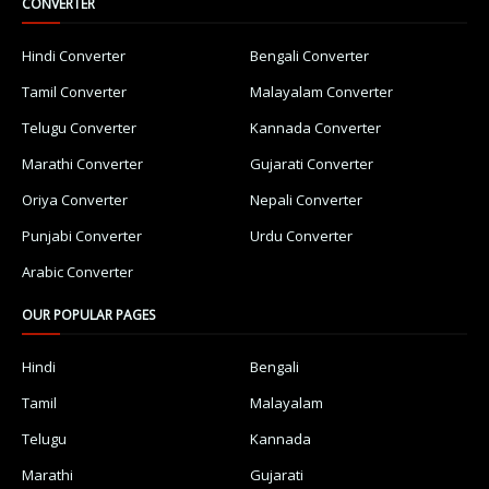
CONVERTER
Hindi Converter
Bengali Converter
Tamil Converter
Malayalam Converter
Telugu Converter
Kannada Converter
Marathi Converter
Gujarati Converter
Oriya Converter
Nepali Converter
Punjabi Converter
Urdu Converter
Arabic Converter
OUR POPULAR PAGES
Hindi
Bengali
Tamil
Malayalam
Telugu
Kannada
Marathi
Gujarati