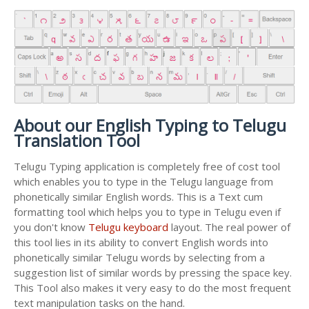
About our English Typing to Telugu
Translation Tool
Telugu Typing application is completely free of cost tool
which enables you to type in the Telugu language from
phonetically similar English words. This is a Text cum
formatting tool which helps you to type in Telugu even if
you don't know
Telugu keyboard
layout. The real power of
this tool lies in its ability to convert English words into
phonetically similar Telugu words by selecting from a
suggestion list of similar words by pressing the space key.
This Tool also makes it very easy to do the most frequent
text manipulation tasks on the hand.