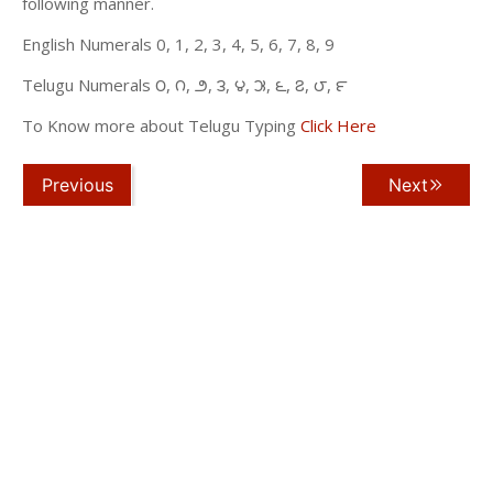
following manner.
English Numerals 0, 1, 2, 3, 4, 5, 6, 7, 8, 9
Telugu Numerals ౦, ౧, ౨, ౩, ౪, ౫, ౬, ౭, ౮, ౯
To Know more about Telugu Typing
Click Here
Previous
Next