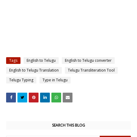
Tags
English to Telugu
English to Telugu converter
English to Telugu Translation
Telugu Transliteration Tool
Telugu Typing
Type in Telugu
SEARCH THIS BLOG