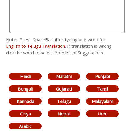
Note : Press SpaceBar after typing one word for
English to Telugu Translation
. If translation is wrong
click the word to select from list of Suggestions.
Hindi
Marathi
Punjabi
Bengali
Gujarati
Tamil
Kannada
Telugu
Malayalam
Oriya
Nepali
Urdu
Arabic