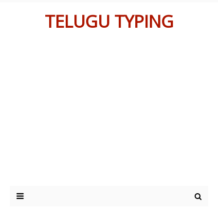
TELUGU TYPING