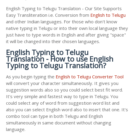
English Typing to Telugu Translation - Our Site Supports
Easy Transliteration i.e. Conversion from
English to Telugu
and other Indian languages. For those who don't know
native typing in Telugu or into their own local language they
just have to type words in English and after giving "space"
it will be changed into their chosen languages.
English Typing to Telugu
Translation - How to use English
Typing to Telugu Translation?
As you begin typing the
English to Telugu Converter Tool
will convert your character simultaneously. It gives you
suggestion words also so you could select best fit word.
It's very simple and fastest way to type in Telugu. You
could select any of word from suggestion word list and
also you can select English word also to insert that one. It's
combo tool can type in both Telugu and English
simultaneously in same document without changing
language.