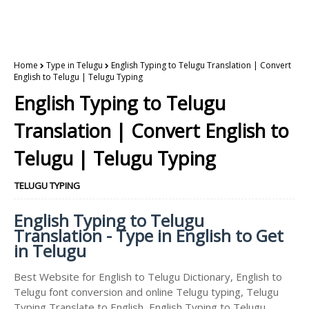
Home
Type in Telugu
English Typing to Telugu Translation | Convert
English to Telugu | Telugu Typing
English Typing to Telugu
Translation | Convert English to
Telugu | Telugu Typing
TELUGU TYPING
English Typing to Telugu
Translation - Type in English to Get
in Telugu
Best Website for English to Telugu Dictionary, English to
Telugu font conversion and online Telugu typing, Telugu
Typing Translate to English, English Typing to Telugu