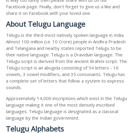
Facebook page. Finally, don't forget to give us a like and
share it on Facebook with your loved one.
About Telugu Language
Telugu is the third-most natively spoken language in India.
Almost 100 million (i.e. 10 Crore) people in Andhra Pradesh
and Telangana and nearby states reported Telugu to be
their native language. Telugu is a Dravidian language. The
Telugu script is derived from the ancient Brahmi script. The
Telugu script is an abugida consisting of 54 letters - 16
vowels, 3 vowel modifiers, and 35 consonants. Telugu has
a complete set of letters that follow a system to express
sounds.
Approximately 14,000 inscriptions which exist in the Telugu
language making it one of the most densely inscribed
languages. Telugu language is designated as a classical
language by the Indian government.
Telugu Alphabets