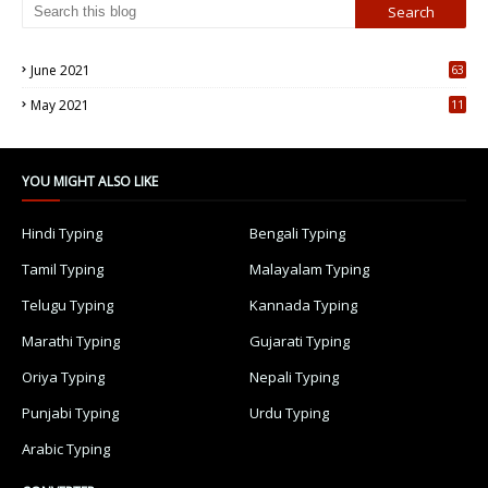
June 2021
63
5
May 2021
11
7
YOU MIGHT ALSO LIKE
Hindi Typing
Bengali Typing
Tamil Typing
Malayalam Typing
Telugu Typing
Kannada Typing
Marathi Typing
Gujarati Typing
Oriya Typing
Nepali Typing
Punjabi Typing
Urdu Typing
Arabic Typing