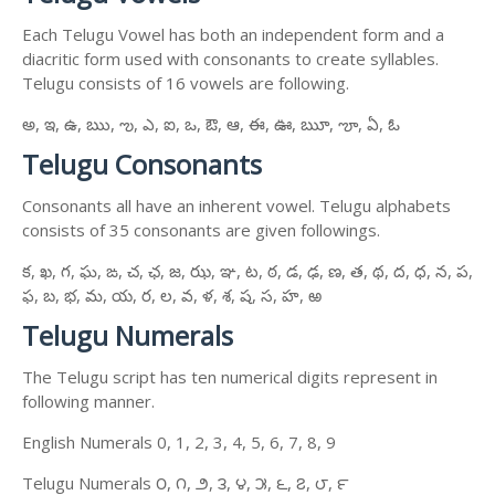
Each Telugu Vowel has both an independent form and a
diacritic form used with consonants to create syllables.
Telugu consists of 16 vowels are following.
అ, ఇ, ఉ, ఋ, ఌ, ఎ, ఐ, ఒ, ఔ, ఆ, ఈ, ఊ, ౠ, ౡ, ఏ, ఓ
Telugu Consonants
Consonants all have an inherent vowel. Telugu alphabets
consists of 35 consonants are given followings.
క, ఖ, గ, ఘ, ఙ, చ, ఛ, జ, ఝ, ఞ, ట, ఠ, డ, ఢ, ణ, త, థ, ద, ధ, న, ప,
ఫ, బ, భ, మ, య, ర, ల, వ, ళ, శ, ష, స, హ, ఱ
Telugu Numerals
The Telugu script has ten numerical digits represent in
following manner.
English Numerals 0, 1, 2, 3, 4, 5, 6, 7, 8, 9
Telugu Numerals ౦, ౧, ౨, ౩, ౪, ౫, ౬, ౭, ౮, ౯