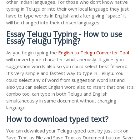
other Indian languages. For those who don't know native
typing in Telugu or into their own local language they just
have to type words in English and after giving "space" it
will be changed into their chosen languages.
Essay Telugu Typing - How to use
Essay Telugu Typing?
As you begin typing the
English to Telugu Converter Tool
will convert your character simultaneously. It gives you
suggestion words also so you could select best fit word.
It's very simple and fastest way to type in Telugu. You
could select any of word from suggestion word list and
also you can select English word also to insert that one. It's
combo tool can type in both Telugu and English
simultaneously in same document without changing
language.
How to download typed text?
You can download your Telugu typed text by just click on
Save Text as File and Save Text as Document button. Save