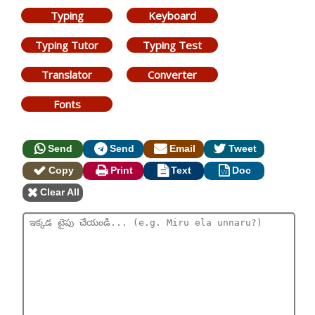
Typing
Keyboard
Typing Tutor
Typing Test
Translator
Converter
Fonts
Send
Send
Email
Tweet
Copy
Print
Text
Doc
Clear All