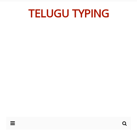
TELUGU TYPING