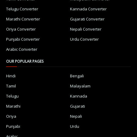
Telugu Converter
Kannada Converter
Marathi Converter
Gujarati Converter
Oriya Converter
Nepali Converter
Punjabi Converter
Urdu Converter
Arabic Converter
OUR POPULAR PAGES
Hindi
Bengali
Tamil
Malayalam
Telugu
Kannada
Marathi
Gujarati
Oriya
Nepali
Punjabi
Urdu
Arabic