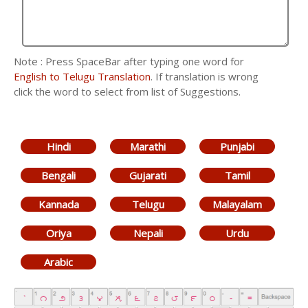
Note : Press SpaceBar after typing one word for
English to Telugu Translation
. If translation is wrong
click the word to select from list of Suggestions.
Hindi
Marathi
Punjabi
Bengali
Gujarati
Tamil
Kannada
Telugu
Malayalam
Oriya
Nepali
Urdu
Arabic