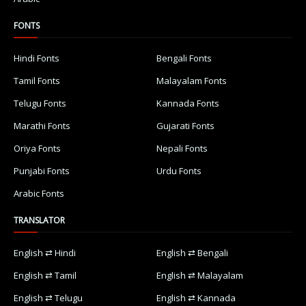
FONTS
Hindi Fonts
Bengali Fonts
Tamil Fonts
Malayalam Fonts
Telugu Fonts
Kannada Fonts
Marathi Fonts
Gujarati Fonts
Oriya Fonts
Nepali Fonts
Punjabi Fonts
Urdu Fonts
Arabic Fonts
TRANSLATOR
English ⇄ Hindi
English ⇄ Bengali
English ⇄ Tamil
English ⇄ Malayalam
English ⇄ Telugu
English ⇄ Kannada