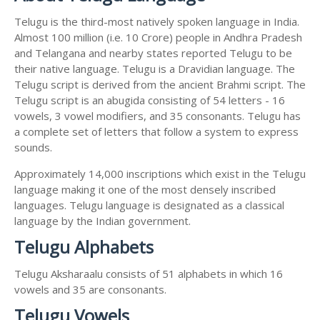
Telugu is the third-most natively spoken language in India.
Almost 100 million (i.e. 10 Crore) people in Andhra Pradesh
and Telangana and nearby states reported Telugu to be
their native language. Telugu is a Dravidian language. The
Telugu script is derived from the ancient Brahmi script. The
Telugu script is an abugida consisting of 54 letters - 16
vowels, 3 vowel modifiers, and 35 consonants. Telugu has
a complete set of letters that follow a system to express
sounds.
Approximately 14,000 inscriptions which exist in the Telugu
language making it one of the most densely inscribed
languages. Telugu language is designated as a classical
language by the Indian government.
Telugu Alphabets
Telugu Aksharaalu consists of 51 alphabets in which 16
vowels and 35 are consonants.
Telugu Vowels