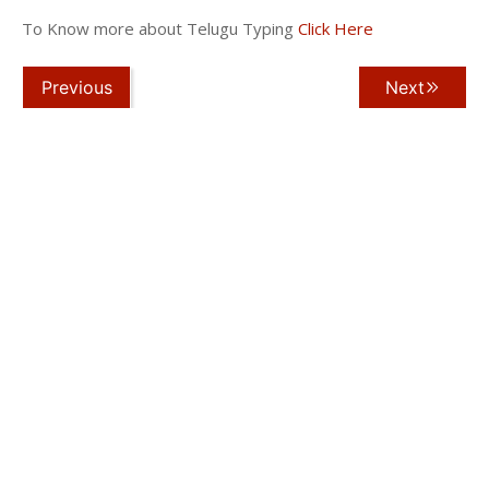
To Know more about Telugu Typing
Click Here
Previous
Next