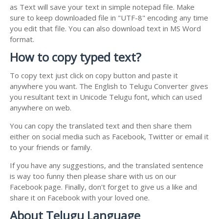
as Text will save your text in simple notepad file. Make
sure to keep downloaded file in "UTF-8" encoding any time
you edit that file. You can also download text in MS Word
format.
How to copy typed text?
To copy text just click on copy button and paste it
anywhere you want. The English to Telugu Converter gives
you resultant text in Unicode Telugu font, which can used
anywhere on web.
You can copy the translated text and then share them
either on social media such as Facebook, Twitter or email it
to your friends or family.
If you have any suggestions, and the translated sentence
is way too funny then please share with us on our
Facebook page. Finally, don't forget to give us a like and
share it on Facebook with your loved one.
About Telugu Language