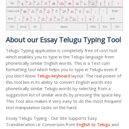
About our Essay Telugu Typing Tool
Telugu Typing application is completely free of cost tool
which enables you to type in the Telugu language from
phonetically similar English words. This is a Text cum
formatting tool which helps you to type in Telugu even if
you don't know
Telugu keyboard
layout. The real power of
this tool lies in its ability to convert English words into
phonetically similar Telugu words by selecting from a
suggestion list of similar words by pressing the space key.
This Tool also makes it very easy to do the most frequent
text manipulation tasks on the hand.
Essay Telugu Typing - Our Site Supports Easy
Transliteration i.e. Conversion from
English to Telugu
and