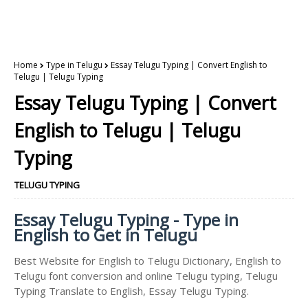
Home
Type in Telugu
Essay Telugu Typing | Convert English to
Telugu | Telugu Typing
Essay Telugu Typing | Convert
English to Telugu | Telugu
Typing
TELUGU TYPING
Essay Telugu Typing - Type in
English to Get in Telugu
Best Website for English to Telugu Dictionary, English to
Telugu font conversion and online Telugu typing, Telugu
Typing Translate to English, Essay Telugu Typing.