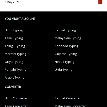
May 2021
11
7
YOU MIGHT ALSO LIKE
Hindi Typing
Bengali Typing
Tamil Typing
Malayalam Typing
Telugu Typing
Kannada Typing
Marathi Typing
Gujarati Typing
Oriya Typing
Nepali Typing
Punjabi Typing
Urdu Typing
Arabic Typing
CONVERTER
Hindi Converter
Bengali Converter
Tamil Converter
Malayalam Converter