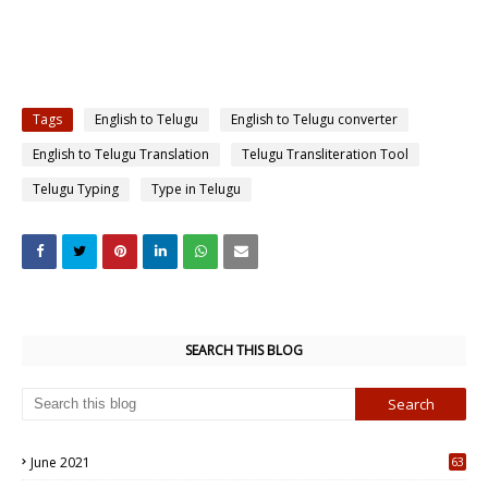
Tags
English to Telugu
English to Telugu converter
English to Telugu Translation
Telugu Transliteration Tool
Telugu Typing
Type in Telugu
SEARCH THIS BLOG
June 2021
63
5