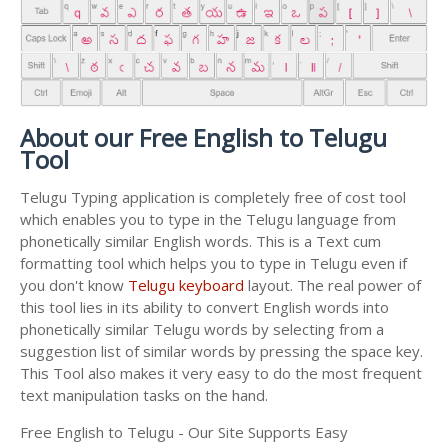
About our Free English to Telugu
Tool
Telugu Typing application is completely free of cost tool
which enables you to type in the Telugu language from
phonetically similar English words. This is a Text cum
formatting tool which helps you to type in Telugu even if
you don't know
Telugu keyboard
layout. The real power of
this tool lies in its ability to convert English words into
phonetically similar Telugu words by selecting from a
suggestion list of similar words by pressing the space key.
This Tool also makes it very easy to do the most frequent
text manipulation tasks on the hand.
Free English to Telugu - Our Site Supports Easy