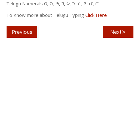
Telugu Numerals ౦, ౧, ౨, ౩, ౪, ౫, ౬, ౭, ౮, ౯
To Know more about Telugu Typing
Click Here
Previous
Next