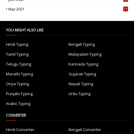
5
May 2021
11
7
YOU MIGHT ALSO LIKE
Hindi Typing
Bengali Typing
Tamil Typing
Malayalam Typing
Telugu Typing
Kannada Typing
Marathi Typing
Gujarati Typing
Oriya Typing
Nepali Typing
Punjabi Typing
Urdu Typing
Arabic Typing
CONVERTER
Hindi Converter
Bengali Converter