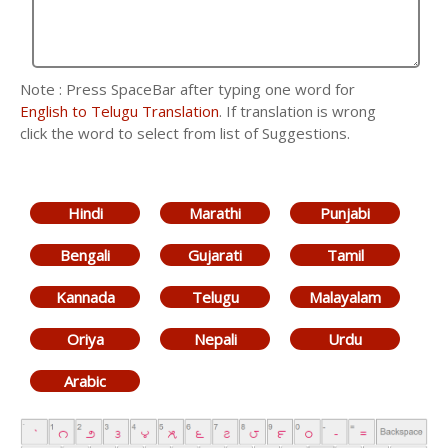
Note : Press SpaceBar after typing one word for
English to Telugu Translation
. If translation is wrong
click the word to select from list of Suggestions.
Hindi
Marathi
Punjabi
Bengali
Gujarati
Tamil
Kannada
Telugu
Malayalam
Oriya
Nepali
Urdu
Arabic