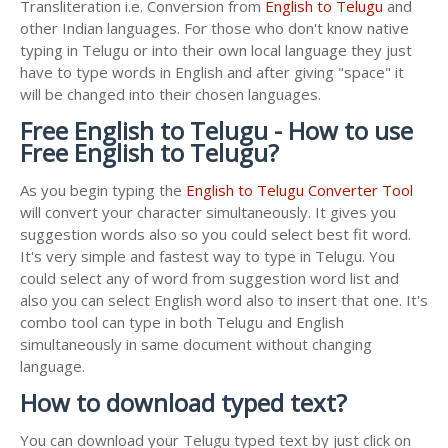
Transliteration i.e. Conversion from
English to Telugu
and
other Indian languages. For those who don't know native
typing in Telugu or into their own local language they just
have to type words in English and after giving "space" it
will be changed into their chosen languages.
Free English to Telugu - How to use
Free English to Telugu?
As you begin typing the
English to Telugu Converter Tool
will convert your character simultaneously. It gives you
suggestion words also so you could select best fit word.
It's very simple and fastest way to type in Telugu. You
could select any of word from suggestion word list and
also you can select English word also to insert that one. It's
combo tool can type in both Telugu and English
simultaneously in same document without changing
language.
How to download typed text?
You can download your Telugu typed text by just click on