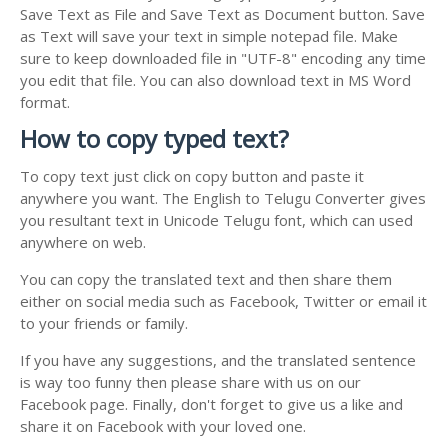
Save Text as File and Save Text as Document button. Save
as Text will save your text in simple notepad file. Make
sure to keep downloaded file in "UTF-8" encoding any time
you edit that file. You can also download text in MS Word
format.
How to copy typed text?
To copy text just click on copy button and paste it
anywhere you want. The English to Telugu Converter gives
you resultant text in Unicode Telugu font, which can used
anywhere on web.
You can copy the translated text and then share them
either on social media such as Facebook, Twitter or email it
to your friends or family.
If you have any suggestions, and the translated sentence
is way too funny then please share with us on our
Facebook page. Finally, don't forget to give us a like and
share it on Facebook with your loved one.