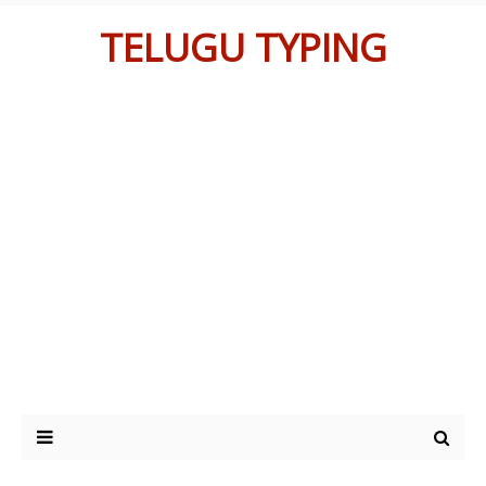
TELUGU TYPING