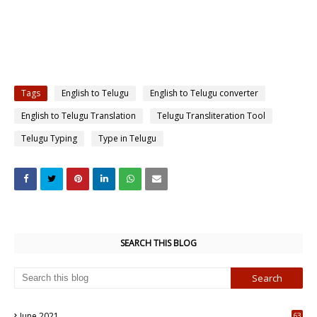
Tags
English to Telugu
English to Telugu converter
English to Telugu Translation
Telugu Transliteration Tool
Telugu Typing
Type in Telugu
SEARCH THIS BLOG
June 2021
63