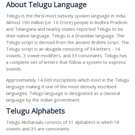
About Telugu Language
Telugu is the third-most natively spoken language in India.
Almost 100 million (i.e. 10 Crore) people in Andhra Pradesh
and Telangana and nearby states reported Telugu to be
their native language. Telugu is a Dravidian language. The
Telugu script is derived from the ancient Brahmi script. The
Telugu script is an abugida consisting of 54 letters - 16
vowels, 3 vowel modifiers, and 35 consonants. Telugu has
a complete set of letters that follow a system to express
sounds.
Approximately 14,000 inscriptions which exist in the Telugu
language making it one of the most densely inscribed
languages. Telugu language is designated as a classical
language by the Indian government.
Telugu Alphabets
Telugu Aksharaalu consists of 51 alphabets in which 16
vowels and 35 are consonants.