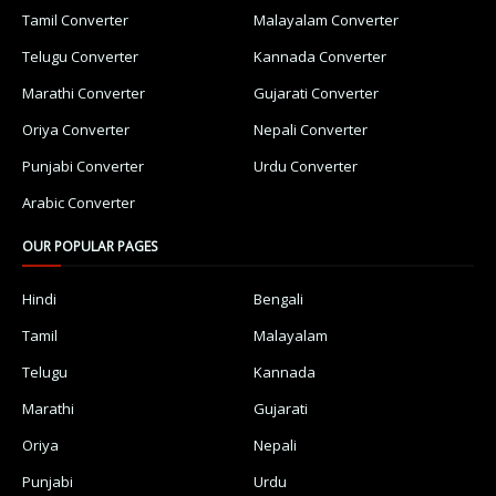
Tamil Converter
Malayalam Converter
Telugu Converter
Kannada Converter
Marathi Converter
Gujarati Converter
Oriya Converter
Nepali Converter
Punjabi Converter
Urdu Converter
Arabic Converter
OUR POPULAR PAGES
Hindi
Bengali
Tamil
Malayalam
Telugu
Kannada
Marathi
Gujarati
Oriya
Nepali
Punjabi
Urdu