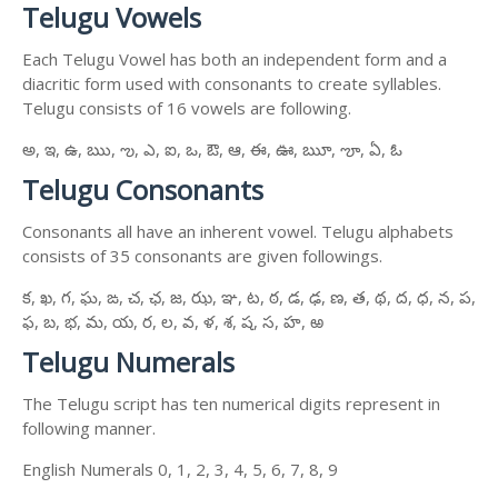
Telugu Vowels
Each Telugu Vowel has both an independent form and a
diacritic form used with consonants to create syllables.
Telugu consists of 16 vowels are following.
అ, ఇ, ఉ, ఋ, ఌ, ఎ, ఐ, ఒ, ఔ, ఆ, ఈ, ఊ, ౠ, ౡ, ఏ, ఓ
Telugu Consonants
Consonants all have an inherent vowel. Telugu alphabets
consists of 35 consonants are given followings.
క, ఖ, గ, ఘ, ఙ, చ, ఛ, జ, ఝ, ఞ, ట, ఠ, డ, ఢ, ణ, త, థ, ద, ధ, న, ప,
ఫ, బ, భ, మ, య, ర, ల, వ, ళ, శ, ష, స, హ, ఱ
Telugu Numerals
The Telugu script has ten numerical digits represent in
following manner.
English Numerals 0, 1, 2, 3, 4, 5, 6, 7, 8, 9