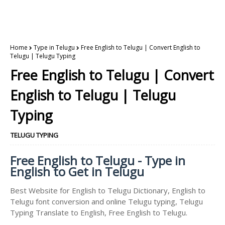
Home
Type in Telugu
Free English to Telugu | Convert English to
Telugu | Telugu Typing
Free English to Telugu | Convert
English to Telugu | Telugu
Typing
TELUGU TYPING
Free English to Telugu - Type in
English to Get in Telugu
Best Website for English to Telugu Dictionary, English to
Telugu font conversion and online Telugu typing, Telugu
Typing Translate to English, Free English to Telugu.