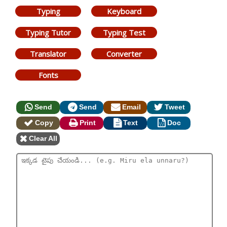
Typing
Keyboard
Typing Tutor
Typing Test
Translator
Converter
Fonts
Send
Send
Email
Tweet
Copy
Print
Text
Doc
Clear All