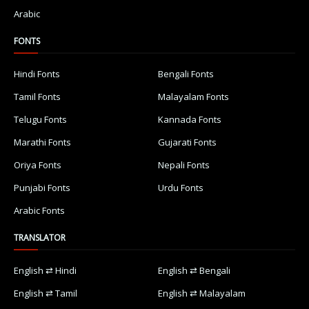
Arabic
FONTS
Hindi Fonts
Bengali Fonts
Tamil Fonts
Malayalam Fonts
Telugu Fonts
Kannada Fonts
Marathi Fonts
Gujarati Fonts
Oriya Fonts
Nepali Fonts
Punjabi Fonts
Urdu Fonts
Arabic Fonts
TRANSLATOR
English ⇄ Hindi
English ⇄ Bengali
English ⇄ Tamil
English ⇄ Malayalam