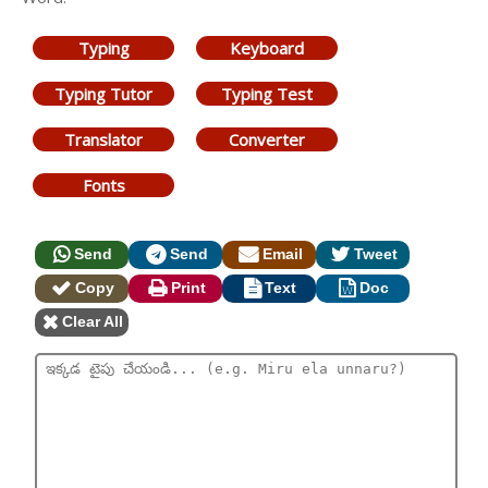
Typing
Keyboard
Typing Tutor
Typing Test
Translator
Converter
Fonts
Send
Send
Email
Tweet
Copy
Print
Text
Doc
Clear All