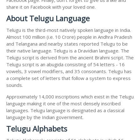
share it on Facebook with your loved one.
About Telugu Language
Telugu is the third-most natively spoken language in India.
Almost 100 million (i.e. 10 Crore) people in Andhra Pradesh
and Telangana and nearby states reported Telugu to be
their native language. Telugu is a Dravidian language. The
Telugu script is derived from the ancient Brahmi script. The
Telugu script is an abugida consisting of 54 letters - 16
vowels, 3 vowel modifiers, and 35 consonants. Telugu has
a complete set of letters that follow a system to express
sounds.
Approximately 14,000 inscriptions which exist in the Telugu
language making it one of the most densely inscribed
languages. Telugu language is designated as a classical
language by the Indian government.
Telugu Alphabets