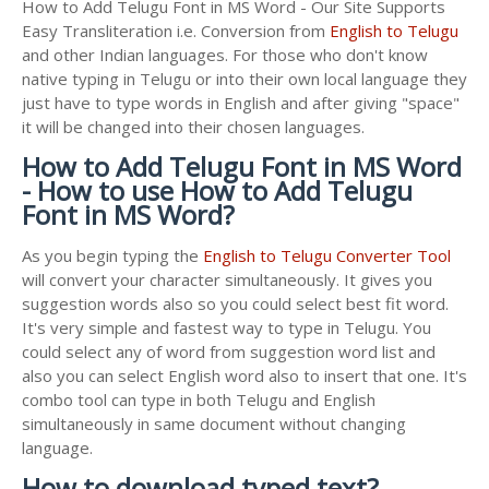
How to Add Telugu Font in MS Word - Our Site Supports
Easy Transliteration i.e. Conversion from
English to Telugu
and other Indian languages. For those who don't know
native typing in Telugu or into their own local language they
just have to type words in English and after giving "space"
it will be changed into their chosen languages.
How to Add Telugu Font in MS Word
- How to use How to Add Telugu
Font in MS Word?
As you begin typing the
English to Telugu Converter Tool
will convert your character simultaneously. It gives you
suggestion words also so you could select best fit word.
It's very simple and fastest way to type in Telugu. You
could select any of word from suggestion word list and
also you can select English word also to insert that one. It's
combo tool can type in both Telugu and English
simultaneously in same document without changing
language.
How to download typed text?