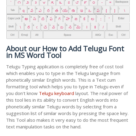
About our How to Add Telugu Font
in MS Word Tool
Telugu Typing application is completely free of cost tool
which enables you to type in the Telugu language from
phonetically similar English words. This is a Text cum
formatting tool which helps you to type in Telugu even if
you don't know
Telugu keyboard
layout. The real power of
this tool lies in its ability to convert English words into
phonetically similar Telugu words by selecting from a
suggestion list of similar words by pressing the space key.
This Tool also makes it very easy to do the most frequent
text manipulation tasks on the hand.