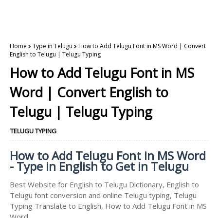
Home
Type in Telugu
How to Add Telugu Font in MS Word | Convert
English to Telugu | Telugu Typing
How to Add Telugu Font in MS
Word | Convert English to
Telugu | Telugu Typing
TELUGU TYPING
How to Add Telugu Font in MS Word
- Type in English to Get in Telugu
Best Website for English to Telugu Dictionary, English to
Telugu font conversion and online Telugu typing, Telugu
Typing Translate to English, How to Add Telugu Font in MS
Word.