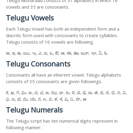
Telugu Aksharaalu consists of 51 alphabets in which 16
vowels and 35 are consonants.
Telugu Vowels
Each Telugu Vowel has both an independent form and a
diacritic form used with consonants to create syllables.
Telugu consists of 16 vowels are following.
అ, ఇ, ఉ, ఋ, ఌ, ఎ, ఐ, ఒ, ఔ, ఆ, ఈ, ఊ, ౠ, ౡ, ఏ, ఓ
Telugu Consonants
Consonants all have an inherent vowel. Telugu alphabets
consists of 35 consonants are given followings.
క, ఖ, గ, ఘ, ఙ, చ, ఛ, జ, ఝ, ఞ, ట, ఠ, డ, ఢ, ణ, త, థ, ద, ధ, న, ప,
ఫ, బ, భ, మ, య, ర, ల, వ, ళ, శ, ష, స, హ, ఱ
Telugu Numerals
The Telugu script has ten numerical digits represent in
following manner.