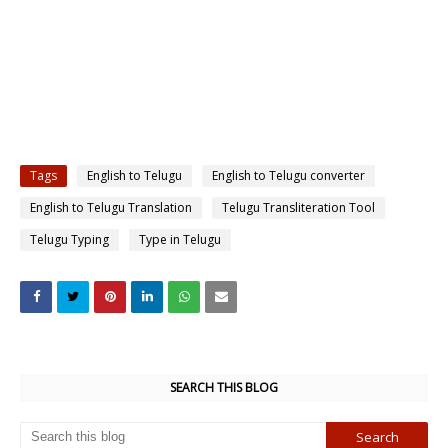
Tags
English to Telugu
English to Telugu converter
English to Telugu Translation
Telugu Transliteration Tool
Telugu Typing
Type in Telugu
SEARCH THIS BLOG