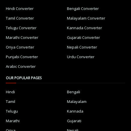
Hindi Converter
Bengali Converter
Tamil Converter
Malayalam Converter
Telugu Converter
Kannada Converter
Marathi Converter
Gujarati Converter
Oriya Converter
Nepali Converter
Punjabi Converter
Urdu Converter
Arabic Converter
OUR POPULAR PAGES
Hindi
Bengali
Tamil
Malayalam
Telugu
Kannada
Marathi
Gujarati
Oriya
Nepali