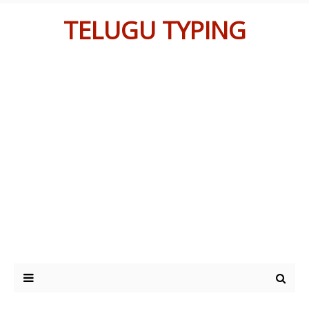
TELUGU TYPING