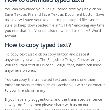
You can download your Telugu typed text by just click on
Save Text as File and Save Text as Document button. Save
as Text will save your text in simple notepad file. Make
sure to keep downloaded file in "UTF-8" encoding any time
you edit that file. You can also download text in MS Word
format.
How to copy typed text?
To copy text just click on copy button and paste it
anywhere you want. The English to Telugu Converter gives
you resultant text in Unicode Telugu font, which can used
anywhere on web.
You can copy the translated text and then share them
either on social media such as Facebook, Twitter or email it
to your friends or family.
If you have any suggestions, and the translated sentence
is way too funny then please share with us on our
Facebook page. Finally, don't forget to give us a like and