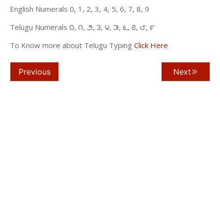
English Numerals 0, 1, 2, 3, 4, 5, 6, 7, 8, 9
Telugu Numerals ౦, ౧, ౨, ౩, ౪, ౫, ౬, ౭, ౮, ౯
To Know more about Telugu Typing
Click Here
Previous
Next