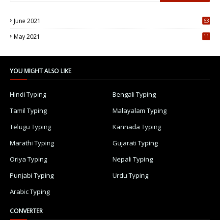
June 2021
63
5
May 2021
11
7
YOU MIGHT ALSO LIKE
Hindi Typing
Bengali Typing
Tamil Typing
Malayalam Typing
Telugu Typing
Kannada Typing
Marathi Typing
Gujarati Typing
Oriya Typing
Nepali Typing
Punjabi Typing
Urdu Typing
Arabic Typing
CONVERTER