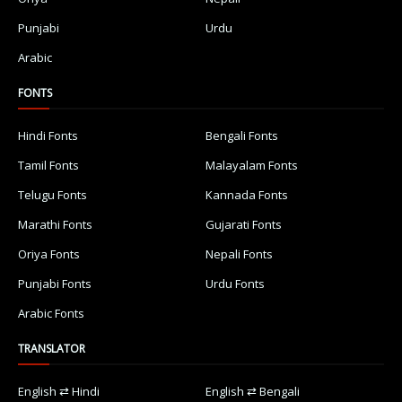
Punjabi
Urdu
Arabic
FONTS
Hindi Fonts
Bengali Fonts
Tamil Fonts
Malayalam Fonts
Telugu Fonts
Kannada Fonts
Marathi Fonts
Gujarati Fonts
Oriya Fonts
Nepali Fonts
Punjabi Fonts
Urdu Fonts
Arabic Fonts
TRANSLATOR
English ⇄ Hindi
English ⇄ Bengali