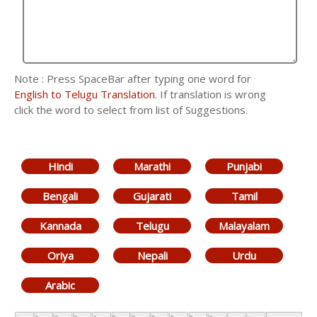
Note : Press SpaceBar after typing one word for
English to Telugu Translation
. If translation is wrong
click the word to select from list of Suggestions.
Hindi
Marathi
Punjabi
Bengali
Gujarati
Tamil
Kannada
Telugu
Malayalam
Oriya
Nepali
Urdu
Arabic