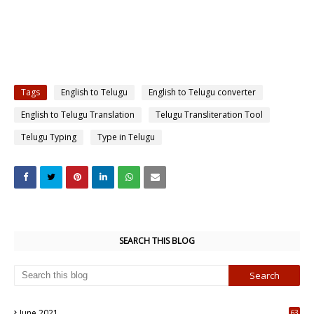
Tags
English to Telugu
English to Telugu converter
English to Telugu Translation
Telugu Transliteration Tool
Telugu Typing
Type in Telugu
SEARCH THIS BLOG
June 2021
63