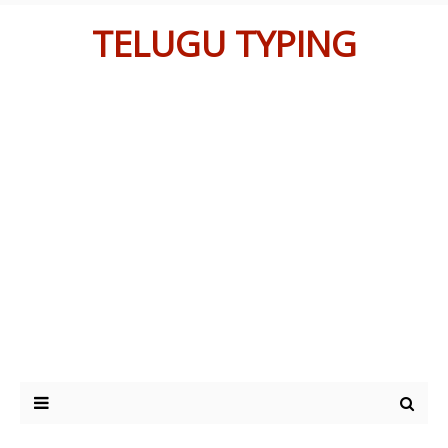
TELUGU TYPING