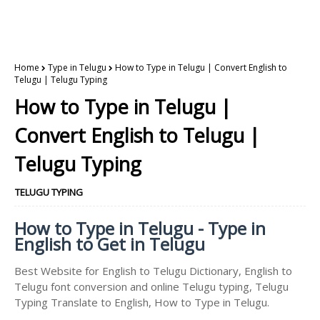
Home
Type in Telugu
How to Type in Telugu | Convert English to
Telugu | Telugu Typing
How to Type in Telugu |
Convert English to Telugu |
Telugu Typing
TELUGU TYPING
How to Type in Telugu - Type in
English to Get in Telugu
Best Website for English to Telugu Dictionary, English to
Telugu font conversion and online Telugu typing, Telugu
Typing Translate to English, How to Type in Telugu.