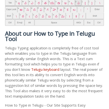
About our How to Type in Telugu
Tool
Telugu Typing application is completely free of cost tool
which enables you to type in the Telugu language from
phonetically similar English words. This is a Text cum
formatting tool which helps you to type in Telugu even if
you don't know
Telugu keyboard
layout. The real power of
this tool lies in its ability to convert English words into
phonetically similar Telugu words by selecting from a
suggestion list of similar words by pressing the space key.
This Tool also makes it very easy to do the most frequent
text manipulation tasks on the hand.
How to Type in Telugu - Our Site Supports Easy