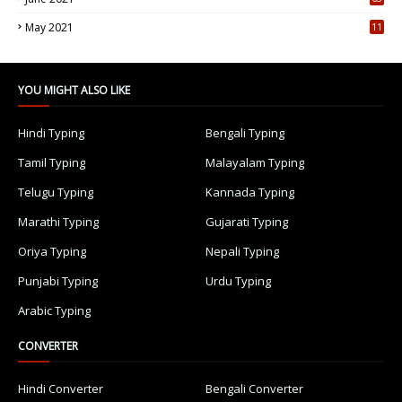
5
May 2021
11
7
YOU MIGHT ALSO LIKE
Hindi Typing
Bengali Typing
Tamil Typing
Malayalam Typing
Telugu Typing
Kannada Typing
Marathi Typing
Gujarati Typing
Oriya Typing
Nepali Typing
Punjabi Typing
Urdu Typing
Arabic Typing
CONVERTER
Hindi Converter
Bengali Converter