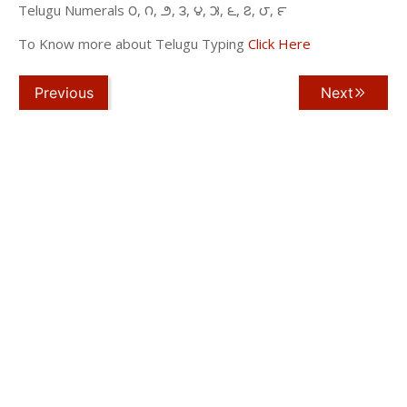
Telugu Numerals ౦, ౧, ౨, ౩, ౪, ౫, ౬, ౭, ౮, ౯
To Know more about Telugu Typing
Click Here
Previous
Next