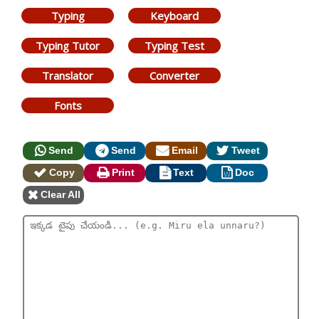
Typing
Keyboard
Typing Tutor
Typing Test
Translator
Converter
Fonts
Send
Send
Email
Tweet
Copy
Print
Text
Doc
Clear All