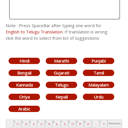
Note : Press SpaceBar after typing one word for
English to Telugu Translation
. If translation is wrong
click the word to select from list of Suggestions.
Hindi
Marathi
Punjabi
Bengali
Gujarati
Tamil
Kannada
Telugu
Malayalam
Oriya
Nepali
Urdu
Arabic