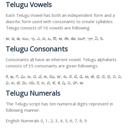
Telugu Vowels
Each Telugu Vowel has both an independent form and a
diacritic form used with consonants to create syllables.
Telugu consists of 16 vowels are following.
అ, ఇ, ఉ, ఋ, ఌ, ఎ, ఐ, ఒ, ఔ, ఆ, ఈ, ఊ, ౠ, ౡ, ఏ, ఓ
Telugu Consonants
Consonants all have an inherent vowel. Telugu alphabets
consists of 35 consonants are given followings.
క, ఖ, గ, ఘ, ఙ, చ, ఛ, జ, ఝ, ఞ, ట, ఠ, డ, ఢ, ణ, త, థ, ద, ధ, న, ప,
ఫ, బ, భ, మ, య, ర, ల, వ, ళ, శ, ష, స, హ, ఱ
Telugu Numerals
The Telugu script has ten numerical digits represent in
following manner.
English Numerals 0, 1, 2, 3, 4, 5, 6, 7, 8, 9