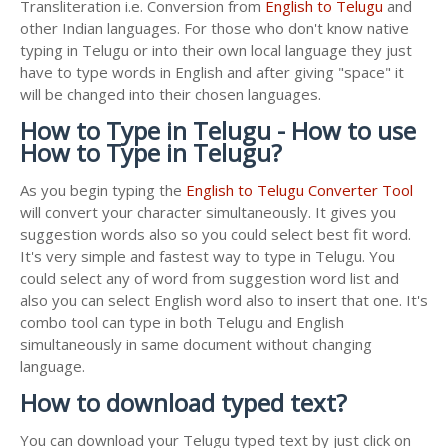
Transliteration i.e. Conversion from
English to Telugu
and
other Indian languages. For those who don't know native
typing in Telugu or into their own local language they just
have to type words in English and after giving "space" it
will be changed into their chosen languages.
How to Type in Telugu - How to use
How to Type in Telugu?
As you begin typing the
English to Telugu Converter Tool
will convert your character simultaneously. It gives you
suggestion words also so you could select best fit word.
It's very simple and fastest way to type in Telugu. You
could select any of word from suggestion word list and
also you can select English word also to insert that one. It's
combo tool can type in both Telugu and English
simultaneously in same document without changing
language.
How to download typed text?
You can download your Telugu typed text by just click on