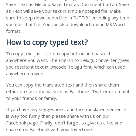
Save Text as File and Save Text as Document button. Save
as Text will save your text in simple notepad file. Make
sure to keep downloaded file in "UTF-8" encoding any time
you edit that file. You can also download text in MS Word
format.
How to copy typed text?
To copy text just click on copy button and paste it
anywhere you want. The English to Telugu Converter gives
you resultant text in Unicode Telugu font, which can used
anywhere on web.
You can copy the translated text and then share them
either on social media such as Facebook, Twitter or email it
to your friends or family.
If you have any suggestions, and the translated sentence
is way too funny then please share with us on our
Facebook page. Finally, don't forget to give us a like and
share it on Facebook with your loved one.