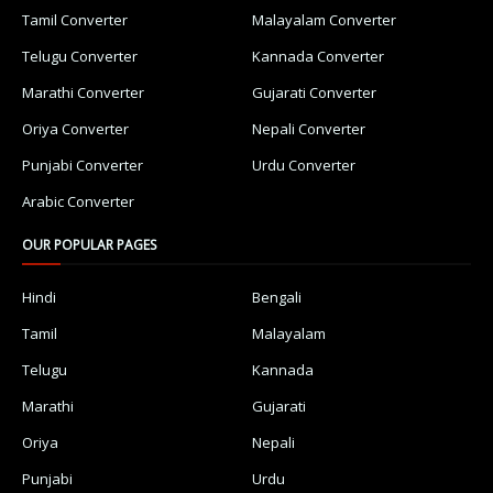
Tamil Converter
Malayalam Converter
Telugu Converter
Kannada Converter
Marathi Converter
Gujarati Converter
Oriya Converter
Nepali Converter
Punjabi Converter
Urdu Converter
Arabic Converter
OUR POPULAR PAGES
Hindi
Bengali
Tamil
Malayalam
Telugu
Kannada
Marathi
Gujarati
Oriya
Nepali
Punjabi
Urdu