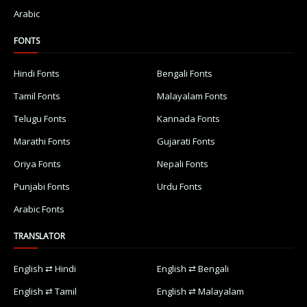
Arabic
FONTS
Hindi Fonts
Bengali Fonts
Tamil Fonts
Malayalam Fonts
Telugu Fonts
Kannada Fonts
Marathi Fonts
Gujarati Fonts
Oriya Fonts
Nepali Fonts
Punjabi Fonts
Urdu Fonts
Arabic Fonts
TRANSLATOR
English ⇄ Hindi
English ⇄ Bengali
English ⇄ Tamil
English ⇄ Malayalam