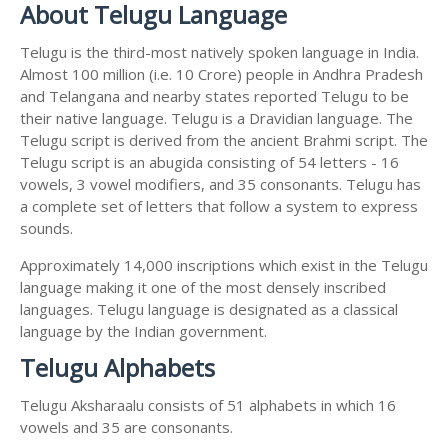
About Telugu Language
Telugu is the third-most natively spoken language in India.
Almost 100 million (i.e. 10 Crore) people in Andhra Pradesh
and Telangana and nearby states reported Telugu to be
their native language. Telugu is a Dravidian language. The
Telugu script is derived from the ancient Brahmi script. The
Telugu script is an abugida consisting of 54 letters - 16
vowels, 3 vowel modifiers, and 35 consonants. Telugu has
a complete set of letters that follow a system to express
sounds.
Approximately 14,000 inscriptions which exist in the Telugu
language making it one of the most densely inscribed
languages. Telugu language is designated as a classical
language by the Indian government.
Telugu Alphabets
Telugu Aksharaalu consists of 51 alphabets in which 16
vowels and 35 are consonants.