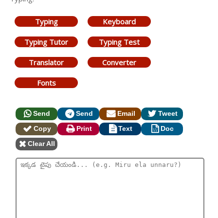
Typing
Keyboard
Typing Tutor
Typing Test
Translator
Converter
Fonts
Send
Send
Email
Tweet
Copy
Print
Text
Doc
Clear All