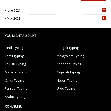
June 2021
63
5
May 2021
11
7
YOU MIGHT ALSO LIKE
Hindi Typing
Bengali Typing
Tamil Typing
Malayalam Typing
Telugu Typing
Kannada Typing
Marathi Typing
Gujarati Typing
Oriya Typing
Nepali Typing
Punjabi Typing
Urdu Typing
Arabic Typing
CONVERTER