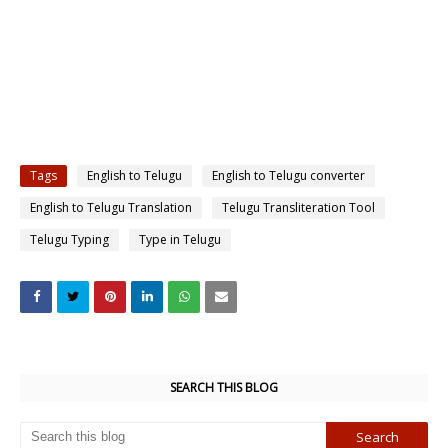
Tags
English to Telugu
English to Telugu converter
English to Telugu Translation
Telugu Transliteration Tool
Telugu Typing
Type in Telugu
SEARCH THIS BLOG