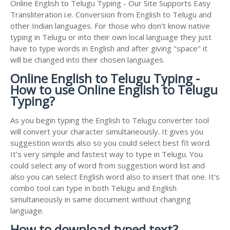
Online English to Telugu Typing - Our Site Supports Easy
Transliteration i.e. Conversion from English to Telugu and
other Indian languages. For those who don't know native
typing in Telugu or into their own local language they just
have to type words in English and after giving "space" it
will be changed into their chosen languages.
Online English to Telugu Typing -
How to use Online English to Telugu
Typing?
As you begin typing the English to Telugu converter tool
will convert your character simultaneously. It gives you
suggestion words also so you could select best fit word.
It's very simple and fastest way to type in Telugu. You
could select any of word from suggestion word list and
also you can select English word also to insert that one. It's
combo tool can type in both Telugu and English
simultaneously in same document without changing
language.
How to download typed text?