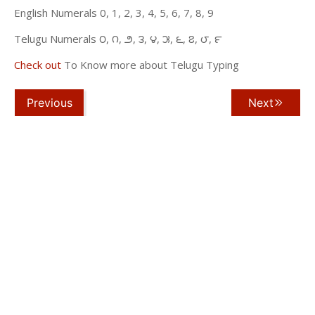
English Numerals 0, 1, 2, 3, 4, 5, 6, 7, 8, 9
Telugu Numerals ౦, ౧, ౨, ౩, ౪, ౫, ౬, ౭, ౮, ౯
Check out
To Know more about Telugu Typing
Previous
Next