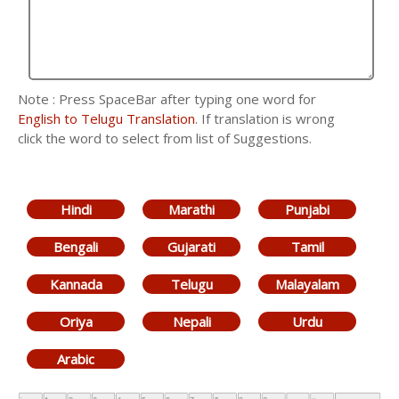
Note : Press SpaceBar after typing one word for
English to Telugu Translation
. If translation is wrong
click the word to select from list of Suggestions.
Hindi
Marathi
Punjabi
Bengali
Gujarati
Tamil
Kannada
Telugu
Malayalam
Oriya
Nepali
Urdu
Arabic