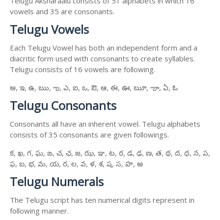
Telugu Aksharaalu consists of 51 alphabets in which 16
vowels and 35 are consonants.
Telugu Vowels
Each Telugu Vowel has both an independent form and a
diacritic form used with consonants to create syllables.
Telugu consists of 16 vowels are following.
అ, ఇ, ఉ, ఋ, ఌ, ఎ, ఐ, ఒ, ఔ, ఆ, ఈ, ఊ, ౠ, ౡ, ఏ, ఓ
Telugu Consonants
Consonants all have an inherent vowel. Telugu alphabets
consists of 35 consonants are given followings.
క, ఖ, గ, ఘ, ఙ, చ, ఛ, జ, ఝ, ఞ, ట, ఠ, డ, ఢ, ణ, త, థ, ద, ధ, న, ప,
ఫ, బ, భ, మ, య, ర, ల, వ, ళ, శ, ష, స, హ, ఱ
Telugu Numerals
The Telugu script has ten numerical digits represent in
following manner.