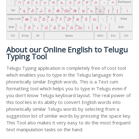
About our Online English to Telugu
Typing Tool
Telugu Typing application is completely free of cost tool
which enables you to type in the Telugu language from
phonetically similar English words. This is a Text cum
formatting tool which helps you to type in Telugu even if
you don't know Telugu keyboard layout. The real power of
this tool lies in its ability to convert English words into
phonetically similar Telugu words by selecting from a
suggestion list of similar words by pressing the space key.
This Tool also makes it very easy to do the most frequent
text manipulation tasks on the hand.