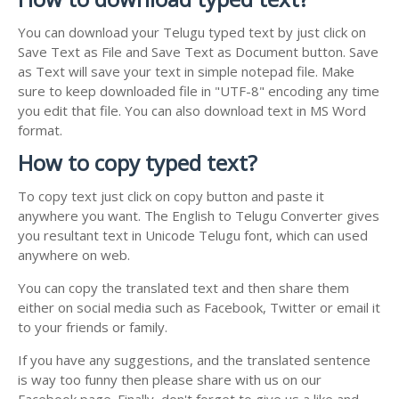
You can download your Telugu typed text by just click on
Save Text as File and Save Text as Document button. Save
as Text will save your text in simple notepad file. Make
sure to keep downloaded file in "UTF-8" encoding any time
you edit that file. You can also download text in MS Word
format.
How to copy typed text?
To copy text just click on copy button and paste it
anywhere you want. The English to Telugu Converter gives
you resultant text in Unicode Telugu font, which can used
anywhere on web.
You can copy the translated text and then share them
either on social media such as Facebook, Twitter or email it
to your friends or family.
If you have any suggestions, and the translated sentence
is way too funny then please share with us on our
Facebook page. Finally, don't forget to give us a like and