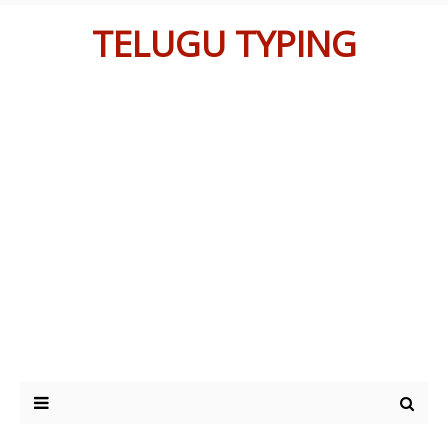
TELUGU TYPING