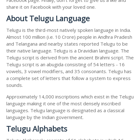
share it on Facebook with your loved one.
About Telugu Language
Telugu is the third-most natively spoken language in India.
Almost 100 million (i.e. 10 Crore) people in Andhra Pradesh
and Telangana and nearby states reported Telugu to be
their native language. Telugu is a Dravidian language. The
Telugu script is derived from the ancient Brahmi script. The
Telugu script is an abugida consisting of 54 letters - 16
vowels, 3 vowel modifiers, and 35 consonants. Telugu has
a complete set of letters that follow a system to express
sounds.
Approximately 14,000 inscriptions which exist in the Telugu
language making it one of the most densely inscribed
languages. Telugu language is designated as a classical
language by the Indian government.
Telugu Alphabets