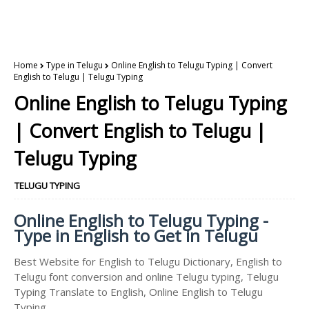
Home
Type in Telugu
Online English to Telugu Typing | Convert
English to Telugu | Telugu Typing
Online English to Telugu Typing
| Convert English to Telugu |
Telugu Typing
TELUGU TYPING
Online English to Telugu Typing -
Type in English to Get in Telugu
Best Website for English to Telugu Dictionary, English to
Telugu font conversion and online Telugu typing, Telugu
Typing Translate to English, Online English to Telugu
Typing.