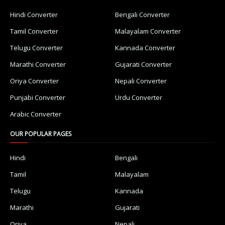
Hindi Converter
Bengali Converter
Tamil Converter
Malayalam Converter
Telugu Converter
Kannada Converter
Marathi Converter
Gujarati Converter
Oriya Converter
Nepali Converter
Punjabi Converter
Urdu Converter
Arabic Converter
OUR POPULAR PAGES
Hindi
Bengali
Tamil
Malayalam
Telugu
Kannada
Marathi
Gujarati
Oriya
Nepali