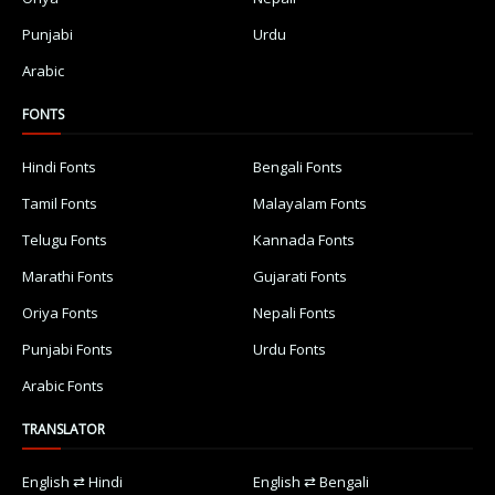
Punjabi
Urdu
Arabic
FONTS
Hindi Fonts
Bengali Fonts
Tamil Fonts
Malayalam Fonts
Telugu Fonts
Kannada Fonts
Marathi Fonts
Gujarati Fonts
Oriya Fonts
Nepali Fonts
Punjabi Fonts
Urdu Fonts
Arabic Fonts
TRANSLATOR
English ⇄ Hindi
English ⇄ Bengali