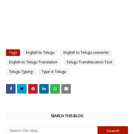
Tags
English to Telugu
English to Telugu converter
English to Telugu Translation
Telugu Transliteration Tool
Telugu Typing
Type in Telugu
SEARCH THIS BLOG