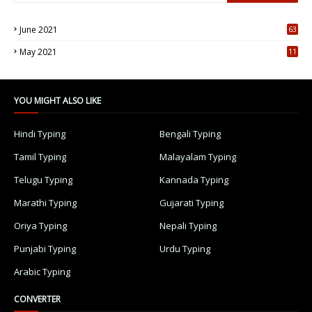
June 2021
63
5
May 2021
11
7
YOU MIGHT ALSO LIKE
Hindi Typing
Bengali Typing
Tamil Typing
Malayalam Typing
Telugu Typing
Kannada Typing
Marathi Typing
Gujarati Typing
Oriya Typing
Nepali Typing
Punjabi Typing
Urdu Typing
Arabic Typing
CONVERTER