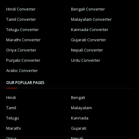
Hindi Converter
Bengali Converter
Tamil Converter
Malayalam Converter
Telugu Converter
Kannada Converter
Marathi Converter
Gujarati Converter
Oriya Converter
Nepali Converter
Punjabi Converter
Urdu Converter
Arabic Converter
OUR POPULAR PAGES
Hindi
Bengali
Tamil
Malayalam
Telugu
Kannada
Marathi
Gujarati
Oriya
Nepali