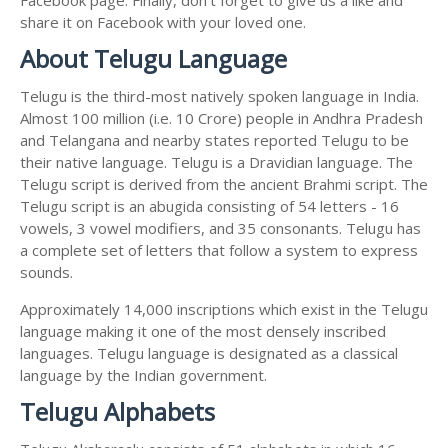
share it on Facebook with your loved one.
About Telugu Language
Telugu is the third-most natively spoken language in India.
Almost 100 million (i.e. 10 Crore) people in Andhra Pradesh
and Telangana and nearby states reported Telugu to be
their native language. Telugu is a Dravidian language. The
Telugu script is derived from the ancient Brahmi script. The
Telugu script is an abugida consisting of 54 letters - 16
vowels, 3 vowel modifiers, and 35 consonants. Telugu has
a complete set of letters that follow a system to express
sounds.
Approximately 14,000 inscriptions which exist in the Telugu
language making it one of the most densely inscribed
languages. Telugu language is designated as a classical
language by the Indian government.
Telugu Alphabets