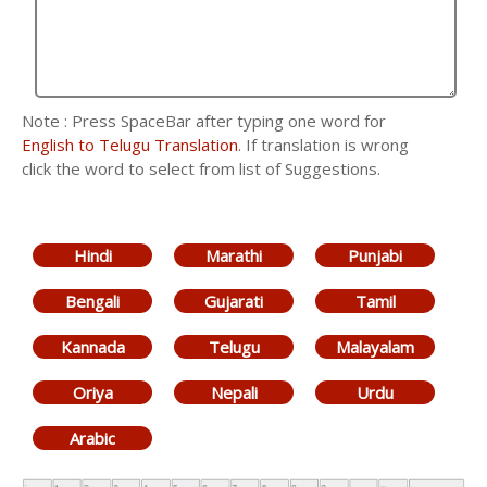
Note : Press SpaceBar after typing one word for
English to Telugu Translation
. If translation is wrong
click the word to select from list of Suggestions.
Hindi
Marathi
Punjabi
Bengali
Gujarati
Tamil
Kannada
Telugu
Malayalam
Oriya
Nepali
Urdu
Arabic