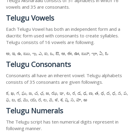
Telugu Aksharaalu consists of 51 alphabets in which 16
vowels and 35 are consonants.
Telugu Vowels
Each Telugu Vowel has both an independent form and a
diacritic form used with consonants to create syllables.
Telugu consists of 16 vowels are following.
అ, ఇ, ఉ, ఋ, ఌ, ఎ, ఐ, ఒ, ఔ, ఆ, ఈ, ఊ, ౠ, ౡ, ఏ, ఓ
Telugu Consonants
Consonants all have an inherent vowel. Telugu alphabets
consists of 35 consonants are given followings.
క, ఖ, గ, ఘ, ఙ, చ, ఛ, జ, ఝ, ఞ, ట, ఠ, డ, ఢ, ణ, త, థ, ద, ధ, న, ప,
ఫ, బ, భ, మ, య, ర, ల, వ, ళ, శ, ష, స, హ, ఱ
Telugu Numerals
The Telugu script has ten numerical digits represent in
following manner.