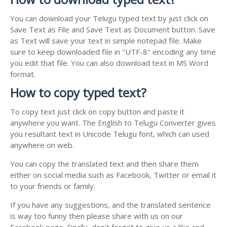
You can download your Telugu typed text by just click on
Save Text as File and Save Text as Document button. Save
as Text will save your text in simple notepad file. Make
sure to keep downloaded file in "UTF-8" encoding any time
you edit that file. You can also download text in MS Word
format.
How to copy typed text?
To copy text just click on copy button and paste it
anywhere you want. The English to Telugu Converter gives
you resultant text in Unicode Telugu font, which can used
anywhere on web.
You can copy the translated text and then share them
either on social media such as Facebook, Twitter or email it
to your friends or family.
If you have any suggestions, and the translated sentence
is way too funny then please share with us on our
Facebook page. Finally, don't forget to give us a like and