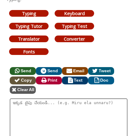
Typing
Keyboard
Typing Tutor
Typing Test
Translator
Converter
Fonts
Send
Send
Email
Tweet
Copy
Print
Text
Doc
Clear All