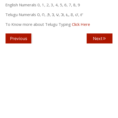
English Numerals 0, 1, 2, 3, 4, 5, 6, 7, 8, 9
Telugu Numerals ౦, ౧, ౨, ౩, ౪, ౫, ౬, ౭, ౮, ౯
To Know more about Telugu Typing
Click Here
Previous
Next