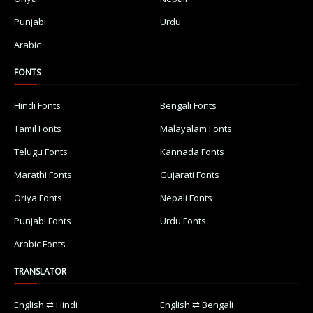
Punjabi
Urdu
Arabic
FONTS
Hindi Fonts
Bengali Fonts
Tamil Fonts
Malayalam Fonts
Telugu Fonts
Kannada Fonts
Marathi Fonts
Gujarati Fonts
Oriya Fonts
Nepali Fonts
Punjabi Fonts
Urdu Fonts
Arabic Fonts
TRANSLATOR
English ⇄ Hindi
English ⇄ Bengali