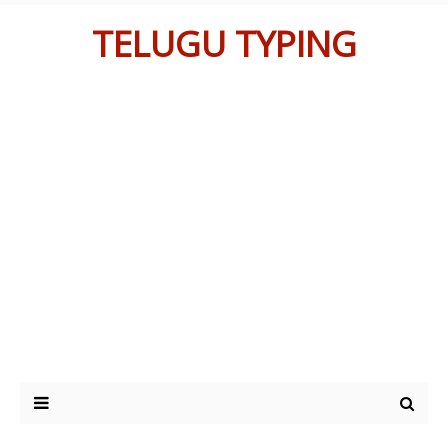
TELUGU TYPING