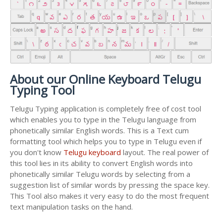
About our Online Keyboard Telugu
Typing Tool
Telugu Typing application is completely free of cost tool
which enables you to type in the Telugu language from
phonetically similar English words. This is a Text cum
formatting tool which helps you to type in Telugu even if
you don't know
Telugu keyboard
layout. The real power of
this tool lies in its ability to convert English words into
phonetically similar Telugu words by selecting from a
suggestion list of similar words by pressing the space key.
This Tool also makes it very easy to do the most frequent
text manipulation tasks on the hand.