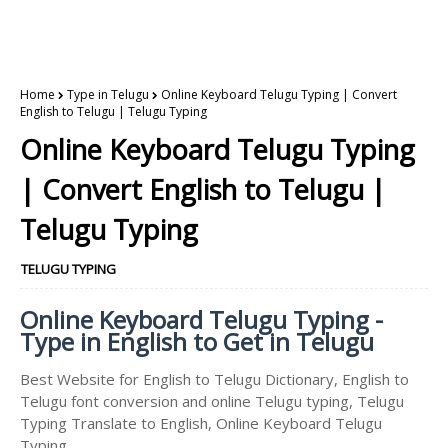
Home
Type in Telugu
Online Keyboard Telugu Typing | Convert
English to Telugu | Telugu Typing
Online Keyboard Telugu Typing
| Convert English to Telugu |
Telugu Typing
TELUGU TYPING
Online Keyboard Telugu Typing -
Type in English to Get in Telugu
Best Website for English to Telugu Dictionary, English to
Telugu font conversion and online Telugu typing, Telugu
Typing Translate to English, Online Keyboard Telugu
Typing.