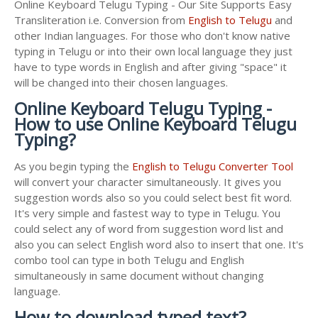
Online Keyboard Telugu Typing - Our Site Supports Easy
Transliteration i.e. Conversion from
English to Telugu
and
other Indian languages. For those who don't know native
typing in Telugu or into their own local language they just
have to type words in English and after giving "space" it
will be changed into their chosen languages.
Online Keyboard Telugu Typing -
How to use Online Keyboard Telugu
Typing?
As you begin typing the
English to Telugu Converter Tool
will convert your character simultaneously. It gives you
suggestion words also so you could select best fit word.
It's very simple and fastest way to type in Telugu. You
could select any of word from suggestion word list and
also you can select English word also to insert that one. It's
combo tool can type in both Telugu and English
simultaneously in same document without changing
language.
How to download typed text?