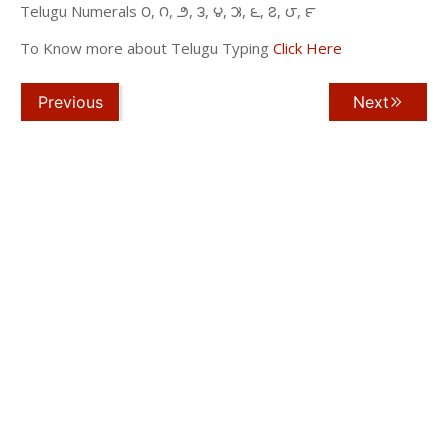
Telugu Numerals ౦, ౧, ౨, ౩, ౪, ౫, ౬, ౭, ౮, ౯
To Know more about Telugu Typing
Click Here
Previous
Next