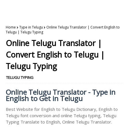
Home
Type in Telugu
Online Telugu Translator | Convert English to
Telugu | Telugu Typing
Online Telugu Translator |
Convert English to Telugu |
Telugu Typing
TELUGU TYPING
Online Telugu Translator - Type in
English to Get in Telugu
Best Website for English to Telugu Dictionary, English to
Telugu font conversion and online Telugu typing, Telugu
Typing Translate to English, Online Telugu Translator.