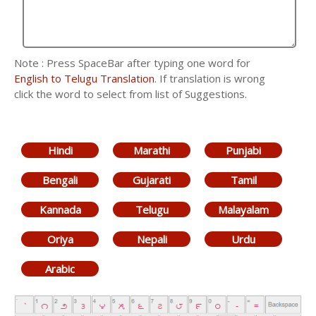
Note : Press SpaceBar after typing one word for
English to Telugu Translation
. If translation is wrong
click the word to select from list of Suggestions.
Hindi
Marathi
Punjabi
Bengali
Gujarati
Tamil
Kannada
Telugu
Malayalam
Oriya
Nepali
Urdu
Arabic