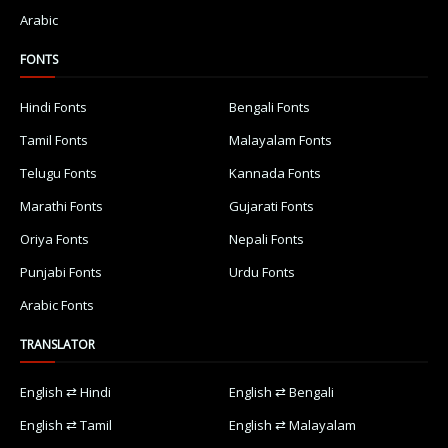
Arabic
FONTS
Hindi Fonts
Bengali Fonts
Tamil Fonts
Malayalam Fonts
Telugu Fonts
Kannada Fonts
Marathi Fonts
Gujarati Fonts
Oriya Fonts
Nepali Fonts
Punjabi Fonts
Urdu Fonts
Arabic Fonts
TRANSLATOR
English ⇄ Hindi
English ⇄ Bengali
English ⇄ Tamil
English ⇄ Malayalam