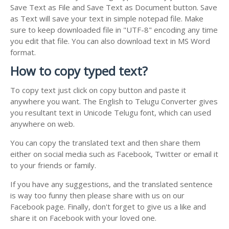
Save Text as File and Save Text as Document button. Save
as Text will save your text in simple notepad file. Make
sure to keep downloaded file in "UTF-8" encoding any time
you edit that file. You can also download text in MS Word
format.
How to copy typed text?
To copy text just click on copy button and paste it
anywhere you want. The English to Telugu Converter gives
you resultant text in Unicode Telugu font, which can used
anywhere on web.
You can copy the translated text and then share them
either on social media such as Facebook, Twitter or email it
to your friends or family.
If you have any suggestions, and the translated sentence
is way too funny then please share with us on our
Facebook page. Finally, don't forget to give us a like and
share it on Facebook with your loved one.