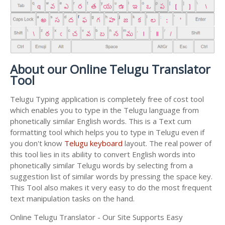
About our Online Telugu Translator
Tool
Telugu Typing application is completely free of cost tool
which enables you to type in the Telugu language from
phonetically similar English words. This is a Text cum
formatting tool which helps you to type in Telugu even if
you don't know
Telugu keyboard
layout. The real power of
this tool lies in its ability to convert English words into
phonetically similar Telugu words by selecting from a
suggestion list of similar words by pressing the space key.
This Tool also makes it very easy to do the most frequent
text manipulation tasks on the hand.
Online Telugu Translator - Our Site Supports Easy