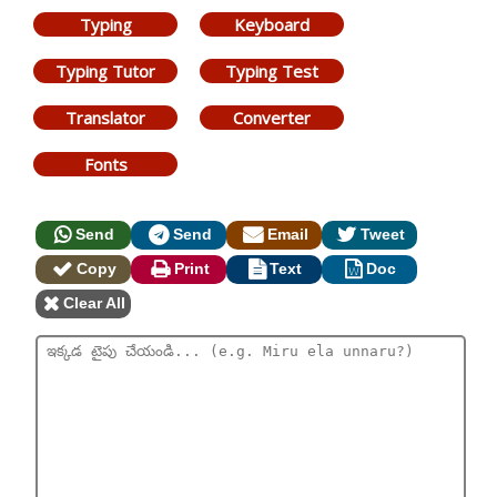
Typing
Keyboard
Typing Tutor
Typing Test
Translator
Converter
Fonts
Send
Send
Email
Tweet
Copy
Print
Text
Doc
Clear All