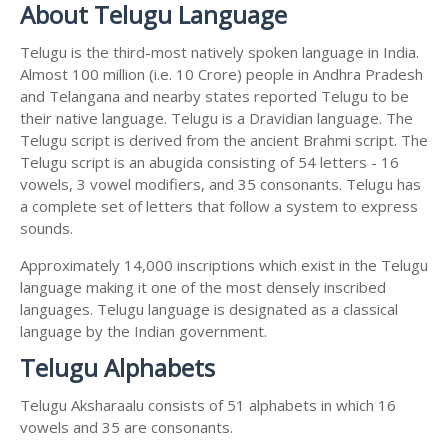
About Telugu Language
Telugu is the third-most natively spoken language in India.
Almost 100 million (i.e. 10 Crore) people in Andhra Pradesh
and Telangana and nearby states reported Telugu to be
their native language. Telugu is a Dravidian language. The
Telugu script is derived from the ancient Brahmi script. The
Telugu script is an abugida consisting of 54 letters - 16
vowels, 3 vowel modifiers, and 35 consonants. Telugu has
a complete set of letters that follow a system to express
sounds.
Approximately 14,000 inscriptions which exist in the Telugu
language making it one of the most densely inscribed
languages. Telugu language is designated as a classical
language by the Indian government.
Telugu Alphabets
Telugu Aksharaalu consists of 51 alphabets in which 16
vowels and 35 are consonants.