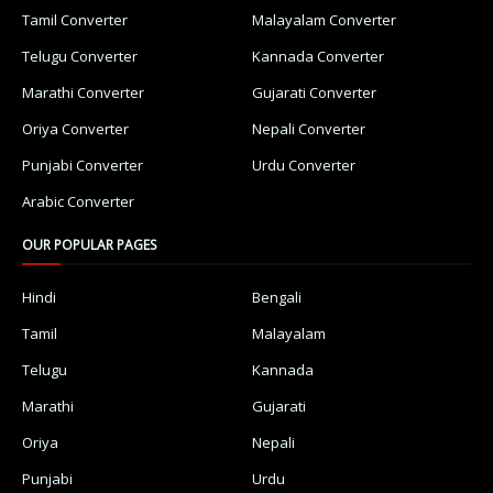
Tamil Converter
Malayalam Converter
Telugu Converter
Kannada Converter
Marathi Converter
Gujarati Converter
Oriya Converter
Nepali Converter
Punjabi Converter
Urdu Converter
Arabic Converter
OUR POPULAR PAGES
Hindi
Bengali
Tamil
Malayalam
Telugu
Kannada
Marathi
Gujarati
Oriya
Nepali
Punjabi
Urdu