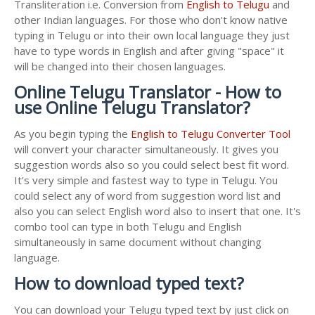
Transliteration i.e. Conversion from
English to Telugu
and
other Indian languages. For those who don't know native
typing in Telugu or into their own local language they just
have to type words in English and after giving "space" it
will be changed into their chosen languages.
Online Telugu Translator - How to
use Online Telugu Translator?
As you begin typing the
English to Telugu Converter Tool
will convert your character simultaneously. It gives you
suggestion words also so you could select best fit word.
It's very simple and fastest way to type in Telugu. You
could select any of word from suggestion word list and
also you can select English word also to insert that one. It's
combo tool can type in both Telugu and English
simultaneously in same document without changing
language.
How to download typed text?
You can download your Telugu typed text by just click on