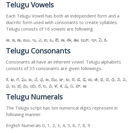
Telugu Vowels
Each Telugu Vowel has both an independent form and a
diacritic form used with consonants to create syllables.
Telugu consists of 16 vowels are following.
అ, ఇ, ఉ, ఋ, ఌ, ఎ, ఐ, ఒ, ఔ, ఆ, ఈ, ఊ, ౠ, ౡ, ఏ, ఓ
Telugu Consonants
Consonants all have an inherent vowel. Telugu alphabets
consists of 35 consonants are given followings.
క, ఖ, గ, ఘ, ఙ, చ, ఛ, జ, ఝ, ఞ, ట, ఠ, డ, ఢ, ణ, త, థ, ద, ధ, న, ప,
ఫ, బ, భ, మ, య, ర, ల, వ, ళ, శ, ష, స, హ, ఱ
Telugu Numerals
The Telugu script has ten numerical digits represent in
following manner.
English Numerals 0, 1, 2, 3, 4, 5, 6, 7, 8, 9