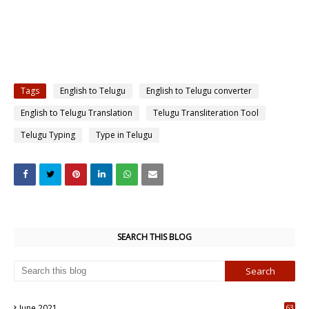
Tags
English to Telugu
English to Telugu converter
English to Telugu Translation
Telugu Transliteration Tool
Telugu Typing
Type in Telugu
SEARCH THIS BLOG
June 2021
63