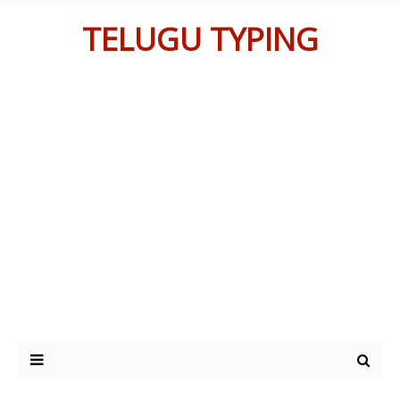
TELUGU TYPING