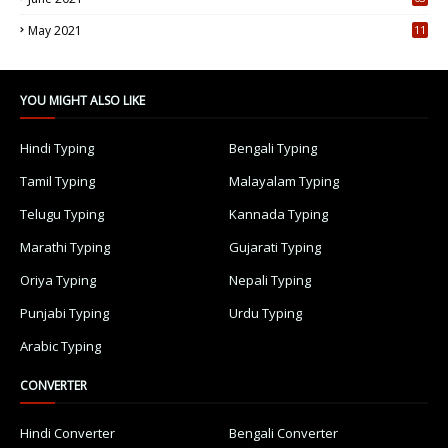
5
May 2021
11
7
YOU MIGHT ALSO LIKE
Hindi Typing
Bengali Typing
Tamil Typing
Malayalam Typing
Telugu Typing
Kannada Typing
Marathi Typing
Gujarati Typing
Oriya Typing
Nepali Typing
Punjabi Typing
Urdu Typing
Arabic Typing
CONVERTER
Hindi Converter
Bengali Converter