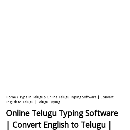
Home
Type in Telugu
Online Telugu Typing Software | Convert
English to Telugu | Telugu Typing
Online Telugu Typing Software
| Convert English to Telugu |