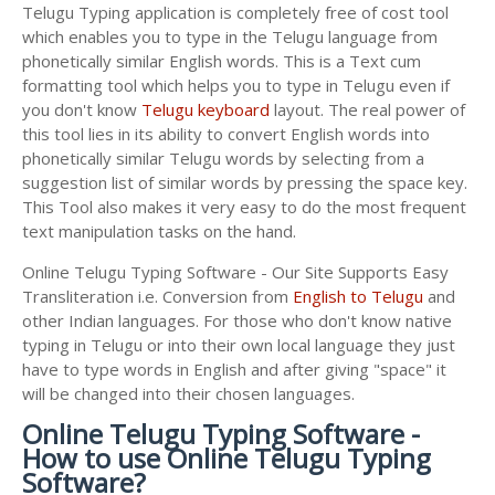
Telugu Typing application is completely free of cost tool
which enables you to type in the Telugu language from
phonetically similar English words. This is a Text cum
formatting tool which helps you to type in Telugu even if
you don't know
Telugu keyboard
layout. The real power of
this tool lies in its ability to convert English words into
phonetically similar Telugu words by selecting from a
suggestion list of similar words by pressing the space key.
This Tool also makes it very easy to do the most frequent
text manipulation tasks on the hand.
Online Telugu Typing Software - Our Site Supports Easy
Transliteration i.e. Conversion from
English to Telugu
and
other Indian languages. For those who don't know native
typing in Telugu or into their own local language they just
have to type words in English and after giving "space" it
will be changed into their chosen languages.
Online Telugu Typing Software -
How to use Online Telugu Typing
Software?