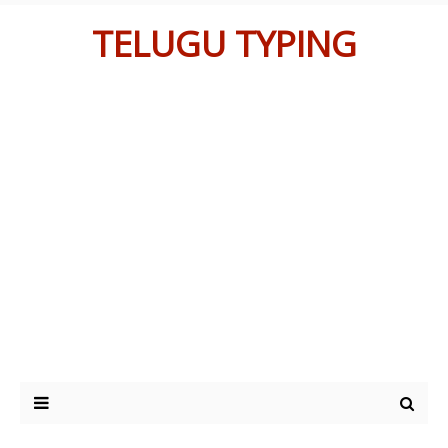
TELUGU TYPING