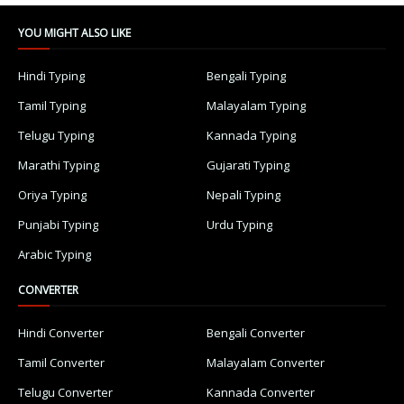
YOU MIGHT ALSO LIKE
Hindi Typing
Bengali Typing
Tamil Typing
Malayalam Typing
Telugu Typing
Kannada Typing
Marathi Typing
Gujarati Typing
Oriya Typing
Nepali Typing
Punjabi Typing
Urdu Typing
Arabic Typing
CONVERTER
Hindi Converter
Bengali Converter
Tamil Converter
Malayalam Converter
Telugu Converter
Kannada Converter