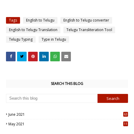
Tags
English to Telugu
English to Telugu converter
English to Telugu Translation
Telugu Transliteration Tool
Telugu Typing
Type in Telugu
SEARCH THIS BLOG
June 2021
63
5
May 2021
11
7