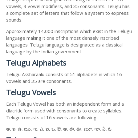
vowels, 3 vowel modifiers, and 35 consonants. Telugu has
a complete set of letters that follow a system to express
sounds.
Approximately 14,000 inscriptions which exist in the Telugu
language making it one of the most densely inscribed
languages. Telugu language is designated as a classical
language by the Indian government.
Telugu Alphabets
Telugu Aksharaalu consists of 51 alphabets in which 16
vowels and 35 are consonants.
Telugu Vowels
Each Telugu Vowel has both an independent form and a
diacritic form used with consonants to create syllables.
Telugu consists of 16 vowels are following.
అ, ఇ, ఉ, ఋ, ఌ, ఎ, ఐ, ఒ, ఔ, ఆ, ఈ, ఊ, ౠ, ౡ, ఏ, ఓ