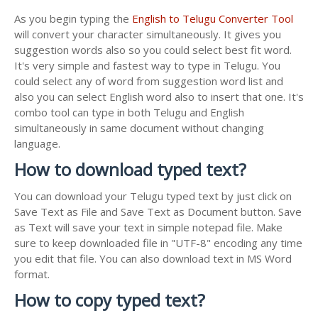
As you begin typing the
English to Telugu Converter Tool
will convert your character simultaneously. It gives you
suggestion words also so you could select best fit word.
It's very simple and fastest way to type in Telugu. You
could select any of word from suggestion word list and
also you can select English word also to insert that one. It's
combo tool can type in both Telugu and English
simultaneously in same document without changing
language.
How to download typed text?
You can download your Telugu typed text by just click on
Save Text as File and Save Text as Document button. Save
as Text will save your text in simple notepad file. Make
sure to keep downloaded file in "UTF-8" encoding any time
you edit that file. You can also download text in MS Word
format.
How to copy typed text?