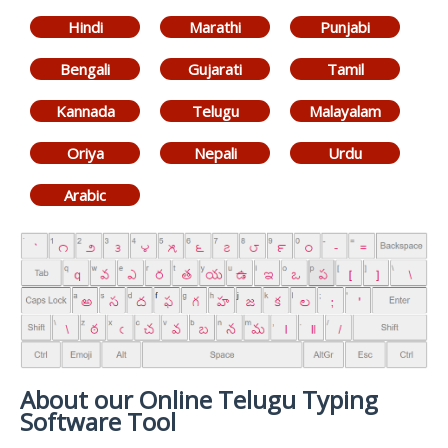
Hindi
Marathi
Punjabi
Bengali
Gujarati
Tamil
Kannada
Telugu
Malayalam
Oriya
Nepali
Urdu
Arabic
About our Online Telugu Typing
Software Tool