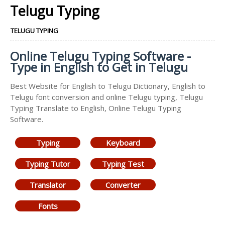
Telugu Typing
TELUGU TYPING
Online Telugu Typing Software -
Type in English to Get in Telugu
Best Website for English to Telugu Dictionary, English to
Telugu font conversion and online Telugu typing, Telugu
Typing Translate to English, Online Telugu Typing
Software.
Typing
Keyboard
Typing Tutor
Typing Test
Translator
Converter
Fonts