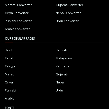
Marathi Converter
Gujarati Converter
Oriya Converter
Nepali Converter
Punjabi Converter
Urdu Converter
Arabic Converter
OUR POPULAR PAGES
Hindi
Bengali
Tamil
Malayalam
Telugu
Kannada
Marathi
Gujarati
Oriya
Nepali
Punjabi
Urdu
Arabic
FONTS