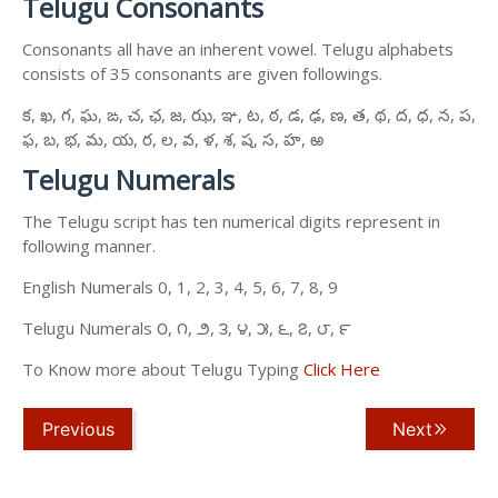
Telugu Consonants
Consonants all have an inherent vowel. Telugu alphabets
consists of 35 consonants are given followings.
క, ఖ, గ, ఘ, ఙ, చ, ఛ, జ, ఝ, ఞ, ట, ఠ, డ, ఢ, ణ, త, థ, ద, ధ, న, ప,
ఫ, బ, భ, మ, య, ర, ల, వ, ళ, శ, ష, స, హ, ఱ
Telugu Numerals
The Telugu script has ten numerical digits represent in
following manner.
English Numerals 0, 1, 2, 3, 4, 5, 6, 7, 8, 9
Telugu Numerals ౦, ౧, ౨, ౩, ౪, ౫, ౬, ౭, ౮, ౯
To Know more about Telugu Typing
Click Here
Previous
Next