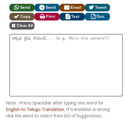
Send
Send
Email
Tweet
Copy
Print
Text
Doc
Clear All
Note : Press SpaceBar after typing one word for
English to Telugu Translation
. If translation is wrong
click the word to select from list of Suggestions.