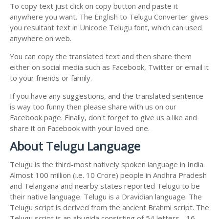
To copy text just click on copy button and paste it
anywhere you want. The English to Telugu Converter gives
you resultant text in Unicode Telugu font, which can used
anywhere on web.
You can copy the translated text and then share them
either on social media such as Facebook, Twitter or email it
to your friends or family.
If you have any suggestions, and the translated sentence
is way too funny then please share with us on our
Facebook page. Finally, don't forget to give us a like and
share it on Facebook with your loved one.
About Telugu Language
Telugu is the third-most natively spoken language in India.
Almost 100 million (i.e. 10 Crore) people in Andhra Pradesh
and Telangana and nearby states reported Telugu to be
their native language. Telugu is a Dravidian language. The
Telugu script is derived from the ancient Brahmi script. The
Telugu script is an abugida consisting of 54 letters - 16