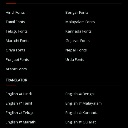
Hindi Fonts
Bengali Fonts
Tamil Fonts
Malayalam Fonts
Telugu Fonts
Kannada Fonts
Marathi Fonts
Gujarati Fonts
Oriya Fonts
Nepali Fonts
Punjabi Fonts
Urdu Fonts
Arabic Fonts
TRANSLATOR
English ⇄ Hindi
English ⇄ Bengali
English ⇄ Tamil
English ⇄ Malayalam
English ⇄ Telugu
English ⇄ Kannada
English ⇄ Marathi
English ⇄ Gujarati