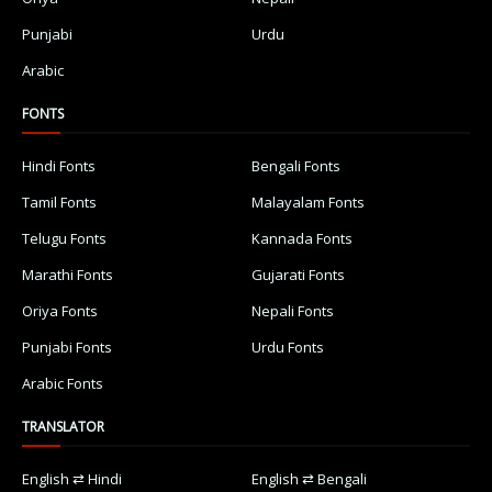
Punjabi
Urdu
Arabic
FONTS
Hindi Fonts
Bengali Fonts
Tamil Fonts
Malayalam Fonts
Telugu Fonts
Kannada Fonts
Marathi Fonts
Gujarati Fonts
Oriya Fonts
Nepali Fonts
Punjabi Fonts
Urdu Fonts
Arabic Fonts
TRANSLATOR
English ⇄ Hindi
English ⇄ Bengali