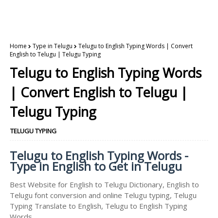
Home
Type in Telugu
Telugu to English Typing Words | Convert
English to Telugu | Telugu Typing
Telugu to English Typing Words
| Convert English to Telugu |
Telugu Typing
TELUGU TYPING
Telugu to English Typing Words -
Type in English to Get in Telugu
Best Website for English to Telugu Dictionary, English to
Telugu font conversion and online Telugu typing, Telugu
Typing Translate to English, Telugu to English Typing
Words.