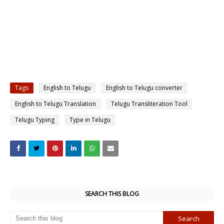
Tags
English to Telugu
English to Telugu converter
English to Telugu Translation
Telugu Transliteration Tool
Telugu Typing
Type in Telugu
SEARCH THIS BLOG