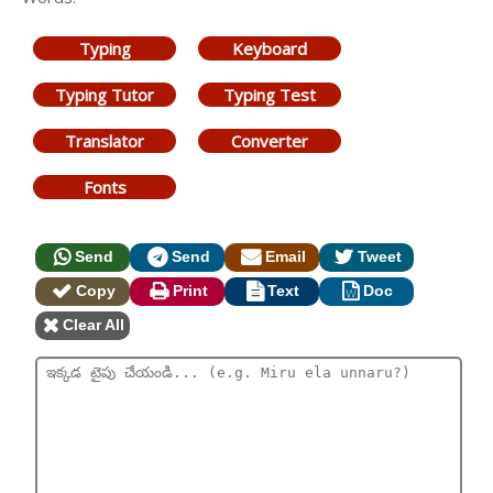
Typing
Keyboard
Typing Tutor
Typing Test
Translator
Converter
Fonts
Send
Send
Email
Tweet
Copy
Print
Text
Doc
Clear All