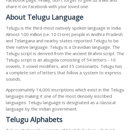
share it on Facebook with your loved one.
About Telugu Language
Telugu is the third-most natively spoken language in India.
Almost 100 million (i.e. 10 Crore) people in Andhra Pradesh
and Telangana and nearby states reported Telugu to be
their native language. Telugu is a Dravidian language. The
Telugu script is derived from the ancient Brahmi script. The
Telugu script is an abugida consisting of 54 letters - 16
vowels, 3 vowel modifiers, and 35 consonants. Telugu has
a complete set of letters that follow a system to express
sounds.
Approximately 14,000 inscriptions which exist in the Telugu
language making it one of the most densely inscribed
languages. Telugu language is designated as a classical
language by the Indian government.
Telugu Alphabets