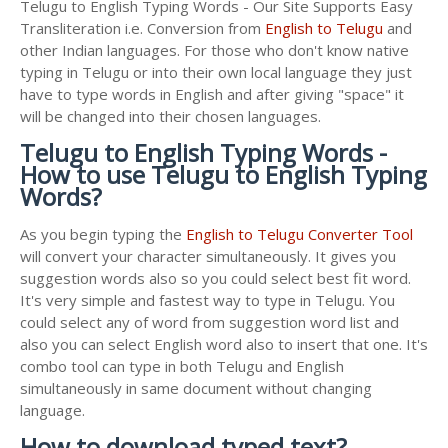
Telugu to English Typing Words - Our Site Supports Easy
Transliteration i.e. Conversion from
English to Telugu
and
other Indian languages. For those who don't know native
typing in Telugu or into their own local language they just
have to type words in English and after giving "space" it
will be changed into their chosen languages.
Telugu to English Typing Words -
How to use Telugu to English Typing
Words?
As you begin typing the
English to Telugu Converter Tool
will convert your character simultaneously. It gives you
suggestion words also so you could select best fit word.
It's very simple and fastest way to type in Telugu. You
could select any of word from suggestion word list and
also you can select English word also to insert that one. It's
combo tool can type in both Telugu and English
simultaneously in same document without changing
language.
How to download typed text?