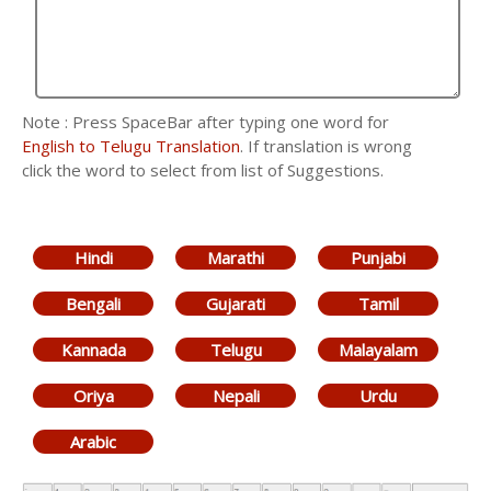
Note : Press SpaceBar after typing one word for
English to Telugu Translation
. If translation is wrong
click the word to select from list of Suggestions.
Hindi
Marathi
Punjabi
Bengali
Gujarati
Tamil
Kannada
Telugu
Malayalam
Oriya
Nepali
Urdu
Arabic