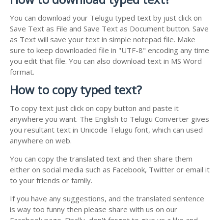
You can download your Telugu typed text by just click on
Save Text as File and Save Text as Document button. Save
as Text will save your text in simple notepad file. Make
sure to keep downloaded file in "UTF-8" encoding any time
you edit that file. You can also download text in MS Word
format.
How to copy typed text?
To copy text just click on copy button and paste it
anywhere you want. The English to Telugu Converter gives
you resultant text in Unicode Telugu font, which can used
anywhere on web.
You can copy the translated text and then share them
either on social media such as Facebook, Twitter or email it
to your friends or family.
If you have any suggestions, and the translated sentence
is way too funny then please share with us on our
Facebook page. Finally, don't forget to give us a like and