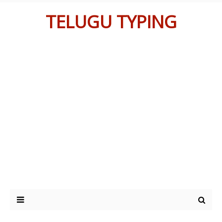
TELUGU TYPING