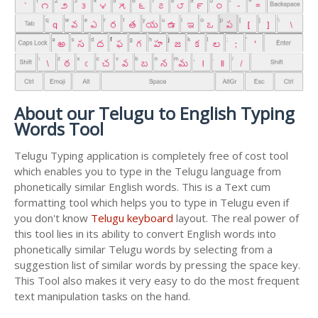
About our Telugu to English Typing
Words Tool
Telugu Typing application is completely free of cost tool
which enables you to type in the Telugu language from
phonetically similar English words. This is a Text cum
formatting tool which helps you to type in Telugu even if
you don't know
Telugu keyboard
layout. The real power of
this tool lies in its ability to convert English words into
phonetically similar Telugu words by selecting from a
suggestion list of similar words by pressing the space key.
This Tool also makes it very easy to do the most frequent
text manipulation tasks on the hand.