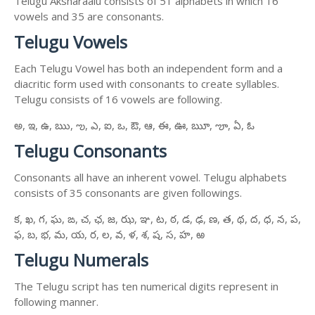
Telugu Aksharaalu consists of 51 alphabets in which 16
vowels and 35 are consonants.
Telugu Vowels
Each Telugu Vowel has both an independent form and a
diacritic form used with consonants to create syllables.
Telugu consists of 16 vowels are following.
అ, ఇ, ఉ, ఋ, ఌ, ఎ, ఐ, ఒ, ఔ, ఆ, ఈ, ఊ, ౠ, ౡ, ఏ, ఓ
Telugu Consonants
Consonants all have an inherent vowel. Telugu alphabets
consists of 35 consonants are given followings.
క, ఖ, గ, ఘ, ఙ, చ, ఛ, జ, ఝ, ఞ, ట, ఠ, డ, ఢ, ణ, త, థ, ద, ధ, న, ప,
ఫ, బ, భ, మ, య, ర, ల, వ, ళ, శ, ష, స, హ, ఱ
Telugu Numerals
The Telugu script has ten numerical digits represent in
following manner.