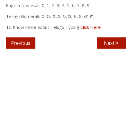
English Numerals 0, 1, 2, 3, 4, 5, 6, 7, 8, 9
Telugu Numerals ౦, ౧, ౨, ౩, ౪, ౫, ౬, ౭, ౮, ౯
To Know more about Telugu Typing
Click Here
Previous
Next