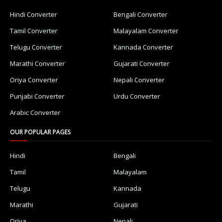
Hindi Converter
Bengali Converter
Tamil Converter
Malayalam Converter
Telugu Converter
Kannada Converter
Marathi Converter
Gujarati Converter
Oriya Converter
Nepali Converter
Punjabi Converter
Urdu Converter
Arabic Converter
OUR POPULAR PAGES
Hindi
Bengali
Tamil
Malayalam
Telugu
Kannada
Marathi
Gujarati
Oriya
Nepali