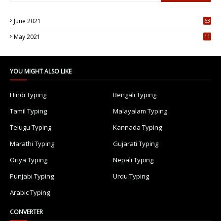
June 2021
63
5
May 2021
11
7
YOU MIGHT ALSO LIKE
Hindi Typing
Bengali Typing
Tamil Typing
Malayalam Typing
Telugu Typing
Kannada Typing
Marathi Typing
Gujarati Typing
Oriya Typing
Nepali Typing
Punjabi Typing
Urdu Typing
Arabic Typing
CONVERTER