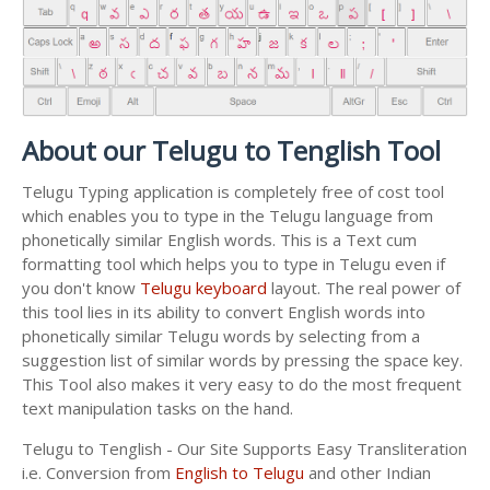
About our Telugu to Tenglish Tool
Telugu Typing application is completely free of cost tool
which enables you to type in the Telugu language from
phonetically similar English words. This is a Text cum
formatting tool which helps you to type in Telugu even if
you don't know
Telugu keyboard
layout. The real power of
this tool lies in its ability to convert English words into
phonetically similar Telugu words by selecting from a
suggestion list of similar words by pressing the space key.
This Tool also makes it very easy to do the most frequent
text manipulation tasks on the hand.
Telugu to Tenglish - Our Site Supports Easy Transliteration
i.e. Conversion from
English to Telugu
and other Indian