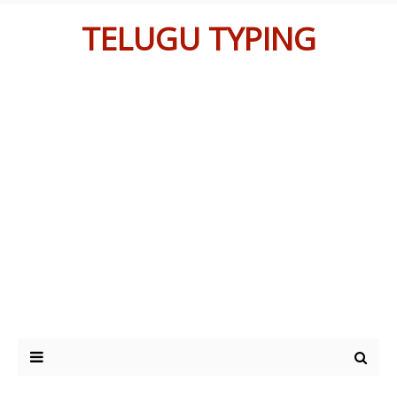
TELUGU TYPING