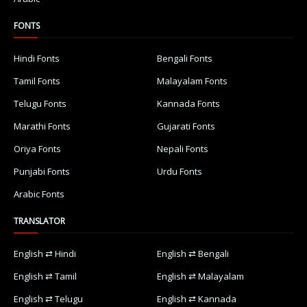
FONTS
Hindi Fonts
Bengali Fonts
Tamil Fonts
Malayalam Fonts
Telugu Fonts
Kannada Fonts
Marathi Fonts
Gujarati Fonts
Oriya Fonts
Nepali Fonts
Punjabi Fonts
Urdu Fonts
Arabic Fonts
TRANSLATOR
English ⇄ Hindi
English ⇄ Bengali
English ⇄ Tamil
English ⇄ Malayalam
English ⇄ Telugu
English ⇄ Kannada