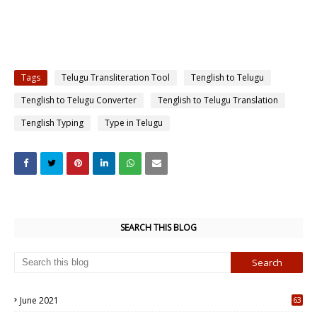
Tags
Telugu Transliteration Tool
Tenglish to Telugu
Tenglish to Telugu Converter
Tenglish to Telugu Translation
Tenglish Typing
Type in Telugu
SEARCH THIS BLOG
June 2021
63
5