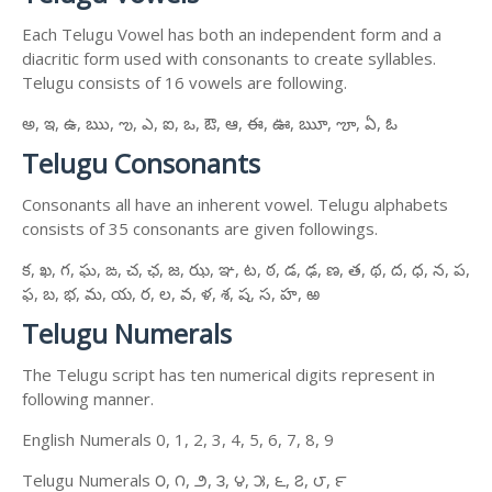
Each Telugu Vowel has both an independent form and a
diacritic form used with consonants to create syllables.
Telugu consists of 16 vowels are following.
అ, ఇ, ఉ, ఋ, ఌ, ఎ, ఐ, ఒ, ఔ, ఆ, ఈ, ఊ, ౠ, ౡ, ఏ, ఓ
Telugu Consonants
Consonants all have an inherent vowel. Telugu alphabets
consists of 35 consonants are given followings.
క, ఖ, గ, ఘ, ఙ, చ, ఛ, జ, ఝ, ఞ, ట, ఠ, డ, ఢ, ణ, త, థ, ద, ధ, న, ప,
ఫ, బ, భ, మ, య, ర, ల, వ, ళ, శ, ష, స, హ, ఱ
Telugu Numerals
The Telugu script has ten numerical digits represent in
following manner.
English Numerals 0, 1, 2, 3, 4, 5, 6, 7, 8, 9
Telugu Numerals ౦, ౧, ౨, ౩, ౪, ౫, ౬, ౭, ౮, ౯