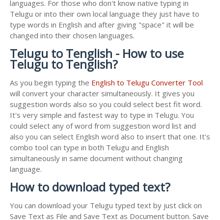
languages. For those who don't know native typing in
Telugu or into their own local language they just have to
type words in English and after giving "space" it will be
changed into their chosen languages.
Telugu to Tenglish - How to use
Telugu to Tenglish?
As you begin typing the
English to Telugu Converter Tool
will convert your character simultaneously. It gives you
suggestion words also so you could select best fit word.
It's very simple and fastest way to type in Telugu. You
could select any of word from suggestion word list and
also you can select English word also to insert that one. It's
combo tool can type in both Telugu and English
simultaneously in same document without changing
language.
How to download typed text?
You can download your Telugu typed text by just click on
Save Text as File and Save Text as Document button. Save