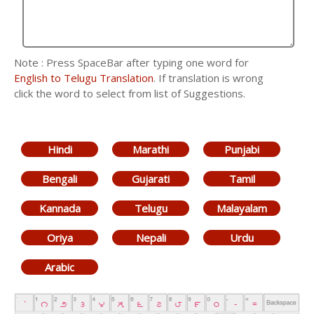
Note : Press SpaceBar after typing one word for
English to Telugu Translation
. If translation is wrong
click the word to select from list of Suggestions.
Hindi
Marathi
Punjabi
Bengali
Gujarati
Tamil
Kannada
Telugu
Malayalam
Oriya
Nepali
Urdu
Arabic