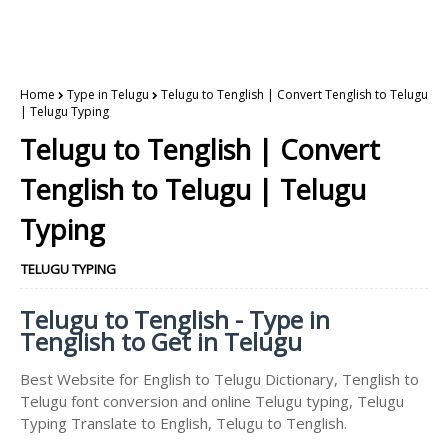
Home
Type in Telugu
Telugu to Tenglish | Convert Tenglish to Telugu
| Telugu Typing
Telugu to Tenglish | Convert
Tenglish to Telugu | Telugu
Typing
TELUGU TYPING
Telugu to Tenglish - Type in
Tenglish to Get in Telugu
Best Website for English to Telugu Dictionary, Tenglish to
Telugu font conversion and online Telugu typing, Telugu
Typing Translate to English, Telugu to Tenglish.