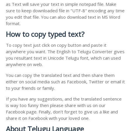
as Text will save your text in simple notepad file. Make
sure to keep downloaded file in "UTF-8" encoding any time
you edit that file. You can also download text in MS Word
format.
How to copy typed text?
To copy text just click on copy button and paste it
anywhere you want. The English to Telugu Converter gives
you resultant text in Unicode Telugu font, which can used
anywhere on web.
You can copy the translated text and then share them
either on social media such as Facebook, Twitter or email it
to your friends or family.
If you have any suggestions, and the translated sentence
is way too funny then please share with us on our
Facebook page. Finally, don't forget to give us a like and
share it on Facebook with your loved one.
About Telugu Language