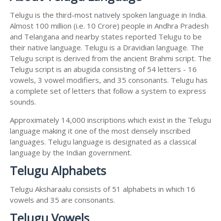
Telugu is the third-most natively spoken language in India.
Almost 100 million (i.e. 10 Crore) people in Andhra Pradesh
and Telangana and nearby states reported Telugu to be
their native language. Telugu is a Dravidian language. The
Telugu script is derived from the ancient Brahmi script. The
Telugu script is an abugida consisting of 54 letters - 16
vowels, 3 vowel modifiers, and 35 consonants. Telugu has
a complete set of letters that follow a system to express
sounds.
Approximately 14,000 inscriptions which exist in the Telugu
language making it one of the most densely inscribed
languages. Telugu language is designated as a classical
language by the Indian government.
Telugu Alphabets
Telugu Aksharaalu consists of 51 alphabets in which 16
vowels and 35 are consonants.
Telugu Vowels