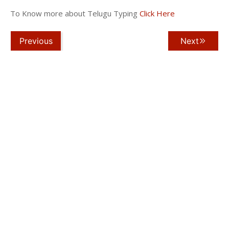
To Know more about Telugu Typing
Click Here
Previous
Next