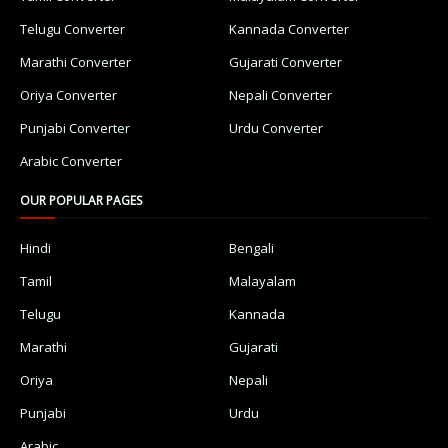
Telugu Converter
Kannada Converter
Marathi Converter
Gujarati Converter
Oriya Converter
Nepali Converter
Punjabi Converter
Urdu Converter
Arabic Converter
OUR POPULAR PAGES
Hindi
Bengali
Tamil
Malayalam
Telugu
Kannada
Marathi
Gujarati
Oriya
Nepali
Punjabi
Urdu
Arabic