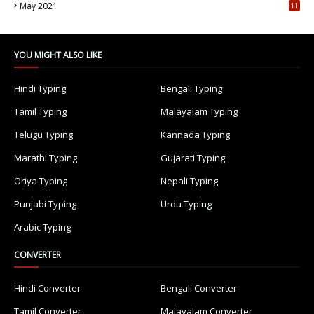
May 2021
11
7
YOU MIGHT ALSO LIKE
Hindi Typing
Bengali Typing
Tamil Typing
Malayalam Typing
Telugu Typing
Kannada Typing
Marathi Typing
Gujarati Typing
Oriya Typing
Nepali Typing
Punjabi Typing
Urdu Typing
Arabic Typing
CONVERTER
Hindi Converter
Bengali Converter
Tamil Converter
Malayalam Converter