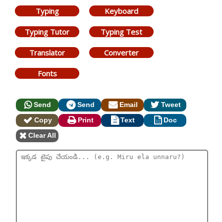
Typing
Keyboard
Typing Tutor
Typing Test
Translator
Converter
Fonts
Send
Send
Email
Tweet
Copy
Print
Text
Doc
Clear All