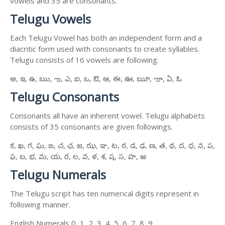
vowels and 35 are consonants.
Telugu Vowels
Each Telugu Vowel has both an independent form and a
diacritic form used with consonants to create syllables.
Telugu consists of 16 vowels are following.
అ, ఇ, ఉ, ఋ, ఌ, ఎ, ఐ, ఒ, ఔ, ఆ, ఈ, ఊ, ౠ, ౡ, ఏ, ఓ
Telugu Consonants
Consonants all have an inherent vowel. Telugu alphabets
consists of 35 consonants are given followings.
క, ఖ, గ, ఘ, ఙ, చ, ఛ, జ, ఝ, ఞ, ట, ఠ, డ, ఢ, ణ, త, థ, ద, ధ, న, ప,
ఫ, బ, భ, మ, య, ర, ల, వ, ళ, శ, ష, స, హ, ఱ
Telugu Numerals
The Telugu script has ten numerical digits represent in
following manner.
English Numerals 0, 1, 2, 3, 4, 5, 6, 7, 8, 9