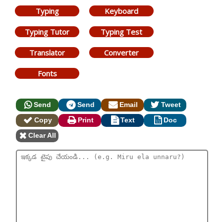
Typing
Keyboard
Typing Tutor
Typing Test
Translator
Converter
Fonts
Send
Send
Email
Tweet
Copy
Print
Text
Doc
Clear All