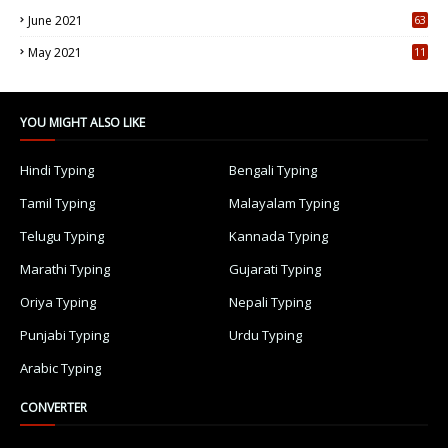
June 2021
63
5
May 2021
11
7
YOU MIGHT ALSO LIKE
Hindi Typing
Bengali Typing
Tamil Typing
Malayalam Typing
Telugu Typing
Kannada Typing
Marathi Typing
Gujarati Typing
Oriya Typing
Nepali Typing
Punjabi Typing
Urdu Typing
Arabic Typing
CONVERTER