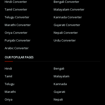
Hindi Converter
Bengali Converter
Tamil Converter
Malayalam Converter
Telugu Converter
Kannada Converter
Marathi Converter
Gujarati Converter
Oriya Converter
Nepali Converter
Punjabi Converter
Urdu Converter
Arabic Converter
OUR POPULAR PAGES
Hindi
Bengali
Tamil
Malayalam
Telugu
Kannada
Marathi
Gujarati
Oriya
Nepali