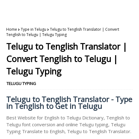
Home
Type in Telugu
Telugu to Tenglish Translator | Convert
Tenglish to Telugu | Telugu Typing
Telugu to Tenglish Translator |
Convert Tenglish to Telugu |
Telugu Typing
TELUGU TYPING
Telugu to Tenglish Translator - Type
in Tenglish to Get in Telugu
Best Website for English to Telugu Dictionary, Tenglish to
Telugu font conversion and online Telugu typing, Telugu
Typing Translate to English, Telugu to Tenglish Translator.