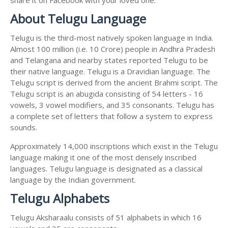
About Telugu Language
Telugu is the third-most natively spoken language in India.
Almost 100 million (i.e. 10 Crore) people in Andhra Pradesh
and Telangana and nearby states reported Telugu to be
their native language. Telugu is a Dravidian language. The
Telugu script is derived from the ancient Brahmi script. The
Telugu script is an abugida consisting of 54 letters - 16
vowels, 3 vowel modifiers, and 35 consonants. Telugu has
a complete set of letters that follow a system to express
sounds.
Approximately 14,000 inscriptions which exist in the Telugu
language making it one of the most densely inscribed
languages. Telugu language is designated as a classical
language by the Indian government.
Telugu Alphabets
Telugu Aksharaalu consists of 51 alphabets in which 16