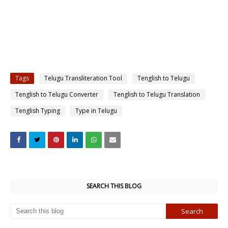
Tags
Telugu Transliteration Tool
Tenglish to Telugu
Tenglish to Telugu Converter
Tenglish to Telugu Translation
Tenglish Typing
Type in Telugu
SEARCH THIS BLOG