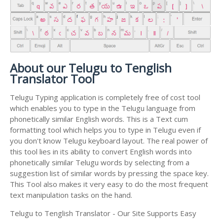
About our Telugu to Tenglish
Translator Tool
Telugu Typing application is completely free of cost tool
which enables you to type in the Telugu language from
phonetically similar English words. This is a Text cum
formatting tool which helps you to type in Telugu even if
you don't know Telugu keyboard layout. The real power of
this tool lies in its ability to convert English words into
phonetically similar Telugu words by selecting from a
suggestion list of similar words by pressing the space key.
This Tool also makes it very easy to do the most frequent
text manipulation tasks on the hand.
Telugu to Tenglish Translator - Our Site Supports Easy