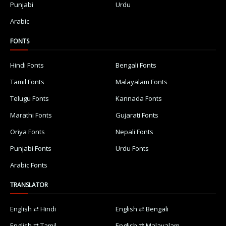
Punjabi
Urdu
Arabic
FONTS
Hindi Fonts
Bengali Fonts
Tamil Fonts
Malayalam Fonts
Telugu Fonts
Kannada Fonts
Marathi Fonts
Gujarati Fonts
Oriya Fonts
Nepali Fonts
Punjabi Fonts
Urdu Fonts
Arabic Fonts
TRANSLATOR
English ⇄ Hindi
English ⇄ Bengali
English ⇄ Tamil
English ⇄ Malayalam