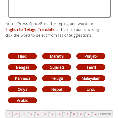
Note : Press SpaceBar after typing one word for
English to Telugu Translation
. If translation is wrong
click the word to select from list of Suggestions.
Hindi
Marathi
Punjabi
Bengali
Gujarati
Tamil
Kannada
Telugu
Malayalam
Oriya
Nepali
Urdu
Arabic