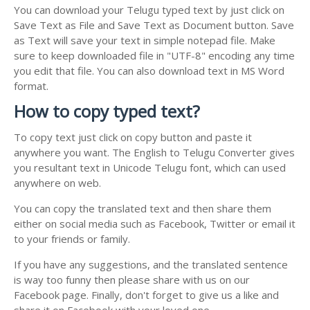
You can download your Telugu typed text by just click on
Save Text as File and Save Text as Document button. Save
as Text will save your text in simple notepad file. Make
sure to keep downloaded file in "UTF-8" encoding any time
you edit that file. You can also download text in MS Word
format.
How to copy typed text?
To copy text just click on copy button and paste it
anywhere you want. The English to Telugu Converter gives
you resultant text in Unicode Telugu font, which can used
anywhere on web.
You can copy the translated text and then share them
either on social media such as Facebook, Twitter or email it
to your friends or family.
If you have any suggestions, and the translated sentence
is way too funny then please share with us on our
Facebook page. Finally, don't forget to give us a like and
share it on Facebook with your loved one.