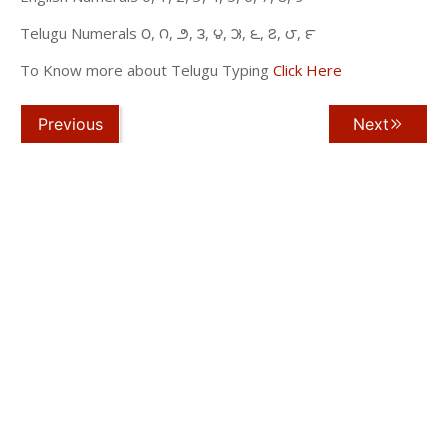
Telugu Numerals ౦, ౧, ౨, ౩, ౪, ౫, ౬, ౭, ౮, ౯
To Know more about Telugu Typing
Click Here
Previous
Next