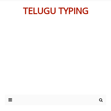
TELUGU TYPING