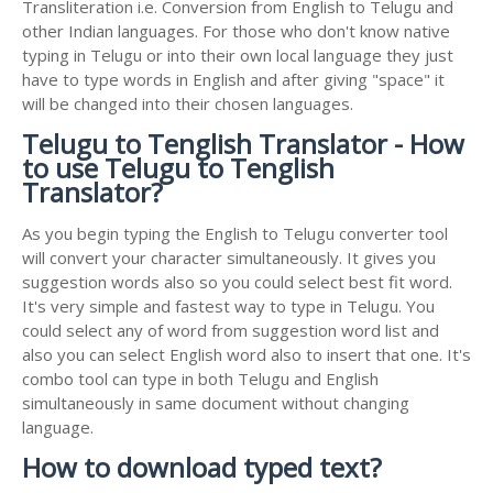
Transliteration i.e. Conversion from English to Telugu and
other Indian languages. For those who don't know native
typing in Telugu or into their own local language they just
have to type words in English and after giving "space" it
will be changed into their chosen languages.
Telugu to Tenglish Translator - How
to use Telugu to Tenglish
Translator?
As you begin typing the English to Telugu converter tool
will convert your character simultaneously. It gives you
suggestion words also so you could select best fit word.
It's very simple and fastest way to type in Telugu. You
could select any of word from suggestion word list and
also you can select English word also to insert that one. It's
combo tool can type in both Telugu and English
simultaneously in same document without changing
language.
How to download typed text?