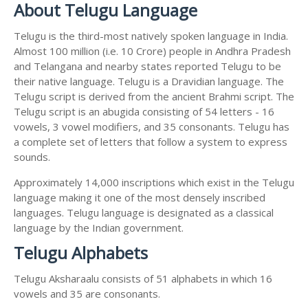
About Telugu Language
Telugu is the third-most natively spoken language in India.
Almost 100 million (i.e. 10 Crore) people in Andhra Pradesh
and Telangana and nearby states reported Telugu to be
their native language. Telugu is a Dravidian language. The
Telugu script is derived from the ancient Brahmi script. The
Telugu script is an abugida consisting of 54 letters - 16
vowels, 3 vowel modifiers, and 35 consonants. Telugu has
a complete set of letters that follow a system to express
sounds.
Approximately 14,000 inscriptions which exist in the Telugu
language making it one of the most densely inscribed
languages. Telugu language is designated as a classical
language by the Indian government.
Telugu Alphabets
Telugu Aksharaalu consists of 51 alphabets in which 16
vowels and 35 are consonants.