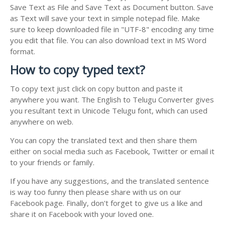
Save Text as File and Save Text as Document button. Save
as Text will save your text in simple notepad file. Make
sure to keep downloaded file in "UTF-8" encoding any time
you edit that file. You can also download text in MS Word
format.
How to copy typed text?
To copy text just click on copy button and paste it
anywhere you want. The English to Telugu Converter gives
you resultant text in Unicode Telugu font, which can used
anywhere on web.
You can copy the translated text and then share them
either on social media such as Facebook, Twitter or email it
to your friends or family.
If you have any suggestions, and the translated sentence
is way too funny then please share with us on our
Facebook page. Finally, don't forget to give us a like and
share it on Facebook with your loved one.