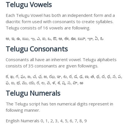
Telugu Vowels
Each Telugu Vowel has both an independent form and a
diacritic form used with consonants to create syllables.
Telugu consists of 16 vowels are following.
అ, ఇ, ఉ, ఋ, ఌ, ఎ, ఐ, ఒ, ఔ, ఆ, ఈ, ఊ, ౠ, ౡ, ఏ, ఓ
Telugu Consonants
Consonants all have an inherent vowel. Telugu alphabets
consists of 35 consonants are given followings.
క, ఖ, గ, ఘ, ఙ, చ, ఛ, జ, ఝ, ఞ, ట, ఠ, డ, ఢ, ణ, త, థ, ద, ధ, న, ప,
ఫ, బ, భ, మ, య, ర, ల, వ, ళ, శ, ష, స, హ, ఱ
Telugu Numerals
The Telugu script has ten numerical digits represent in
following manner.
English Numerals 0, 1, 2, 3, 4, 5, 6, 7, 8, 9