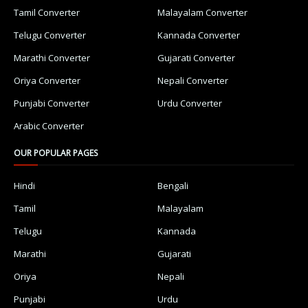
Tamil Converter
Malayalam Converter
Telugu Converter
Kannada Converter
Marathi Converter
Gujarati Converter
Oriya Converter
Nepali Converter
Punjabi Converter
Urdu Converter
Arabic Converter
OUR POPULAR PAGES
Hindi
Bengali
Tamil
Malayalam
Telugu
Kannada
Marathi
Gujarati
Oriya
Nepali
Punjabi
Urdu