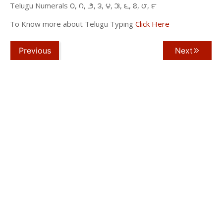
Telugu Numerals ౦, ౧, ౨, ౩, ౪, ౫, ౬, ౭, ౮, ౯
To Know more about Telugu Typing
Click Here
Previous
Next