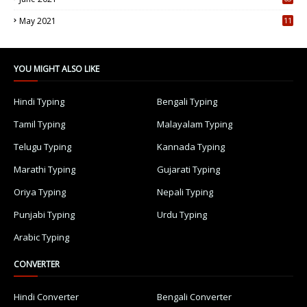
5
May 2021
11
7
YOU MIGHT ALSO LIKE
Hindi Typing
Bengali Typing
Tamil Typing
Malayalam Typing
Telugu Typing
Kannada Typing
Marathi Typing
Gujarati Typing
Oriya Typing
Nepali Typing
Punjabi Typing
Urdu Typing
Arabic Typing
CONVERTER
Hindi Converter
Bengali Converter