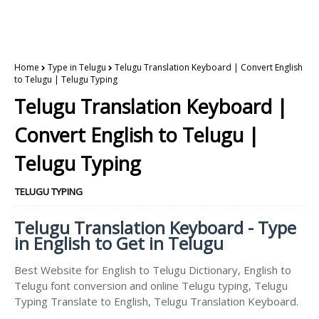
Home
Type in Telugu
Telugu Translation Keyboard | Convert English
to Telugu | Telugu Typing
Telugu Translation Keyboard |
Convert English to Telugu |
Telugu Typing
TELUGU TYPING
Telugu Translation Keyboard - Type
in English to Get in Telugu
Best Website for English to Telugu Dictionary, English to
Telugu font conversion and online Telugu typing, Telugu
Typing Translate to English, Telugu Translation Keyboard.