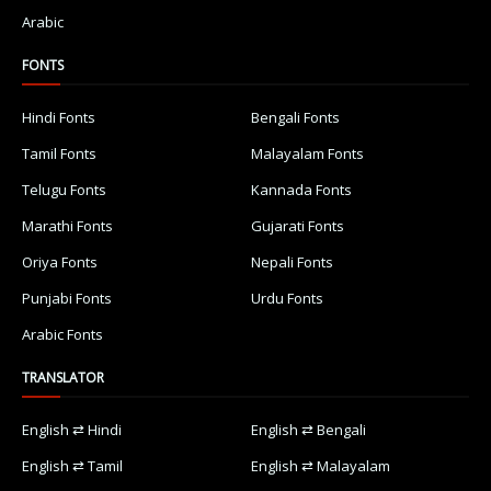
Arabic
FONTS
Hindi Fonts
Bengali Fonts
Tamil Fonts
Malayalam Fonts
Telugu Fonts
Kannada Fonts
Marathi Fonts
Gujarati Fonts
Oriya Fonts
Nepali Fonts
Punjabi Fonts
Urdu Fonts
Arabic Fonts
TRANSLATOR
English ⇄ Hindi
English ⇄ Bengali
English ⇄ Tamil
English ⇄ Malayalam