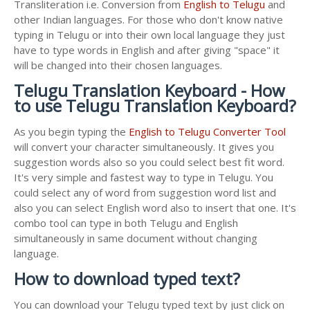
Transliteration i.e. Conversion from
English to Telugu
and
other Indian languages. For those who don't know native
typing in Telugu or into their own local language they just
have to type words in English and after giving "space" it
will be changed into their chosen languages.
Telugu Translation Keyboard - How
to use Telugu Translation Keyboard?
As you begin typing the
English to Telugu Converter Tool
will convert your character simultaneously. It gives you
suggestion words also so you could select best fit word.
It's very simple and fastest way to type in Telugu. You
could select any of word from suggestion word list and
also you can select English word also to insert that one. It's
combo tool can type in both Telugu and English
simultaneously in same document without changing
language.
How to download typed text?
You can download your Telugu typed text by just click on