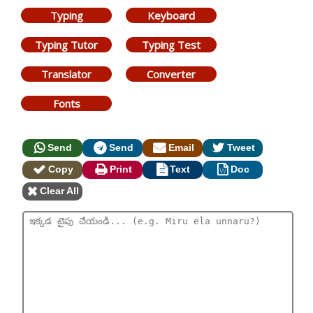
Typing
Keyboard
Typing Tutor
Typing Test
Translator
Converter
Fonts
Send
Send
Email
Tweet
Copy
Print
Text
Doc
Clear All