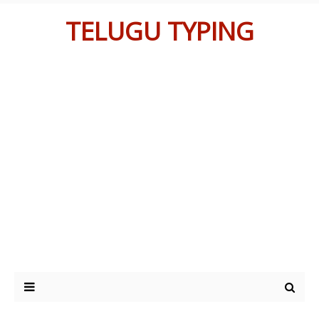
TELUGU TYPING