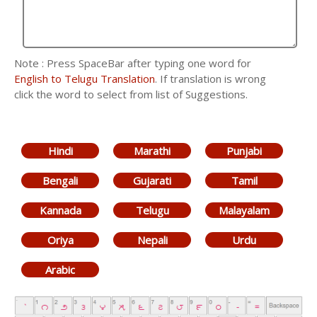
Note : Press SpaceBar after typing one word for
English to Telugu Translation
. If translation is wrong
click the word to select from list of Suggestions.
Hindi
Marathi
Punjabi
Bengali
Gujarati
Tamil
Kannada
Telugu
Malayalam
Oriya
Nepali
Urdu
Arabic