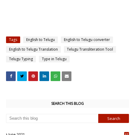
Tags
English to Telugu
English to Telugu converter
English to Telugu Translation
Telugu Transliteration Tool
Telugu Typing
Type in Telugu
SEARCH THIS BLOG
June 2021
63