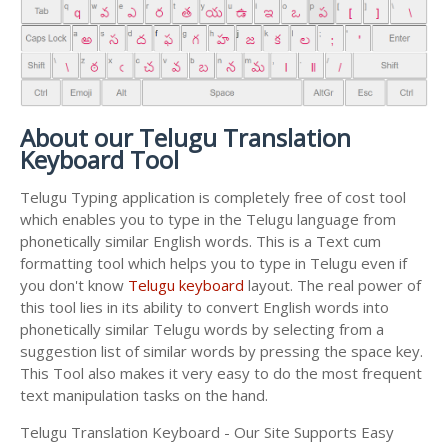
About our Telugu Translation
Keyboard Tool
Telugu Typing application is completely free of cost tool
which enables you to type in the Telugu language from
phonetically similar English words. This is a Text cum
formatting tool which helps you to type in Telugu even if
you don't know
Telugu keyboard
layout. The real power of
this tool lies in its ability to convert English words into
phonetically similar Telugu words by selecting from a
suggestion list of similar words by pressing the space key.
This Tool also makes it very easy to do the most frequent
text manipulation tasks on the hand.
Telugu Translation Keyboard - Our Site Supports Easy