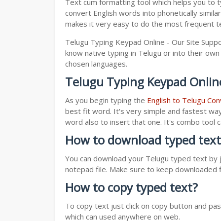
Text cum formatting tool which helps you to t
convert English words into phonetically simila
makes it very easy to do the most frequent te
Telugu Typing Keypad Online - Our Site Suppo
know native typing in Telugu or into their own 
chosen languages.
Telugu Typing Keypad Onlin
As you begin typing the
English to Telugu Con
best fit word. It's very simple and fastest wa
word also to insert that one. It's combo tool
How to download typed text
You can download your Telugu typed text by ju
notepad file. Make sure to keep downloaded fi
How to copy typed text?
To copy text just click on copy button and pa
which can used anywhere on web.