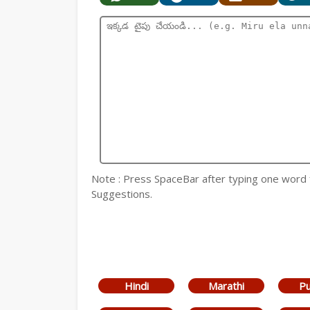
Note : Press SpaceBar after typing one word
Suggestions.
Hindi
Marathi
Pu