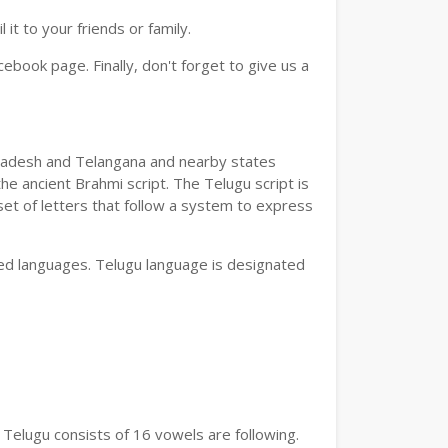
t to your friends or family.
book page. Finally, don't forget to give us a
a Pradesh and Telangana and nearby states
he ancient Brahmi script. The Telugu script is
set of letters that follow a system to express
bed languages. Telugu language is designated
 Telugu consists of 16 vowels are following.