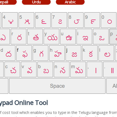
epali
Urdu
Arabic
ypad Online Tool
f cost tool which enables you to type in the Telugu language from 