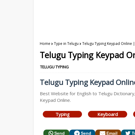
Home
Type in Telugu
Telugu Typing Keypad Online | 
Telugu Typing Keypad Onl
TELUGU TYPING
Telugu Typing Keypad Online 
Best Website for English to Telugu Dictionary
Keypad Online.
Typing
Keyboard
Send
Send
Email
T