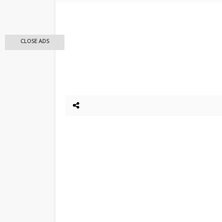
CLOSE ADS