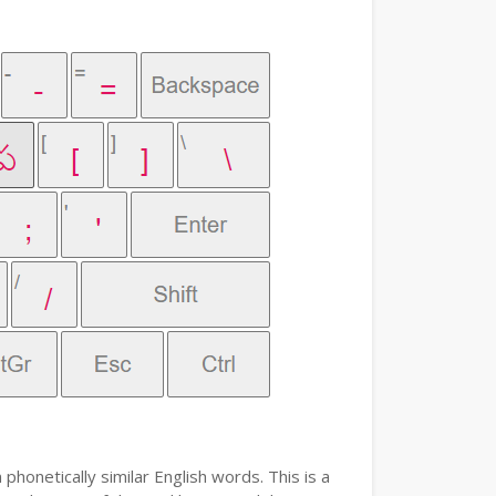
phonetically similar English words. This is a