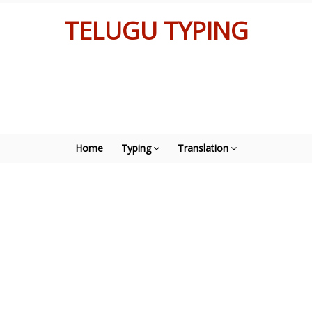
TELUGU TYPING
Home
Typing
Translation