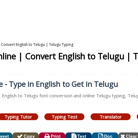
Convert English to Telugu | Telugu Typing
ine | Convert English to Telugu | 
- Type in English to Get in Telugu
, English to Telugu font conversion and online Telugu typing, Tel
Typing Tutor
Typing Test
Translator
weet
Copy
Print
Text
Doc
Clear 