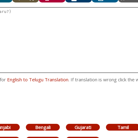
 for
English to Telugu Translation
. If translation is wrong click the
njabi
Bengali
Gujarati
Tamil