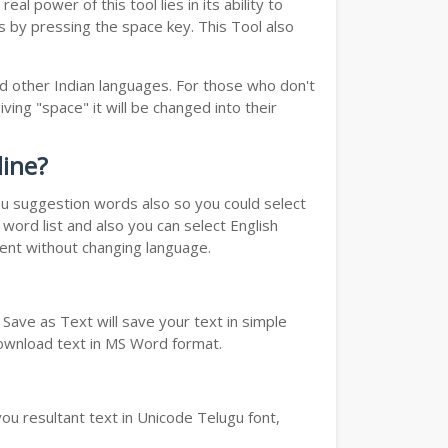
real power of this tool lies in its ability to
ds by pressing the space key. This Tool also
d other Indian languages. For those who don't
ving "space" it will be changed into their
line?
you suggestion words also so you could select
word list and also you can select English
ment without changing language.
Save as Text will save your text in simple
download text in MS Word format.
ou resultant text in Unicode Telugu font,