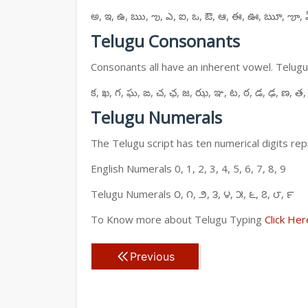
అ, ఇ, ఉ, ఋ, ఌ, ఎ, ఐ, ఒ, ఔ, ఆ, ఈ, ఊ, ౠ, ౡ, 
Telugu Consonants
Consonants all have an inherent vowel. Telugu
క, ఖ, గ, ఘ, ఙ, చ, ఛ, జ, ఝ, ఞ, ట, ఠ, డ, ఢ, ణ, త,
Telugu Numerals
The Telugu script has ten numerical digits rep
English Numerals 0, 1, 2, 3, 4, 5, 6, 7, 8, 9
Telugu Numerals ౦, ౧, ౨, ౩, ౪, ౫, ౬, ౭, ౮, ౯
To Know more about Telugu Typing
Click Her
Previous