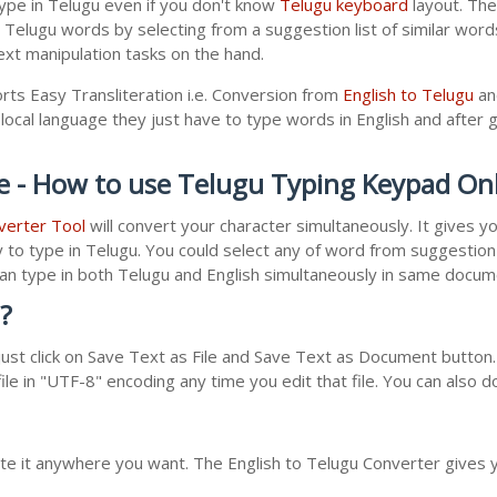
ype in Telugu even if you don't know
Telugu keyboard
layout. The 
r Telugu words by selecting from a suggestion list of similar wor
xt manipulation tasks on the hand.
rts Easy Transliteration i.e. Conversion from
English to Telugu
an
local language they just have to type words in English and after gi
e - How to use Telugu Typing Keypad On
verter Tool
will convert your character simultaneously. It gives 
y to type in Telugu. You could select any of word from suggestion 
 can type in both Telugu and English simultaneously in same docu
?
st click on Save Text as File and Save Text as Document button. 
le in "UTF-8" encoding any time you edit that file. You can also 
ste it anywhere you want. The English to Telugu Converter gives y