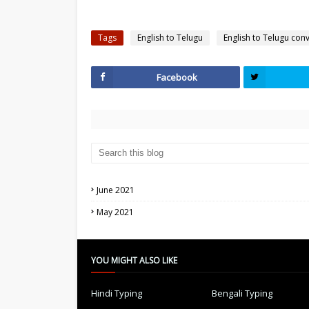
Tags
English to Telugu
English to Telugu con
Facebook
June 2021
May 2021
YOU MIGHT ALSO LIKE
Hindi Typing
Bengali Typing