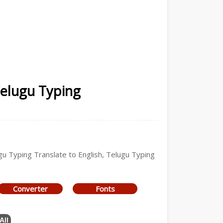
Telugu Typing
ugu Typing Translate to English, Telugu Typing
Converter
Fonts
All