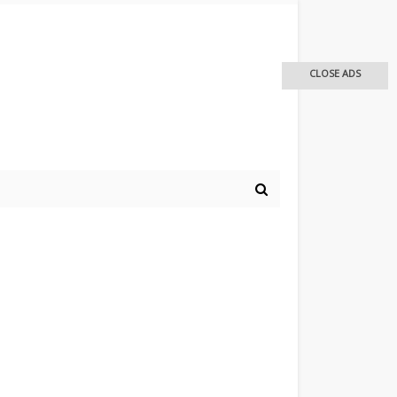
CLOSE ADS