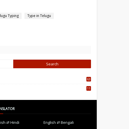
lugu Typing
Type in Telugu
63
5
11
7
NSLATOR
lish ⇄ Hindi
English ⇄ Bengali