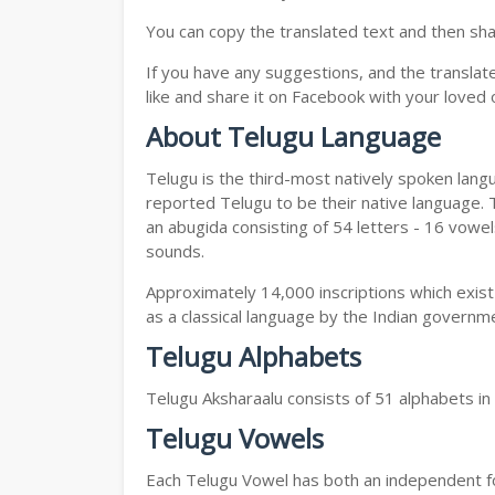
You can copy the translated text and then shar
If you have any suggestions, and the translat
like and share it on Facebook with your loved 
About Telugu Language
Telugu is the third-most natively spoken lang
reported Telugu to be their native language. T
an abugida consisting of 54 letters - 16 vowe
sounds.
Approximately 14,000 inscriptions which exist
as a classical language by the Indian governm
Telugu Alphabets
Telugu Aksharaalu consists of 51 alphabets i
Telugu Vowels
Each Telugu Vowel has both an independent for