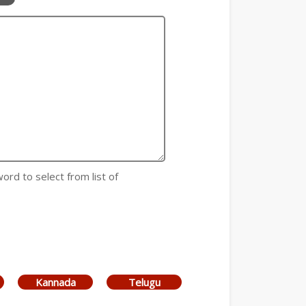
 word to select from list of
Kannada
Telugu