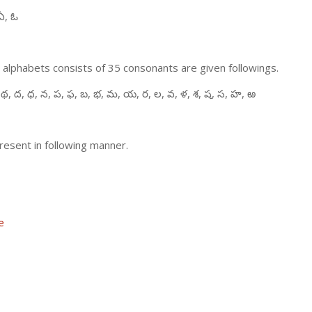
ఏ, ఓ
 alphabets consists of 35 consonants are given followings.
 థ, ద, ధ, న, ప, ఫ, బ, భ, మ, య, ర, ల, వ, ళ, శ, ష, స, హ, ఱ
resent in following manner.
e