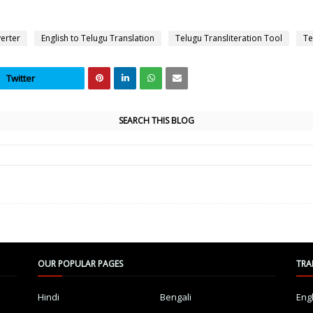
verter
English to Telugu Translation
Telugu Transliteration Tool
Te
Twitter
SEARCH THIS BLOG
OUR POPULAR PAGES
TRA
Hindi
Bengali
Eng