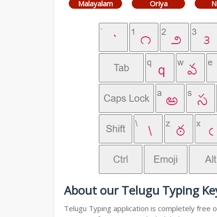
Malayalam
Oriya
N
About our Telugu Typing Ke
Telugu Typing application is completely free o