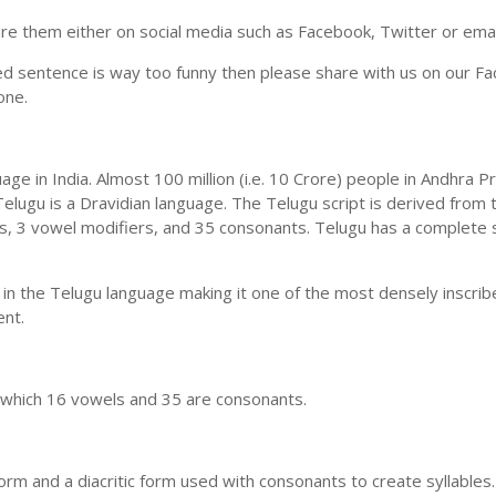
e them either on social media such as Facebook, Twitter or email i
ed sentence is way too funny then please share with us on our Face
one.
uage in India. Almost 100 million (i.e. 10 Crore) people in Andhr
elugu is a Dravidian language. The Telugu script is derived from t
ls, 3 vowel modifiers, and 35 consonants. Telugu has a complete 
 in the Telugu language making it one of the most densely inscri
ent.
n which 16 vowels and 35 are consonants.
m and a diacritic form used with consonants to create syllables.