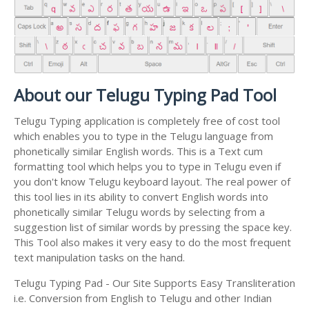
About our Telugu Typing Pad Tool
Telugu Typing application is completely free of cost tool
which enables you to type in the Telugu language from
phonetically similar English words. This is a Text cum
formatting tool which helps you to type in Telugu even if
you don't know Telugu keyboard layout. The real power of
this tool lies in its ability to convert English words into
phonetically similar Telugu words by selecting from a
suggestion list of similar words by pressing the space key.
This Tool also makes it very easy to do the most frequent
text manipulation tasks on the hand.
Telugu Typing Pad - Our Site Supports Easy Transliteration
i.e. Conversion from English to Telugu and other Indian