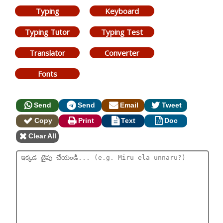
Typing
Keyboard
Typing Tutor
Typing Test
Translator
Converter
Fonts
Send
Send
Email
Tweet
Copy
Print
Text
Doc
Clear All