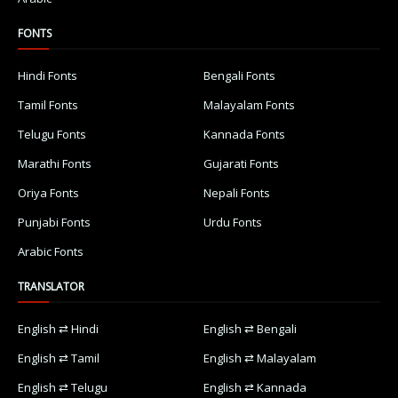
FONTS
Hindi Fonts
Bengali Fonts
Tamil Fonts
Malayalam Fonts
Telugu Fonts
Kannada Fonts
Marathi Fonts
Gujarati Fonts
Oriya Fonts
Nepali Fonts
Punjabi Fonts
Urdu Fonts
Arabic Fonts
TRANSLATOR
English ⇄ Hindi
English ⇄ Bengali
English ⇄ Tamil
English ⇄ Malayalam
English ⇄ Telugu
English ⇄ Kannada