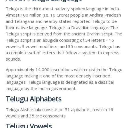
Telugu is the third-most natively spoken language in India.
Almost 100 million (i.e. 10 Crore) people in Andhra Pradesh
and Telangana and nearby states reported Telugu to be
their native language. Telugu is a Dravidian language. The
Telugu script is derived from the ancient Brahmi script. The
Telugu script is an abugida consisting of 54 letters - 16
vowels, 3 vowel modifiers, and 35 consonants. Telugu has
a complete set of letters that follow a system to express
sounds.
Approximately 14,000 inscriptions which exist in the Telugu
language making it one of the most densely inscribed
languages. Telugu language is designated as a classical
language by the Indian government.
Telugu Alphabets
Telugu Aksharaalu consists of 51 alphabets in which 16
vowels and 35 are consonants.
Telugu Vowels