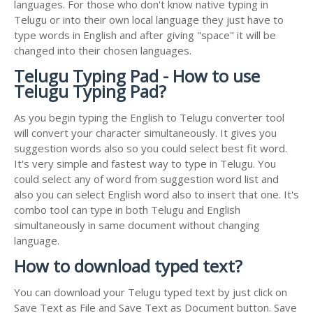
languages. For those who don't know native typing in
Telugu or into their own local language they just have to
type words in English and after giving "space" it will be
changed into their chosen languages.
Telugu Typing Pad - How to use
Telugu Typing Pad?
As you begin typing the English to Telugu converter tool
will convert your character simultaneously. It gives you
suggestion words also so you could select best fit word.
It's very simple and fastest way to type in Telugu. You
could select any of word from suggestion word list and
also you can select English word also to insert that one. It's
combo tool can type in both Telugu and English
simultaneously in same document without changing
language.
How to download typed text?
You can download your Telugu typed text by just click on
Save Text as File and Save Text as Document button. Save