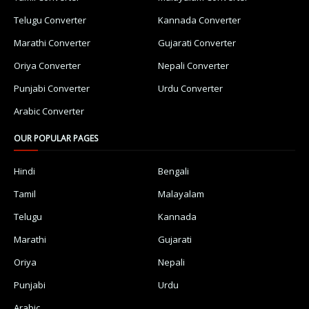
Telugu Converter
Kannada Converter
Marathi Converter
Gujarati Converter
Oriya Converter
Nepali Converter
Punjabi Converter
Urdu Converter
Arabic Converter
OUR POPULAR PAGES
Hindi
Bengali
Tamil
Malayalam
Telugu
Kannada
Marathi
Gujarati
Oriya
Nepali
Punjabi
Urdu
Arabic