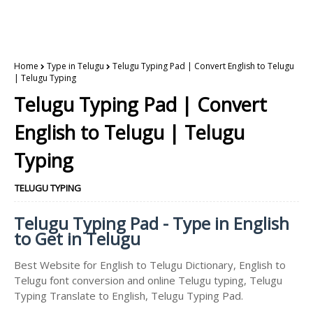
Home
Type in Telugu
Telugu Typing Pad | Convert English to Telugu
| Telugu Typing
Telugu Typing Pad | Convert
English to Telugu | Telugu
Typing
TELUGU TYPING
Telugu Typing Pad - Type in English
to Get in Telugu
Best Website for English to Telugu Dictionary, English to
Telugu font conversion and online Telugu typing, Telugu
Typing Translate to English, Telugu Typing Pad.