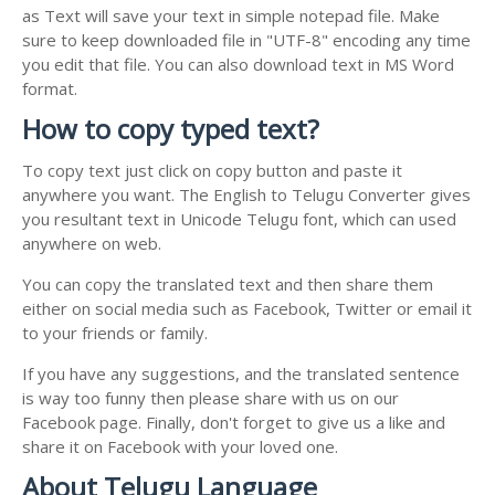
as Text will save your text in simple notepad file. Make
sure to keep downloaded file in "UTF-8" encoding any time
you edit that file. You can also download text in MS Word
format.
How to copy typed text?
To copy text just click on copy button and paste it
anywhere you want. The English to Telugu Converter gives
you resultant text in Unicode Telugu font, which can used
anywhere on web.
You can copy the translated text and then share them
either on social media such as Facebook, Twitter or email it
to your friends or family.
If you have any suggestions, and the translated sentence
is way too funny then please share with us on our
Facebook page. Finally, don't forget to give us a like and
share it on Facebook with your loved one.
About Telugu Language