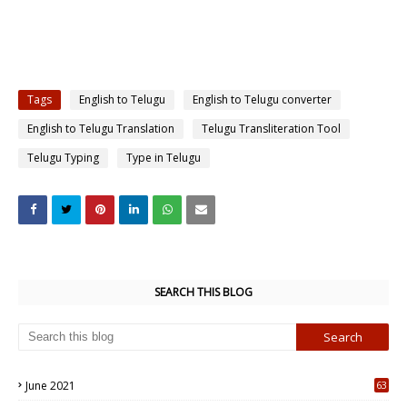
Tags
English to Telugu
English to Telugu converter
English to Telugu Translation
Telugu Transliteration Tool
Telugu Typing
Type in Telugu
SEARCH THIS BLOG
June 2021
63
5