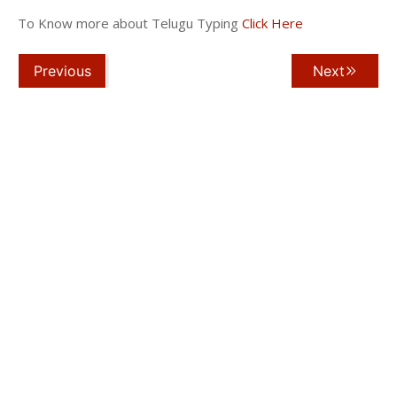
To Know more about Telugu Typing
Click Here
Previous
Next