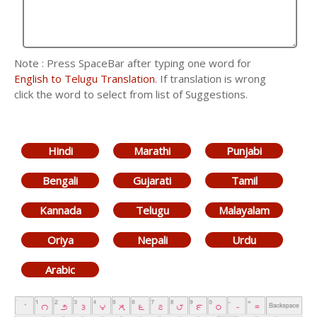
Note : Press SpaceBar after typing one word for
English to Telugu Translation
. If translation is wrong
click the word to select from list of Suggestions.
Hindi
Marathi
Punjabi
Bengali
Gujarati
Tamil
Kannada
Telugu
Malayalam
Oriya
Nepali
Urdu
Arabic