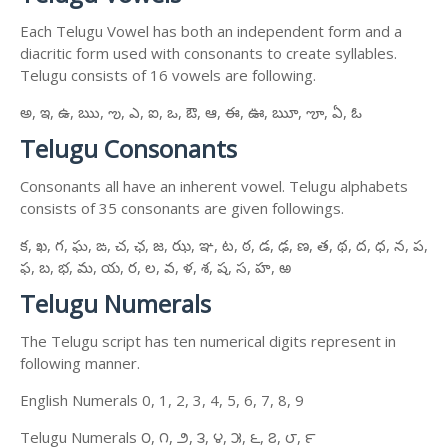
Each Telugu Vowel has both an independent form and a
diacritic form used with consonants to create syllables.
Telugu consists of 16 vowels are following.
అ, ఇ, ఉ, ఋ, ఌ, ఎ, ఐ, ఒ, ఔ, ఆ, ఈ, ఊ, ౠ, ౡ, ఏ, ఓ
Telugu Consonants
Consonants all have an inherent vowel. Telugu alphabets
consists of 35 consonants are given followings.
క, ఖ, గ, ఘ, ఙ, చ, ఛ, జ, ఝ, ఞ, ట, ఠ, డ, ఢ, ణ, త, థ, ద, ధ, న, ప,
ఫ, బ, భ, మ, య, ర, ల, వ, ళ, శ, ష, స, హ, ఱ
Telugu Numerals
The Telugu script has ten numerical digits represent in
following manner.
English Numerals 0, 1, 2, 3, 4, 5, 6, 7, 8, 9
Telugu Numerals ౦, ౧, ౨, ౩, ౪, ౫, ౬, ౭, ౮, ౯