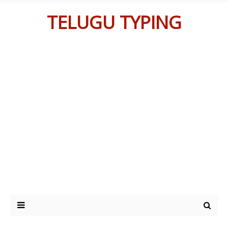
TELUGU TYPING