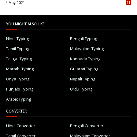
May 2021
11
7
YOU MIGHT ALSO LIKE
Hindi Typing
Bengali Typing
Tamil Typing
Malayalam Typing
Telugu Typing
Kannada Typing
Marathi Typing
Gujarati Typing
Oriya Typing
Nepali Typing
Punjabi Typing
Urdu Typing
Arabic Typing
CONVERTER
Hindi Converter
Bengali Converter
Tamil Converter
Malayalam Converter