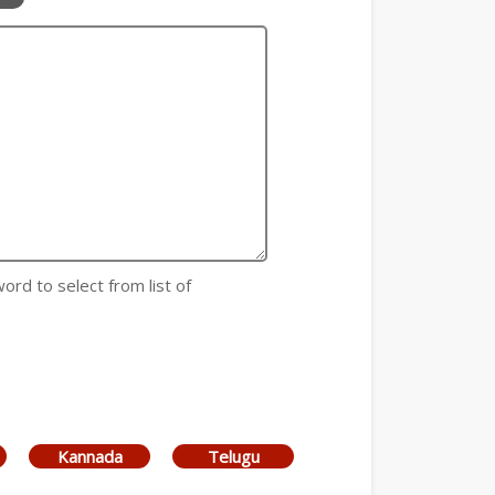
 word to select from list of
Kannada
Telugu