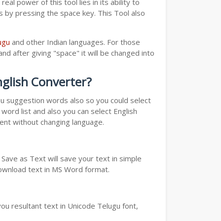
real power of this tool lies in its ability to
ds by pressing the space key. This Tool also
ugu
and other Indian languages. For those
nd after giving "space" it will be changed into
nglish Converter?
you suggestion words also so you could select
word list and also you can select English
ment without changing language.
Save as Text will save your text in simple
download text in MS Word format.
ou resultant text in Unicode Telugu font,