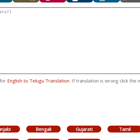
 for
English to Telugu Translation
. If translation is wrong click the
njabi
Bengali
Gujarati
Tamil