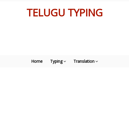
TELUGU TYPING
Home
Typing
Translation