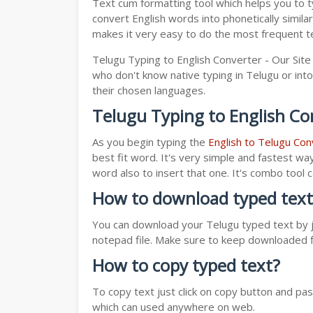
Text cum formatting tool which helps you to t
convert English words into phonetically simila
makes it very easy to do the most frequent te
Telugu Typing to English Converter - Our Site
who don't know native typing in Telugu or into
their chosen languages.
Telugu Typing to English Co
As you begin typing the
English to Telugu Con
best fit word. It's very simple and fastest wa
word also to insert that one. It's combo tool
How to download typed text
You can download your Telugu typed text by ju
notepad file. Make sure to keep downloaded fi
How to copy typed text?
To copy text just click on copy button and pa
which can used anywhere on web.