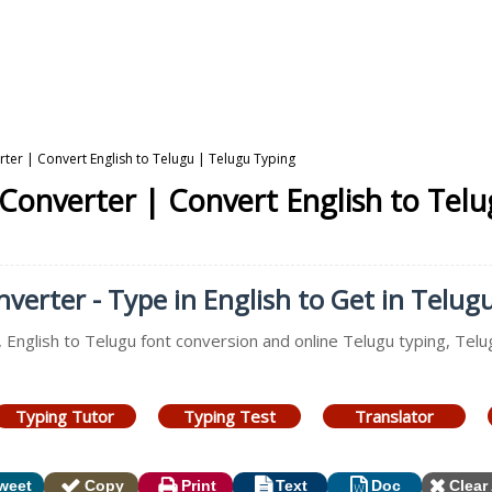
rter | Convert English to Telugu | Telugu Typing
 Converter | Convert English to Tel
verter - Type in English to Get in Telug
, English to Telugu font conversion and online Telugu typing, Tel
Typing Tutor
Typing Test
Translator
weet
Copy
Print
Text
Doc
Clear 