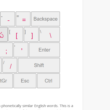
phonetically similar English words. This is a