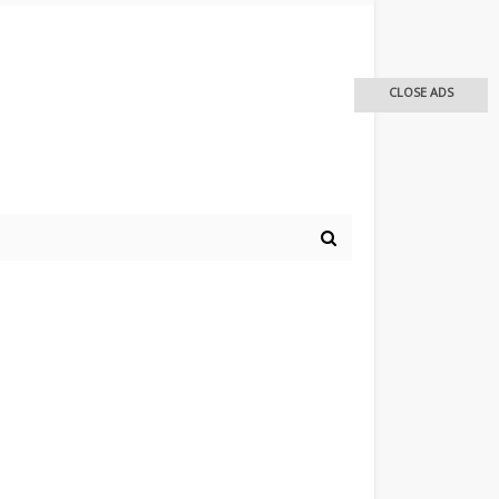
CLOSE ADS