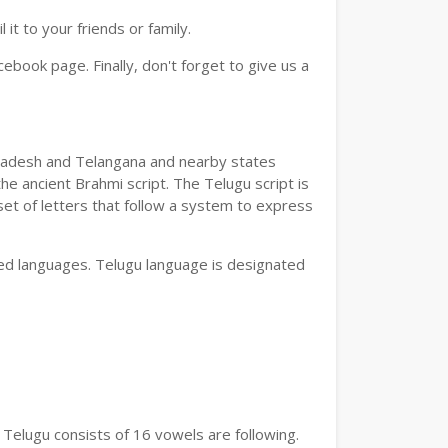
t to your friends or family.
book page. Finally, don't forget to give us a
a Pradesh and Telangana and nearby states
he ancient Brahmi script. The Telugu script is
set of letters that follow a system to express
bed languages. Telugu language is designated
 Telugu consists of 16 vowels are following.