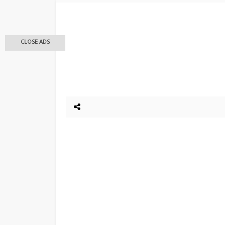
CLOSE ADS