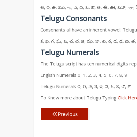
అ, ఇ, ఉ, ఋ, ఌ, ఎ, ఐ, ఒ, ఔ, ఆ, ఈ, ఊ, ౠ, ౡ, 
Telugu Consonants
Consonants all have an inherent vowel. Telugu
క, ఖ, గ, ఘ, ఙ, చ, ఛ, జ, ఝ, ఞ, ట, ఠ, డ, ఢ, ణ, త,
Telugu Numerals
The Telugu script has ten numerical digits rep
English Numerals 0, 1, 2, 3, 4, 5, 6, 7, 8, 9
Telugu Numerals ౦, ౧, ౨, ౩, ౪, ౫, ౬, ౭, ౮, ౯
To Know more about Telugu Typing
Click Her
Previous