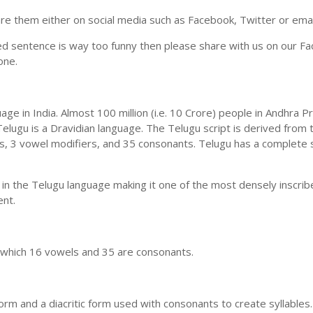
e them either on social media such as Facebook, Twitter or email i
ed sentence is way too funny then please share with us on our Face
one.
uage in India. Almost 100 million (i.e. 10 Crore) people in Andhr
elugu is a Dravidian language. The Telugu script is derived from t
ls, 3 vowel modifiers, and 35 consonants. Telugu has a complete 
 in the Telugu language making it one of the most densely inscri
ent.
n which 16 vowels and 35 are consonants.
m and a diacritic form used with consonants to create syllables.