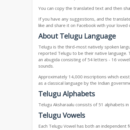
You can copy the translated text and then shar
If you have any suggestions, and the translat
like and share it on Facebook with your loved 
About Telugu Language
Telugu is the third-most natively spoken lang
reported Telugu to be their native language. T
an abugida consisting of 54 letters - 16 vowe
sounds.
Approximately 14,000 inscriptions which exist
as a classical language by the Indian governm
Telugu Alphabets
Telugu Aksharaalu consists of 51 alphabets i
Telugu Vowels
Each Telugu Vowel has both an independent for