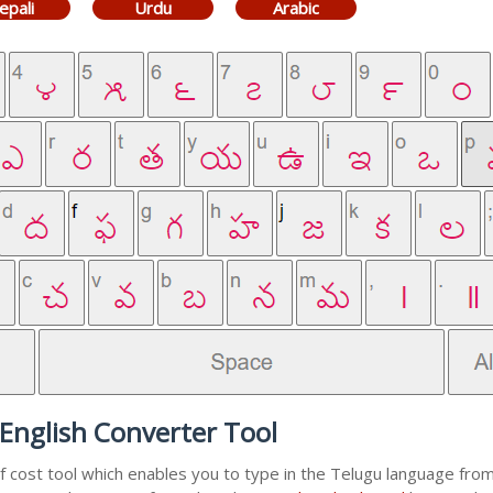
epali
Urdu
Arabic
English Converter Tool
f cost tool which enables you to type in the Telugu language from 