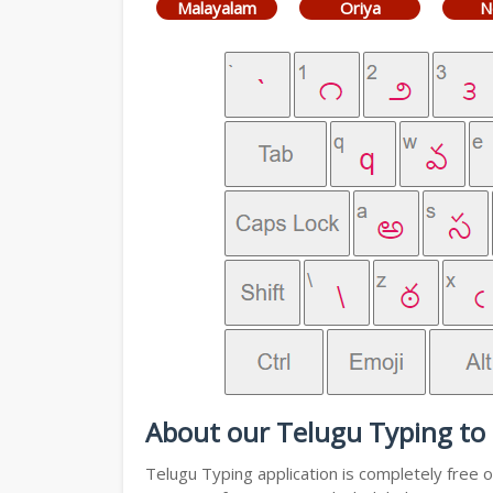
Malayalam
Oriya
N
About our Telugu Typing to 
Telugu Typing application is completely free o