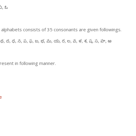
ఏ, ఓ
 alphabets consists of 35 consonants are given followings.
 థ, ద, ధ, న, ప, ఫ, బ, భ, మ, య, ర, ల, వ, ళ, శ, ష, స, హ, ఱ
resent in following manner.
e