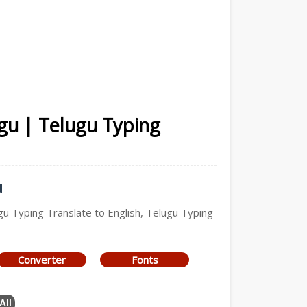
ugu | Telugu Typing
u
ugu Typing Translate to English, Telugu Typing
Converter
Fonts
All