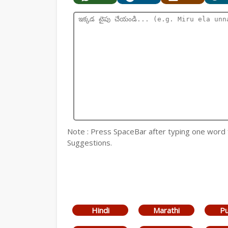
Note : Press SpaceBar after typing one word
Suggestions.
Hindi
Marathi
Pu