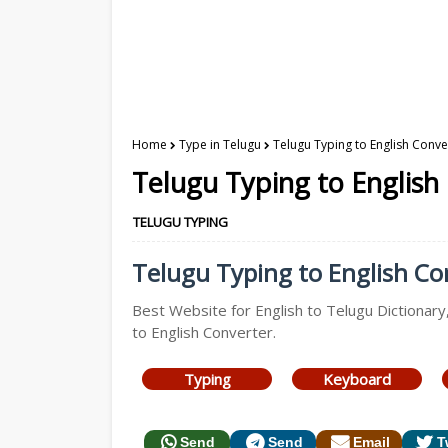
Home
Type in Telugu
Telugu Typing to English Conve
Telugu Typing to English
TELUGU TYPING
Telugu Typing to English Con
Best Website for English to Telugu Dictionary
to English Converter.
Typing
Keyboard
Send
Send
Email
T