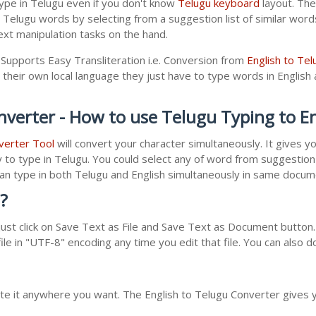
ype in Telugu even if you don't know
Telugu keyboard
layout. The 
r Telugu words by selecting from a suggestion list of similar wor
xt manipulation tasks on the hand.
 Supports Easy Transliteration i.e. Conversion from
English to Tel
 their own local language they just have to type words in English a
nverter - How to use Telugu Typing to E
verter Tool
will convert your character simultaneously. It gives 
y to type in Telugu. You could select any of word from suggestion 
 can type in both Telugu and English simultaneously in same docu
?
st click on Save Text as File and Save Text as Document button. 
le in "UTF-8" encoding any time you edit that file. You can also 
ste it anywhere you want. The English to Telugu Converter gives y