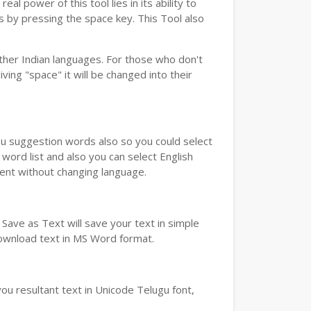
real power of this tool lies in its ability to
ds by pressing the space key. This Tool also
her Indian languages. For those who don't
ving "space" it will be changed into their
you suggestion words also so you could select
word list and also you can select English
ment without changing language.
Save as Text will save your text in simple
download text in MS Word format.
ou resultant text in Unicode Telugu font,