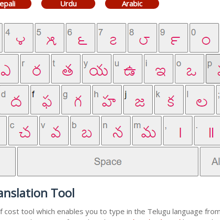
epali
Urdu
Arabic
nslation Tool
f cost tool which enables you to type in the Telugu language from 