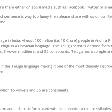
e them either on social media such as Facebook, Twitter or email i
ed sentence is way too funny then please share with us on our Face
one.
uage in India. Almost 100 million (i.e. 10 Crore) people in Andhr
elugu is a Dravidian language. The Telugu script is derived from t
ls, 3 vowel modifiers, and 35 consonants. Telugu has a complete 
 in the Telugu language making it one of the most densely inscri
ent.
n which 16 vowels and 35 are consonants.
m and a diacritic form used with consonants to create syllables.