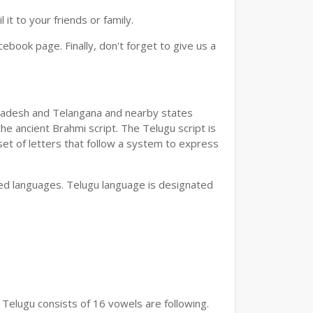
t to your friends or family.
book page. Finally, don't forget to give us a
a Pradesh and Telangana and nearby states
he ancient Brahmi script. The Telugu script is
set of letters that follow a system to express
bed languages. Telugu language is designated
 Telugu consists of 16 vowels are following.