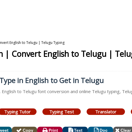
nvert English to Telugu | Telugu Typing
n | Convert English to Telugu | Tel
Type in English to Get in Telugu
, English to Telugu font conversion and online Telugu typing, Tel
Typing Tutor
Typing Test
Translator
weet
Copy
Print
Text
Doc
Clear 