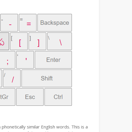
phonetically similar English words. This is a