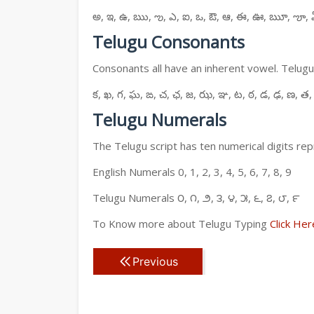
అ, ఇ, ఉ, ఋ, ఌ, ఎ, ఐ, ఒ, ఔ, ఆ, ఈ, ఊ, ౠ, ౡ, 
Telugu Consonants
Consonants all have an inherent vowel. Telugu
క, ఖ, గ, ఘ, ఙ, చ, ఛ, జ, ఝ, ఞ, ట, ఠ, డ, ఢ, ణ, త,
Telugu Numerals
The Telugu script has ten numerical digits rep
English Numerals 0, 1, 2, 3, 4, 5, 6, 7, 8, 9
Telugu Numerals ౦, ౧, ౨, ౩, ౪, ౫, ౬, ౭, ౮, ౯
To Know more about Telugu Typing
Click Her
Previous