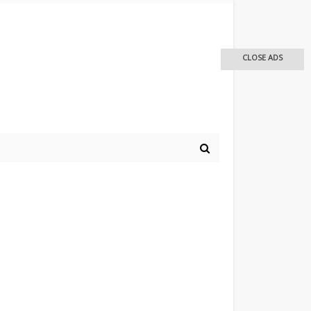
CLOSE ADS