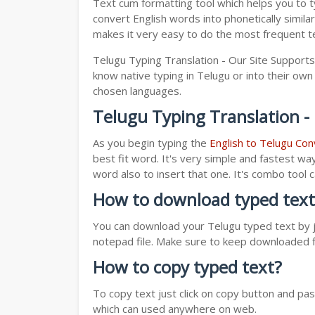
Text cum formatting tool which helps you to t
convert English words into phonetically simila
makes it very easy to do the most frequent te
Telugu Typing Translation - Our Site Supports
know native typing in Telugu or into their own 
chosen languages.
Telugu Typing Translation -
As you begin typing the
English to Telugu Con
best fit word. It's very simple and fastest wa
word also to insert that one. It's combo tool
How to download typed text
You can download your Telugu typed text by ju
notepad file. Make sure to keep downloaded fi
How to copy typed text?
To copy text just click on copy button and pa
which can used anywhere on web.