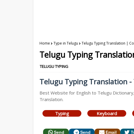
Home
Type in Telugu
Telugu Typing Translation | Co
Telugu Typing Translatio
TELUGU TYPING
Telugu Typing Translation - 
Best Website for English to Telugu Dictionary
Translation.
Typing
Keyboard
Send
Send
Email
T