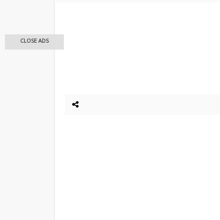
CLOSE ADS