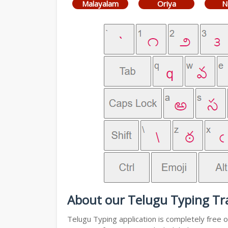
Malayalam
Oriya
N
About our Telugu Typing Tra
Telugu Typing application is completely free o