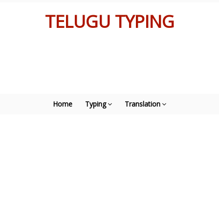
TELUGU TYPING
Home
Typing
Translation