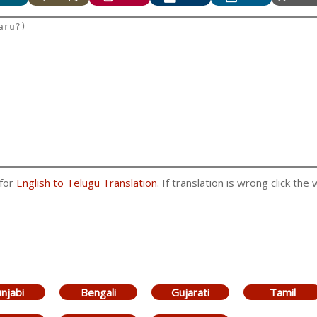
 for
English to Telugu Translation
. If translation is wrong click the
njabi
Bengali
Gujarati
Tamil