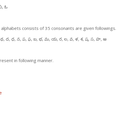
ఏ, ఓ
 alphabets consists of 35 consonants are given followings.
 థ, ద, ధ, న, ప, ఫ, బ, భ, మ, య, ర, ల, వ, ళ, శ, ష, స, హ, ఱ
resent in following manner.
e