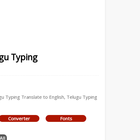
ugu Typing
ugu Typing Translate to English, Telugu Typing
Converter
Fonts
All