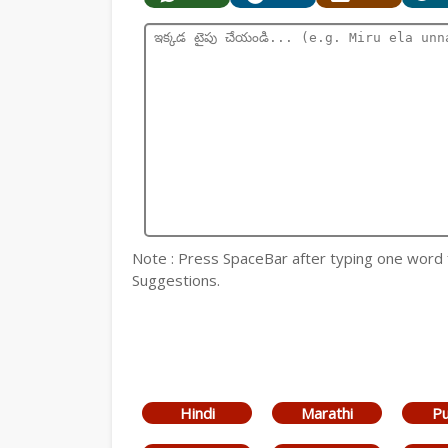
Note : Press SpaceBar after typing one word
Suggestions.
Hindi
Marathi
Pu