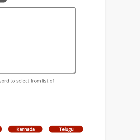
 word to select from list of
Kannada
Telugu