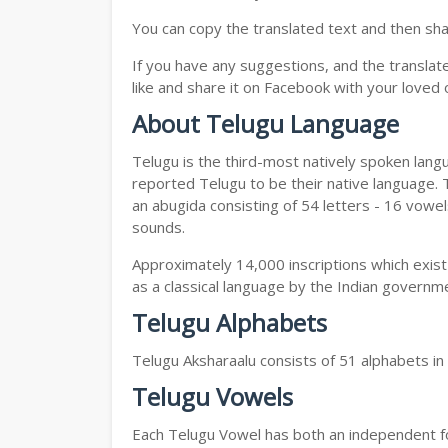
You can copy the translated text and then shar
If you have any suggestions, and the translat
like and share it on Facebook with your loved 
About Telugu Language
Telugu is the third-most natively spoken lang
reported Telugu to be their native language. T
an abugida consisting of 54 letters - 16 vowe
sounds.
Approximately 14,000 inscriptions which exist
as a classical language by the Indian governm
Telugu Alphabets
Telugu Aksharaalu consists of 51 alphabets i
Telugu Vowels
Each Telugu Vowel has both an independent for