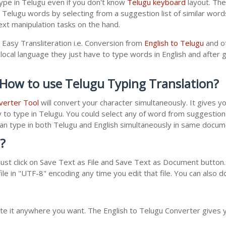
ype in Telugu even if you don't know
Telugu keyboard
layout. The 
r Telugu words by selecting from a suggestion list of similar wor
xt manipulation tasks on the hand.
 Easy Transliteration i.e. Conversion from
English to Telugu
and ot
local language they just have to type words in English and after gi
 How to use Telugu Typing Translation?
verter Tool
will convert your character simultaneously. It gives 
y to type in Telugu. You could select any of word from suggestion 
 can type in both Telugu and English simultaneously in same docu
?
st click on Save Text as File and Save Text as Document button. 
le in "UTF-8" encoding any time you edit that file. You can also 
ste it anywhere you want. The English to Telugu Converter gives y