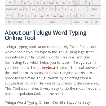
About our Telugu Word Typing
Online Tool
Telugu Typing application is completely free of cost tool
which enables you to type in the Telugu language from
phonetically similar English words. This is a Text cum
formatting tool which helps you to type in Telugu even if
you don't know
Telugu keyboard
layout. The real power of
this tool lies in its ability to convert English words into
phonetically similar Telugu words by selecting from a
suggestion list of similar words by pressing the space key.
This Tool also makes it very easy to do the most frequent
text manipulation tasks on the hand.
Telugu Word Typing Online - Our Site Supports Easy