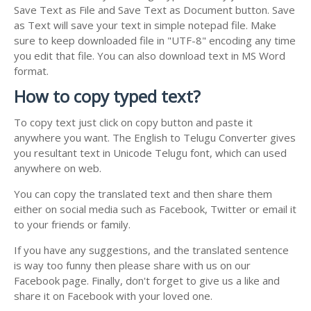
Save Text as File and Save Text as Document button. Save
as Text will save your text in simple notepad file. Make
sure to keep downloaded file in "UTF-8" encoding any time
you edit that file. You can also download text in MS Word
format.
How to copy typed text?
To copy text just click on copy button and paste it
anywhere you want. The English to Telugu Converter gives
you resultant text in Unicode Telugu font, which can used
anywhere on web.
You can copy the translated text and then share them
either on social media such as Facebook, Twitter or email it
to your friends or family.
If you have any suggestions, and the translated sentence
is way too funny then please share with us on our
Facebook page. Finally, don't forget to give us a like and
share it on Facebook with your loved one.