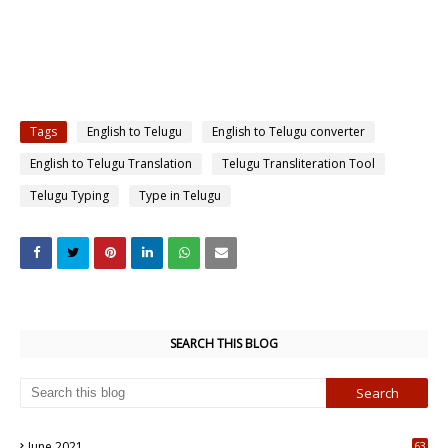
Tags
English to Telugu
English to Telugu converter
English to Telugu Translation
Telugu Transliteration Tool
Telugu Typing
Type in Telugu
SEARCH THIS BLOG
June 2021
63