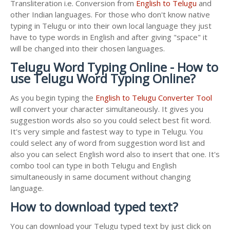
Transliteration i.e. Conversion from
English to Telugu
and
other Indian languages. For those who don't know native
typing in Telugu or into their own local language they just
have to type words in English and after giving "space" it
will be changed into their chosen languages.
Telugu Word Typing Online - How to
use Telugu Word Typing Online?
As you begin typing the
English to Telugu Converter Tool
will convert your character simultaneously. It gives you
suggestion words also so you could select best fit word.
It's very simple and fastest way to type in Telugu. You
could select any of word from suggestion word list and
also you can select English word also to insert that one. It's
combo tool can type in both Telugu and English
simultaneously in same document without changing
language.
How to download typed text?
You can download your Telugu typed text by just click on