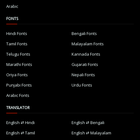
Arabic
FONTS
Hindi Fonts
Bengali Fonts
Tamil Fonts
Malayalam Fonts
Telugu Fonts
Kannada Fonts
Marathi Fonts
Gujarati Fonts
Oriya Fonts
Nepali Fonts
Punjabi Fonts
Urdu Fonts
Arabic Fonts
TRANSLATOR
English ⇄ Hindi
English ⇄ Bengali
English ⇄ Tamil
English ⇄ Malayalam