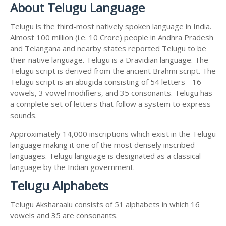
About Telugu Language
Telugu is the third-most natively spoken language in India.
Almost 100 million (i.e. 10 Crore) people in Andhra Pradesh
and Telangana and nearby states reported Telugu to be
their native language. Telugu is a Dravidian language. The
Telugu script is derived from the ancient Brahmi script. The
Telugu script is an abugida consisting of 54 letters - 16
vowels, 3 vowel modifiers, and 35 consonants. Telugu has
a complete set of letters that follow a system to express
sounds.
Approximately 14,000 inscriptions which exist in the Telugu
language making it one of the most densely inscribed
languages. Telugu language is designated as a classical
language by the Indian government.
Telugu Alphabets
Telugu Aksharaalu consists of 51 alphabets in which 16
vowels and 35 are consonants.