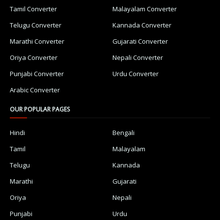
Tamil Converter
Malayalam Converter
Telugu Converter
Kannada Converter
Marathi Converter
Gujarati Converter
Oriya Converter
Nepali Converter
Punjabi Converter
Urdu Converter
Arabic Converter
OUR POPULAR PAGES
Hindi
Bengali
Tamil
Malayalam
Telugu
Kannada
Marathi
Gujarati
Oriya
Nepali
Punjabi
Urdu