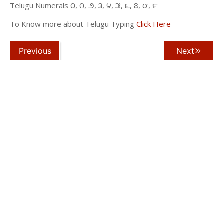
Telugu Numerals ౦, ౧, ౨, ౩, ౪, ౫, ౬, ౭, ౮, ౯
To Know more about Telugu Typing
Click Here
Previous
Next