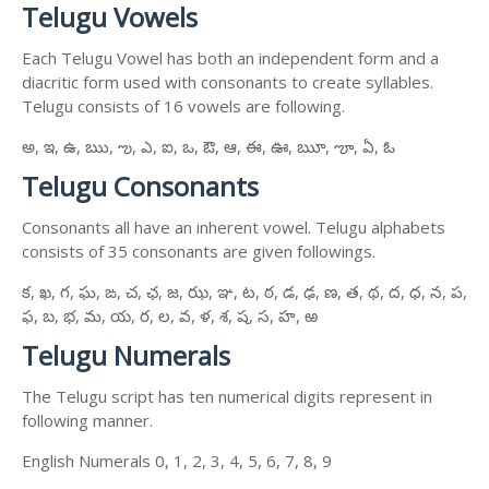
Telugu Vowels
Each Telugu Vowel has both an independent form and a
diacritic form used with consonants to create syllables.
Telugu consists of 16 vowels are following.
అ, ఇ, ఉ, ఋ, ఌ, ఎ, ఐ, ఒ, ఔ, ఆ, ఈ, ఊ, ౠ, ౡ, ఏ, ఓ
Telugu Consonants
Consonants all have an inherent vowel. Telugu alphabets
consists of 35 consonants are given followings.
క, ఖ, గ, ఘ, ఙ, చ, ఛ, జ, ఝ, ఞ, ట, ఠ, డ, ఢ, ణ, త, థ, ద, ధ, న, ప,
ఫ, బ, భ, మ, య, ర, ల, వ, ళ, శ, ష, స, హ, ఱ
Telugu Numerals
The Telugu script has ten numerical digits represent in
following manner.
English Numerals 0, 1, 2, 3, 4, 5, 6, 7, 8, 9