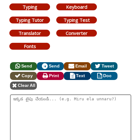
Typing
Keyboard
Typing Tutor
Typing Test
Translator
Converter
Fonts
Send
Send
Email
Tweet
Copy
Print
Text
Doc
Clear All