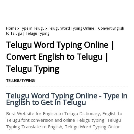
Home
Type in Telugu
Telugu Word Typing Online | Convert English
to Telugu | Telugu Typing
Telugu Word Typing Online |
Convert English to Telugu |
Telugu Typing
TELUGU TYPING
Telugu Word Typing Online - Type in
English to Get in Telugu
Best Website for English to Telugu Dictionary, English to
Telugu font conversion and online Telugu typing, Telugu
Typing Translate to English, Telugu Word Typing Online.