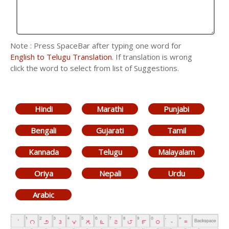
Note : Press SpaceBar after typing one word for
English to Telugu Translation
. If translation is wrong
click the word to select from list of Suggestions.
Hindi
Marathi
Punjabi
Bengali
Gujarati
Tamil
Kannada
Telugu
Malayalam
Oriya
Nepali
Urdu
Arabic