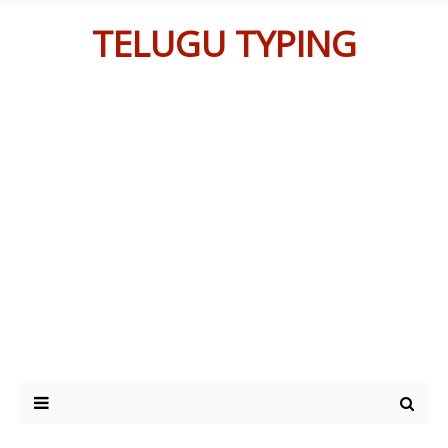
TELUGU TYPING