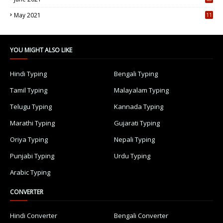
5
May 2021
11
7
YOU MIGHT ALSO LIKE
Hindi Typing
Bengali Typing
Tamil Typing
Malayalam Typing
Telugu Typing
Kannada Typing
Marathi Typing
Gujarati Typing
Oriya Typing
Nepali Typing
Punjabi Typing
Urdu Typing
Arabic Typing
CONVERTER
Hindi Converter
Bengali Converter