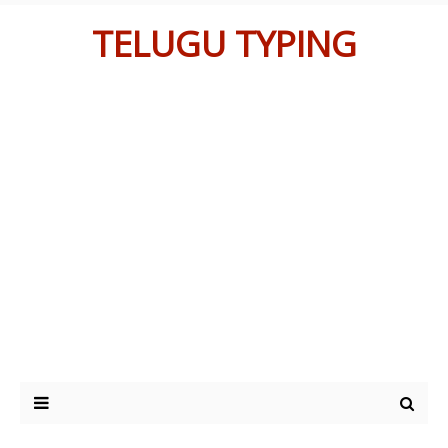
TELUGU TYPING