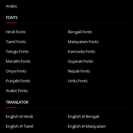
Arabic
FONTS
Hindi Fonts
Bengali Fonts
Tamil Fonts
Malayalam Fonts
Telugu Fonts
Kannada Fonts
Marathi Fonts
Gujarati Fonts
Oriya Fonts
Nepali Fonts
Punjabi Fonts
Urdu Fonts
Arabic Fonts
TRANSLATOR
English ⇄ Hindi
English ⇄ Bengali
English ⇄ Tamil
English ⇄ Malayalam