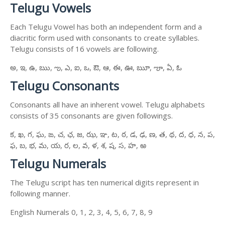
Telugu Vowels
Each Telugu Vowel has both an independent form and a
diacritic form used with consonants to create syllables.
Telugu consists of 16 vowels are following.
అ, ఇ, ఉ, ఋ, ఌ, ఎ, ఐ, ఒ, ఔ, ఆ, ఈ, ఊ, ౠ, ౡ, ఏ, ఓ
Telugu Consonants
Consonants all have an inherent vowel. Telugu alphabets
consists of 35 consonants are given followings.
క, ఖ, గ, ఘ, ఙ, చ, ఛ, జ, ఝ, ఞ, ట, ఠ, డ, ఢ, ణ, త, థ, ద, ధ, న, ప,
ఫ, బ, భ, మ, య, ర, ల, వ, ళ, శ, ష, స, హ, ఱ
Telugu Numerals
The Telugu script has ten numerical digits represent in
following manner.
English Numerals 0, 1, 2, 3, 4, 5, 6, 7, 8, 9