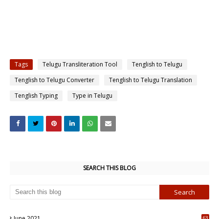
Tags
Telugu Transliteration Tool
Tenglish to Telugu
Tenglish to Telugu Converter
Tenglish to Telugu Translation
Tenglish Typing
Type in Telugu
SEARCH THIS BLOG
June 2021
63