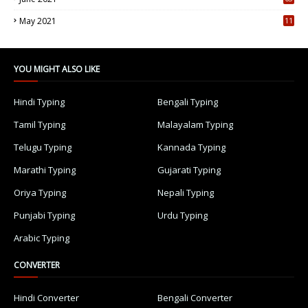
5
May 2021
11
7
YOU MIGHT ALSO LIKE
Hindi Typing
Bengali Typing
Tamil Typing
Malayalam Typing
Telugu Typing
Kannada Typing
Marathi Typing
Gujarati Typing
Oriya Typing
Nepali Typing
Punjabi Typing
Urdu Typing
Arabic Typing
CONVERTER
Hindi Converter
Bengali Converter