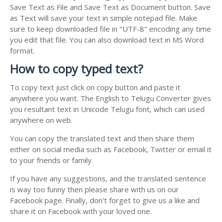
Save Text as File and Save Text as Document button. Save
as Text will save your text in simple notepad file. Make
sure to keep downloaded file in "UTF-8" encoding any time
you edit that file. You can also download text in MS Word
format.
How to copy typed text?
To copy text just click on copy button and paste it
anywhere you want. The English to Telugu Converter gives
you resultant text in Unicode Telugu font, which can used
anywhere on web.
You can copy the translated text and then share them
either on social media such as Facebook, Twitter or email it
to your friends or family.
If you have any suggestions, and the translated sentence
is way too funny then please share with us on our
Facebook page. Finally, don't forget to give us a like and
share it on Facebook with your loved one.