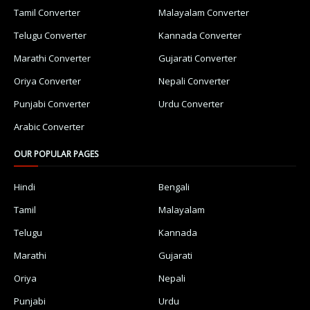
Tamil Converter
Malayalam Converter
Telugu Converter
Kannada Converter
Marathi Converter
Gujarati Converter
Oriya Converter
Nepali Converter
Punjabi Converter
Urdu Converter
Arabic Converter
OUR POPULAR PAGES
Hindi
Bengali
Tamil
Malayalam
Telugu
Kannada
Marathi
Gujarati
Oriya
Nepali
Punjabi
Urdu