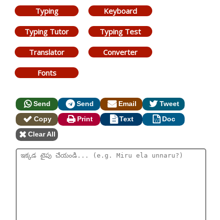
Typing
Keyboard
Typing Tutor
Typing Test
Translator
Converter
Fonts
Send
Send
Email
Tweet
Copy
Print
Text
Doc
Clear All