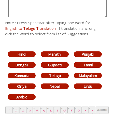
Note : Press SpaceBar after typing one word for
English to Telugu Translation
. If translation is wrong
click the word to select from list of Suggestions.
Hindi
Marathi
Punjabi
Bengali
Gujarati
Tamil
Kannada
Telugu
Malayalam
Oriya
Nepali
Urdu
Arabic