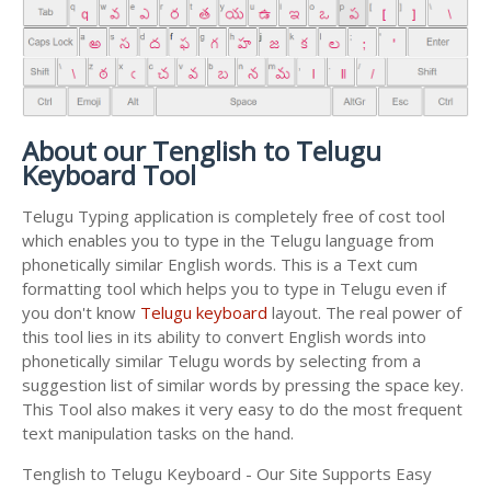
About our Tenglish to Telugu
Keyboard Tool
Telugu Typing application is completely free of cost tool
which enables you to type in the Telugu language from
phonetically similar English words. This is a Text cum
formatting tool which helps you to type in Telugu even if
you don't know
Telugu keyboard
layout. The real power of
this tool lies in its ability to convert English words into
phonetically similar Telugu words by selecting from a
suggestion list of similar words by pressing the space key.
This Tool also makes it very easy to do the most frequent
text manipulation tasks on the hand.
Tenglish to Telugu Keyboard - Our Site Supports Easy