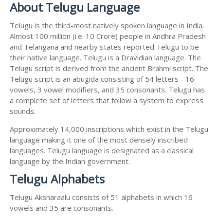
About Telugu Language
Telugu is the third-most natively spoken language in India.
Almost 100 million (i.e. 10 Crore) people in Andhra Pradesh
and Telangana and nearby states reported Telugu to be
their native language. Telugu is a Dravidian language. The
Telugu script is derived from the ancient Brahmi script. The
Telugu script is an abugida consisting of 54 letters - 16
vowels, 3 vowel modifiers, and 35 consonants. Telugu has
a complete set of letters that follow a system to express
sounds.
Approximately 14,000 inscriptions which exist in the Telugu
language making it one of the most densely inscribed
languages. Telugu language is designated as a classical
language by the Indian government.
Telugu Alphabets
Telugu Aksharaalu consists of 51 alphabets in which 16
vowels and 35 are consonants.