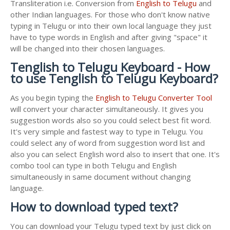
Transliteration i.e. Conversion from
English to Telugu
and
other Indian languages. For those who don't know native
typing in Telugu or into their own local language they just
have to type words in English and after giving "space" it
will be changed into their chosen languages.
Tenglish to Telugu Keyboard - How
to use Tenglish to Telugu Keyboard?
As you begin typing the
English to Telugu Converter Tool
will convert your character simultaneously. It gives you
suggestion words also so you could select best fit word.
It's very simple and fastest way to type in Telugu. You
could select any of word from suggestion word list and
also you can select English word also to insert that one. It's
combo tool can type in both Telugu and English
simultaneously in same document without changing
language.
How to download typed text?
You can download your Telugu typed text by just click on