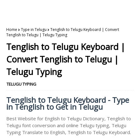
Home
Type in Telugu
Tenglish to Telugu Keyboard | Convert
Tenglish to Telugu | Telugu Typing
Tenglish to Telugu Keyboard |
Convert Tenglish to Telugu |
Telugu Typing
TELUGU TYPING
Tenglish to Telugu Keyboard - Type
in Tenglish to Get in Telugu
Best Website for English to Telugu Dictionary, Tenglish to
Telugu font conversion and online Telugu typing, Telugu
Typing Translate to English, Tenglish to Telugu Keyboard.