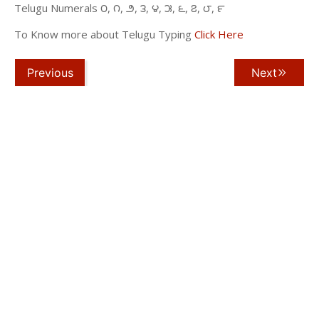
Telugu Numerals ౦, ౧, ౨, ౩, ౪, ౫, ౬, ౭, ౮, ౯
To Know more about Telugu Typing
Click Here
Previous
Next