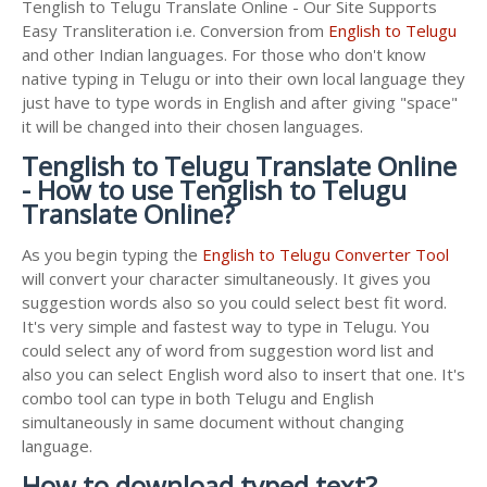
Tenglish to Telugu Translate Online - Our Site Supports
Easy Transliteration i.e. Conversion from
English to Telugu
and other Indian languages. For those who don't know
native typing in Telugu or into their own local language they
just have to type words in English and after giving "space"
it will be changed into their chosen languages.
Tenglish to Telugu Translate Online
- How to use Tenglish to Telugu
Translate Online?
As you begin typing the
English to Telugu Converter Tool
will convert your character simultaneously. It gives you
suggestion words also so you could select best fit word.
It's very simple and fastest way to type in Telugu. You
could select any of word from suggestion word list and
also you can select English word also to insert that one. It's
combo tool can type in both Telugu and English
simultaneously in same document without changing
language.
How to download typed text?