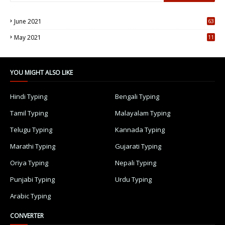
June 2021
63
5
May 2021
11
7
YOU MIGHT ALSO LIKE
Hindi Typing
Bengali Typing
Tamil Typing
Malayalam Typing
Telugu Typing
Kannada Typing
Marathi Typing
Gujarati Typing
Oriya Typing
Nepali Typing
Punjabi Typing
Urdu Typing
Arabic Typing
CONVERTER