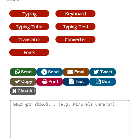
Typing
Keyboard
Typing Tutor
Typing Test
Translator
Converter
Fonts
Send
Send
Email
Tweet
Copy
Print
Text
Doc
Clear All