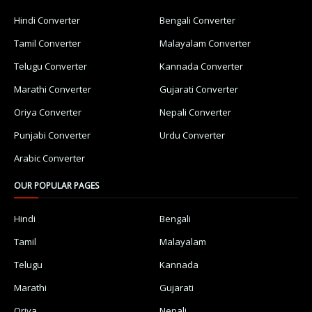
Hindi Converter
Bengali Converter
Tamil Converter
Malayalam Converter
Telugu Converter
Kannada Converter
Marathi Converter
Gujarati Converter
Oriya Converter
Nepali Converter
Punjabi Converter
Urdu Converter
Arabic Converter
OUR POPULAR PAGES
Hindi
Bengali
Tamil
Malayalam
Telugu
Kannada
Marathi
Gujarati
Oriya
Nepali