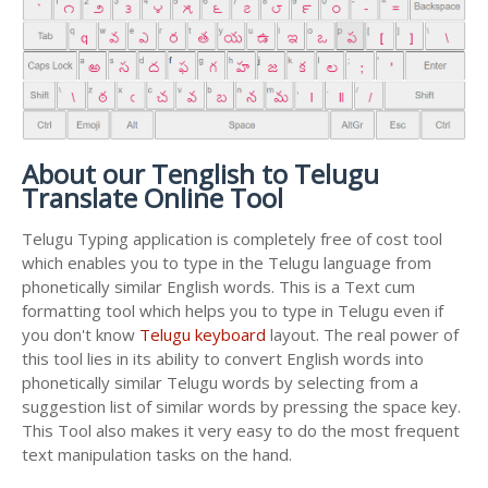
About our Tenglish to Telugu
Translate Online Tool
Telugu Typing application is completely free of cost tool
which enables you to type in the Telugu language from
phonetically similar English words. This is a Text cum
formatting tool which helps you to type in Telugu even if
you don't know
Telugu keyboard
layout. The real power of
this tool lies in its ability to convert English words into
phonetically similar Telugu words by selecting from a
suggestion list of similar words by pressing the space key.
This Tool also makes it very easy to do the most frequent
text manipulation tasks on the hand.