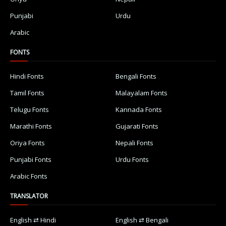
Punjabi
Urdu
Arabic
FONTS
Hindi Fonts
Bengali Fonts
Tamil Fonts
Malayalam Fonts
Telugu Fonts
Kannada Fonts
Marathi Fonts
Gujarati Fonts
Oriya Fonts
Nepali Fonts
Punjabi Fonts
Urdu Fonts
Arabic Fonts
TRANSLATOR
English ⇄ Hindi
English ⇄ Bengali