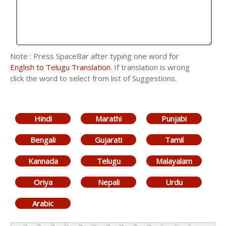
Note : Press SpaceBar after typing one word for
English to Telugu Translation
. If translation is wrong
click the word to select from list of Suggestions.
Hindi
Marathi
Punjabi
Bengali
Gujarati
Tamil
Kannada
Telugu
Malayalam
Oriya
Nepali
Urdu
Arabic