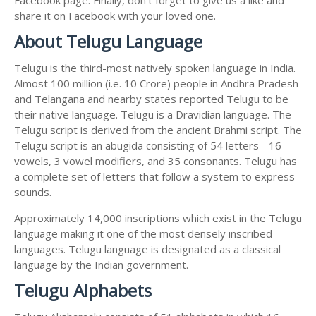
share it on Facebook with your loved one.
About Telugu Language
Telugu is the third-most natively spoken language in India.
Almost 100 million (i.e. 10 Crore) people in Andhra Pradesh
and Telangana and nearby states reported Telugu to be
their native language. Telugu is a Dravidian language. The
Telugu script is derived from the ancient Brahmi script. The
Telugu script is an abugida consisting of 54 letters - 16
vowels, 3 vowel modifiers, and 35 consonants. Telugu has
a complete set of letters that follow a system to express
sounds.
Approximately 14,000 inscriptions which exist in the Telugu
language making it one of the most densely inscribed
languages. Telugu language is designated as a classical
language by the Indian government.
Telugu Alphabets