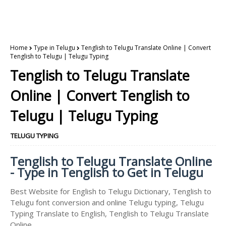
Home
Type in Telugu
Tenglish to Telugu Translate Online | Convert
Tenglish to Telugu | Telugu Typing
Tenglish to Telugu Translate
Online | Convert Tenglish to
Telugu | Telugu Typing
TELUGU TYPING
Tenglish to Telugu Translate Online
- Type in Tenglish to Get in Telugu
Best Website for English to Telugu Dictionary, Tenglish to
Telugu font conversion and online Telugu typing, Telugu
Typing Translate to English, Tenglish to Telugu Translate
Online.