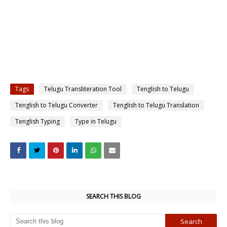
Tags
Telugu Transliteration Tool
Tenglish to Telugu
Tenglish to Telugu Converter
Tenglish to Telugu Translation
Tenglish Typing
Type in Telugu
SEARCH THIS BLOG