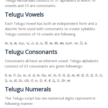
Telugu Aksharaalu consists of 51 alphabets in which 16
vowels and 35 are consonants.
Telugu Vowels
Each Telugu Vowel has both an independent form and a
diacritic form used with consonants to create syllables.
Telugu consists of 16 vowels are following.
అ, ఇ, ఉ, ఋ, ఌ, ఎ, ఐ, ఒ, ఔ, ఆ, ఈ, ఊ, ౠ, ౡ, ఏ, ఓ
Telugu Consonants
Consonants all have an inherent vowel. Telugu alphabets
consists of 35 consonants are given followings.
క, ఖ, గ, ఘ, ఙ, చ, ఛ, జ, ఝ, ఞ, ట, ఠ, డ, ఢ, ణ, త, థ, ద, ధ, న, ప,
ఫ, బ, భ, మ, య, ర, ల, వ, ళ, శ, ష, స, హ, ఱ
Telugu Numerals
The Telugu script has ten numerical digits represent in
following manner.