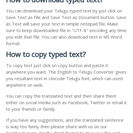
You can download your Telugu typed text by just click on
Save Text as File and Save Text as Document button. Save
as Text will save your text in simple notepad file. Make
sure to keep downloaded file in "UTF-8" encoding any time
you edit that file. You can also download text in MS Word
format.
How to copy typed text?
To copy text just click on copy button and paste it
anywhere you want. The English to Telugu Converter gives
you resultant text in Unicode Telugu font, which can used
anywhere on web.
You can copy the translated text and then share them
either on social media such as Facebook, Twitter or email it
to your friends or family.
If you have any suggestions, and the translated sentence
is way too funny then please share with us on our
Facebook page. Finally, don't forget to give us a like and