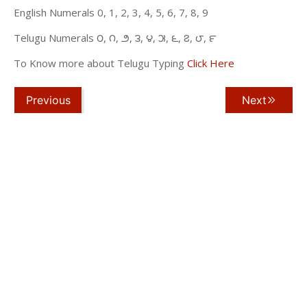
English Numerals 0, 1, 2, 3, 4, 5, 6, 7, 8, 9
Telugu Numerals ౦, ౧, ౨, ౩, ౪, ౫, ౬, ౭, ౮, ౯
To Know more about Telugu Typing
Click Here
Previous
Next