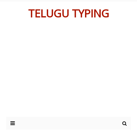
TELUGU TYPING