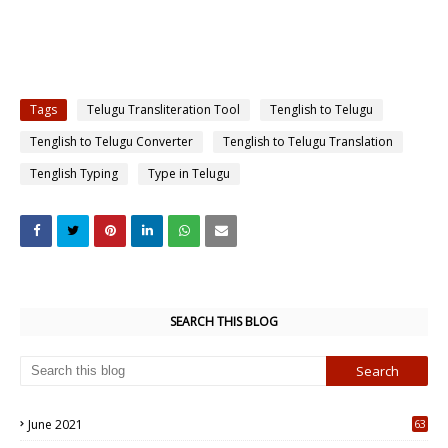
Tags
Telugu Transliteration Tool
Tenglish to Telugu
Tenglish to Telugu Converter
Tenglish to Telugu Translation
Tenglish Typing
Type in Telugu
SEARCH THIS BLOG
June 2021
63
5