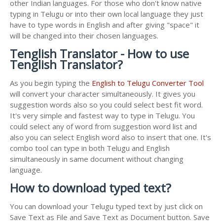
other Indian languages. For those who don't know native
typing in Telugu or into their own local language they just
have to type words in English and after giving "space" it
will be changed into their chosen languages.
Tenglish Translator - How to use
Tenglish Translator?
As you begin typing the
English to Telugu Converter Tool
will convert your character simultaneously. It gives you
suggestion words also so you could select best fit word.
It's very simple and fastest way to type in Telugu. You
could select any of word from suggestion word list and
also you can select English word also to insert that one. It's
combo tool can type in both Telugu and English
simultaneously in same document without changing
language.
How to download typed text?
You can download your Telugu typed text by just click on
Save Text as File and Save Text as Document button. Save