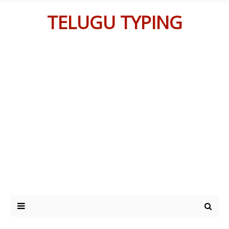
TELUGU TYPING