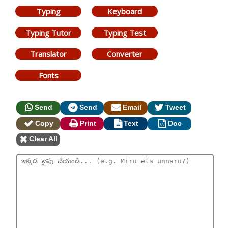
Typing
Keyboard
Typing Tutor
Typing Test
Translator
Converter
Fonts
Send
Send
Email
Tweet
Copy
Print
Text
Doc
Clear All