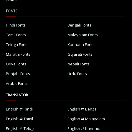
FONTS
Hindi Fonts
Bengali Fonts
Tamil Fonts
Malayalam Fonts
Telugu Fonts
Kannada Fonts
Marathi Fonts
Gujarati Fonts
Oriya Fonts
Nepali Fonts
Punjabi Fonts
Urdu Fonts
Arabic Fonts
TRANSLATOR
English ⇄ Hindi
English ⇄ Bengali
English ⇄ Tamil
English ⇄ Malayalam
English ⇄ Telugu
English ⇄ Kannada