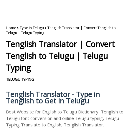
Home
Type in Telugu
Tenglish Translator | Convert Tenglish to
Telugu | Telugu Typing
Tenglish Translator | Convert
Tenglish to Telugu | Telugu
Typing
TELUGU TYPING
Tenglish Translator - Type in
Tenglish to Get in Telugu
Best Website for English to Telugu Dictionary, Tenglish to
Telugu font conversion and online Telugu typing, Telugu
Typing Translate to English, Tenglish Translator.