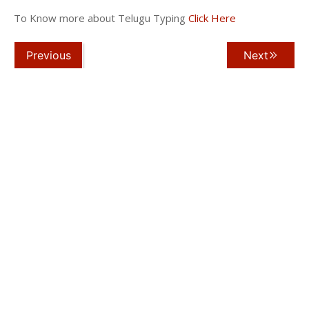
To Know more about Telugu Typing
Click Here
Previous
Next