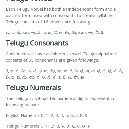
Each Telugu Vowel has both an independent form and a
diacritic form used with consonants to create syllables.
Telugu consists of 16 vowels are following.
అ, ఇ, ఉ, ఋ, ఌ, ఎ, ఐ, ఒ, ఔ, ఆ, ఈ, ఊ, ౠ, ౡ, ఏ, ఓ
Telugu Consonants
Consonants all have an inherent vowel. Telugu alphabets
consists of 35 consonants are given followings.
క, ఖ, గ, ఘ, ఙ, చ, ఛ, జ, ఝ, ఞ, ట, ఠ, డ, ఢ, ణ, త, థ, ద, ధ, న, ప,
ఫ, బ, భ, మ, య, ర, ల, వ, ళ, శ, ష, స, హ, ఱ
Telugu Numerals
The Telugu script has ten numerical digits represent in
following manner.
English Numerals 0, 1, 2, 3, 4, 5, 6, 7, 8, 9
Telugu Numerals ౦, ౧, ౨, ౩, ౪, ౫, ౬, ౭, ౮, ౯