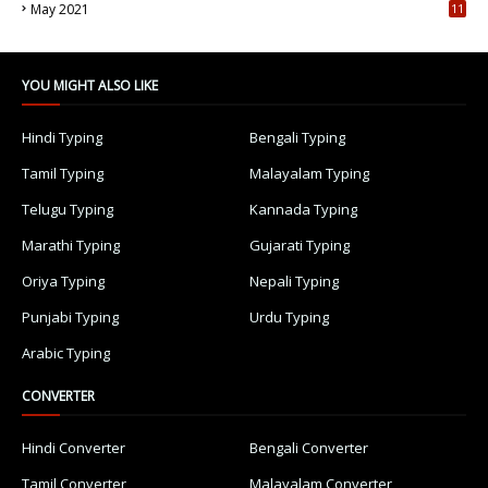
May 2021
11
7
YOU MIGHT ALSO LIKE
Hindi Typing
Bengali Typing
Tamil Typing
Malayalam Typing
Telugu Typing
Kannada Typing
Marathi Typing
Gujarati Typing
Oriya Typing
Nepali Typing
Punjabi Typing
Urdu Typing
Arabic Typing
CONVERTER
Hindi Converter
Bengali Converter
Tamil Converter
Malayalam Converter