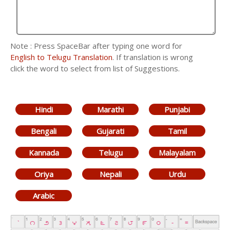
Note : Press SpaceBar after typing one word for
English to Telugu Translation
. If translation is wrong
click the word to select from list of Suggestions.
Hindi
Marathi
Punjabi
Bengali
Gujarati
Tamil
Kannada
Telugu
Malayalam
Oriya
Nepali
Urdu
Arabic