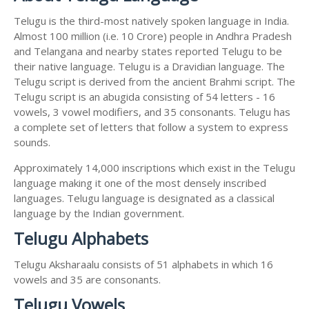
Telugu is the third-most natively spoken language in India.
Almost 100 million (i.e. 10 Crore) people in Andhra Pradesh
and Telangana and nearby states reported Telugu to be
their native language. Telugu is a Dravidian language. The
Telugu script is derived from the ancient Brahmi script. The
Telugu script is an abugida consisting of 54 letters - 16
vowels, 3 vowel modifiers, and 35 consonants. Telugu has
a complete set of letters that follow a system to express
sounds.
Approximately 14,000 inscriptions which exist in the Telugu
language making it one of the most densely inscribed
languages. Telugu language is designated as a classical
language by the Indian government.
Telugu Alphabets
Telugu Aksharaalu consists of 51 alphabets in which 16
vowels and 35 are consonants.
Telugu Vowels