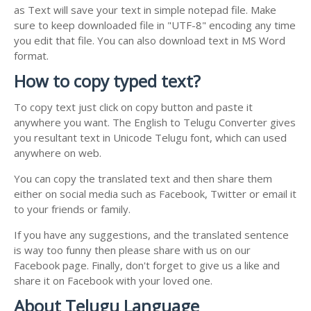
as Text will save your text in simple notepad file. Make
sure to keep downloaded file in "UTF-8" encoding any time
you edit that file. You can also download text in MS Word
format.
How to copy typed text?
To copy text just click on copy button and paste it
anywhere you want. The English to Telugu Converter gives
you resultant text in Unicode Telugu font, which can used
anywhere on web.
You can copy the translated text and then share them
either on social media such as Facebook, Twitter or email it
to your friends or family.
If you have any suggestions, and the translated sentence
is way too funny then please share with us on our
Facebook page. Finally, don't forget to give us a like and
share it on Facebook with your loved one.
About Telugu Language