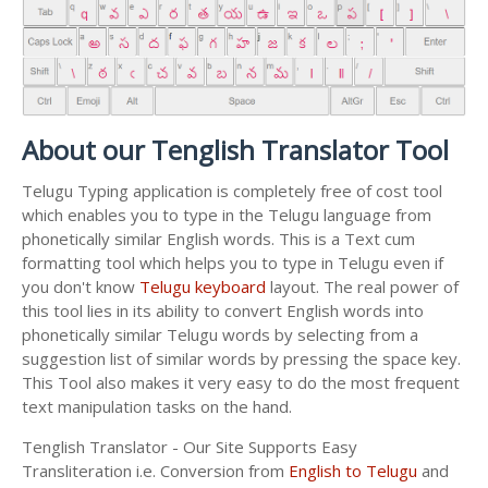
About our Tenglish Translator Tool
Telugu Typing application is completely free of cost tool
which enables you to type in the Telugu language from
phonetically similar English words. This is a Text cum
formatting tool which helps you to type in Telugu even if
you don't know
Telugu keyboard
layout. The real power of
this tool lies in its ability to convert English words into
phonetically similar Telugu words by selecting from a
suggestion list of similar words by pressing the space key.
This Tool also makes it very easy to do the most frequent
text manipulation tasks on the hand.
Tenglish Translator - Our Site Supports Easy
Transliteration i.e. Conversion from
English to Telugu
and