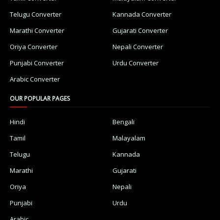
Telugu Converter
Kannada Converter
Marathi Converter
Gujarati Converter
Oriya Converter
Nepali Converter
Punjabi Converter
Urdu Converter
Arabic Converter
OUR POPULAR PAGES
Hindi
Bengali
Tamil
Malayalam
Telugu
Kannada
Marathi
Gujarati
Oriya
Nepali
Punjabi
Urdu
Arabic