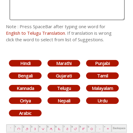
Note : Press SpaceBar after typing one word for
English to Telugu Translation
. If translation is wrong
click the word to select from list of Suggestions.
Hindi
Marathi
Punjabi
Bengali
Gujarati
Tamil
Kannada
Telugu
Malayalam
Oriya
Nepali
Urdu
Arabic