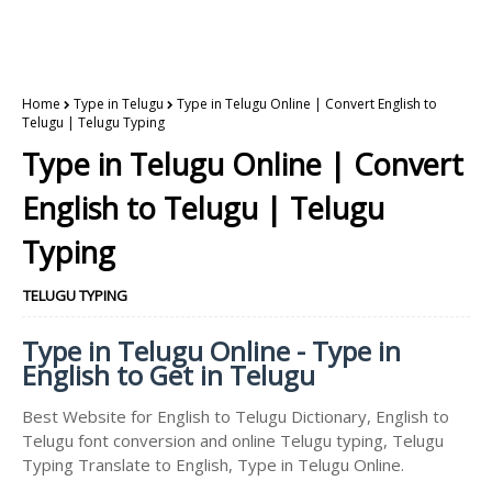
Home
Type in Telugu
Type in Telugu Online | Convert English to
Telugu | Telugu Typing
Type in Telugu Online | Convert
English to Telugu | Telugu
Typing
TELUGU TYPING
Type in Telugu Online - Type in
English to Get in Telugu
Best Website for English to Telugu Dictionary, English to
Telugu font conversion and online Telugu typing, Telugu
Typing Translate to English, Type in Telugu Online.