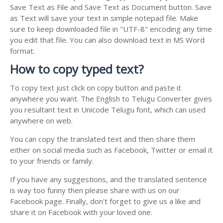
Save Text as File and Save Text as Document button. Save
as Text will save your text in simple notepad file. Make
sure to keep downloaded file in "UTF-8" encoding any time
you edit that file. You can also download text in MS Word
format.
How to copy typed text?
To copy text just click on copy button and paste it
anywhere you want. The English to Telugu Converter gives
you resultant text in Unicode Telugu font, which can used
anywhere on web.
You can copy the translated text and then share them
either on social media such as Facebook, Twitter or email it
to your friends or family.
If you have any suggestions, and the translated sentence
is way too funny then please share with us on our
Facebook page. Finally, don't forget to give us a like and
share it on Facebook with your loved one.