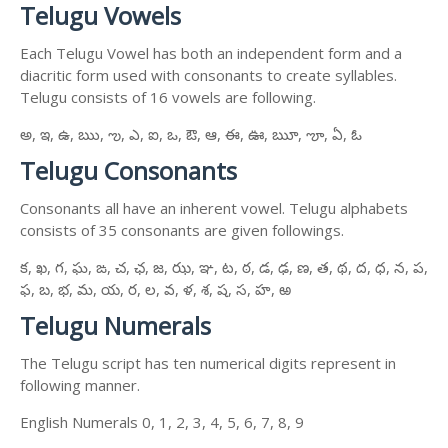
Telugu Vowels
Each Telugu Vowel has both an independent form and a
diacritic form used with consonants to create syllables.
Telugu consists of 16 vowels are following.
అ, ఇ, ఉ, ఋ, ఌ, ఎ, ఐ, ఒ, ఔ, ఆ, ఈ, ఊ, ౠ, ౡ, ఏ, ఓ
Telugu Consonants
Consonants all have an inherent vowel. Telugu alphabets
consists of 35 consonants are given followings.
క, ఖ, గ, ఘ, ఙ, చ, ఛ, జ, ఝ, ఞ, ట, ఠ, డ, ఢ, ణ, త, థ, ద, ధ, న, ప,
ఫ, బ, భ, మ, య, ర, ల, వ, ళ, శ, ష, స, హ, ఱ
Telugu Numerals
The Telugu script has ten numerical digits represent in
following manner.
English Numerals 0, 1, 2, 3, 4, 5, 6, 7, 8, 9