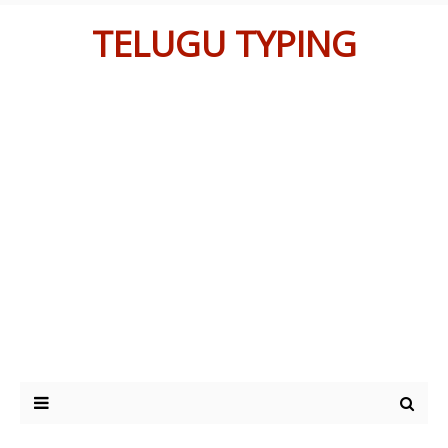
TELUGU TYPING