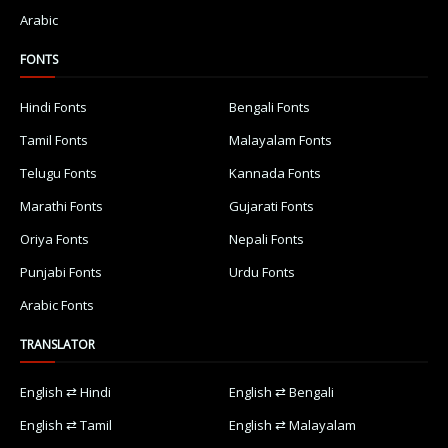
Arabic
FONTS
Hindi Fonts
Bengali Fonts
Tamil Fonts
Malayalam Fonts
Telugu Fonts
Kannada Fonts
Marathi Fonts
Gujarati Fonts
Oriya Fonts
Nepali Fonts
Punjabi Fonts
Urdu Fonts
Arabic Fonts
TRANSLATOR
English ⇄ Hindi
English ⇄ Bengali
English ⇄ Tamil
English ⇄ Malayalam