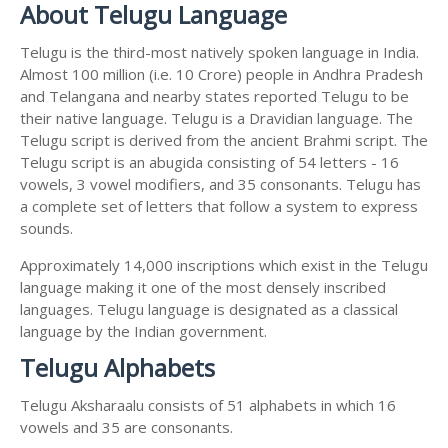
About Telugu Language
Telugu is the third-most natively spoken language in India.
Almost 100 million (i.e. 10 Crore) people in Andhra Pradesh
and Telangana and nearby states reported Telugu to be
their native language. Telugu is a Dravidian language. The
Telugu script is derived from the ancient Brahmi script. The
Telugu script is an abugida consisting of 54 letters - 16
vowels, 3 vowel modifiers, and 35 consonants. Telugu has
a complete set of letters that follow a system to express
sounds.
Approximately 14,000 inscriptions which exist in the Telugu
language making it one of the most densely inscribed
languages. Telugu language is designated as a classical
language by the Indian government.
Telugu Alphabets
Telugu Aksharaalu consists of 51 alphabets in which 16
vowels and 35 are consonants.