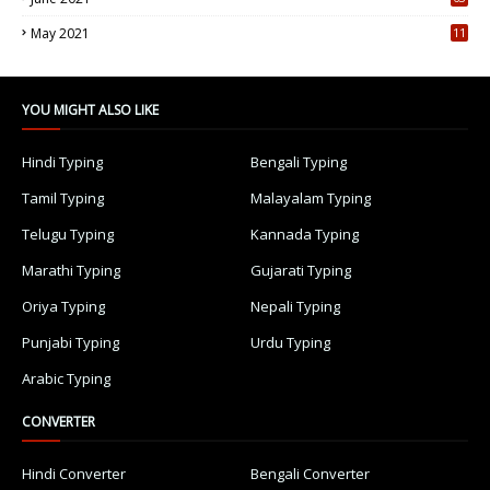
5
May 2021
11
7
YOU MIGHT ALSO LIKE
Hindi Typing
Bengali Typing
Tamil Typing
Malayalam Typing
Telugu Typing
Kannada Typing
Marathi Typing
Gujarati Typing
Oriya Typing
Nepali Typing
Punjabi Typing
Urdu Typing
Arabic Typing
CONVERTER
Hindi Converter
Bengali Converter