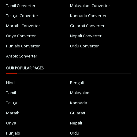
Tamil Converter
Malayalam Converter
Telugu Converter
Kannada Converter
Marathi Converter
Gujarati Converter
Oriya Converter
Nepali Converter
Punjabi Converter
Urdu Converter
Arabic Converter
OUR POPULAR PAGES
Hindi
Bengali
Tamil
Malayalam
Telugu
Kannada
Marathi
Gujarati
Oriya
Nepali
Punjabi
Urdu