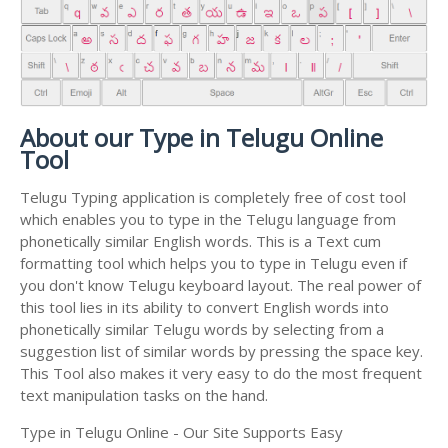
About our Type in Telugu Online
Tool
Telugu Typing application is completely free of cost tool
which enables you to type in the Telugu language from
phonetically similar English words. This is a Text cum
formatting tool which helps you to type in Telugu even if
you don't know Telugu keyboard layout. The real power of
this tool lies in its ability to convert English words into
phonetically similar Telugu words by selecting from a
suggestion list of similar words by pressing the space key.
This Tool also makes it very easy to do the most frequent
text manipulation tasks on the hand.
Type in Telugu Online - Our Site Supports Easy