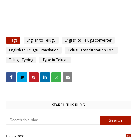
Tags
English to Telugu
English to Telugu converter
English to Telugu Translation
Telugu Transliteration Tool
Telugu Typing
Type in Telugu
SEARCH THIS BLOG
June 2021
63