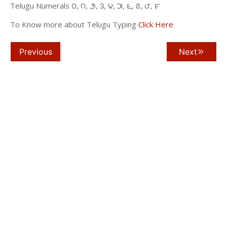
Telugu Numerals ౦, ౧, ౨, ౩, ౪, ౫, ౬, ౭, ౮, ౯
To Know more about Telugu Typing
Click Here
Previous
Next