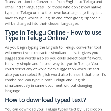
Transliteration i.e. Conversion from English to Telugu and
other Indian languages. For those who don't know native
typing in Telugu or into their own local language they just
have to type words in English and after giving "space" it
will be changed into their chosen languages.
Type in Telugu Online - How to use
Type in Telugu Online?
As you begin typing the English to Telugu converter tool
will convert your character simultaneously. It gives you
suggestion words also so you could select best fit word.
It's very simple and fastest way to type in Telugu. You
could select any of word from suggestion word list and
also you can select English word also to insert that one. It's
combo tool can type in both Telugu and English
simultaneously in same document without changing
language.
How to download typed text?
You can download your Telugu typed text by just click on