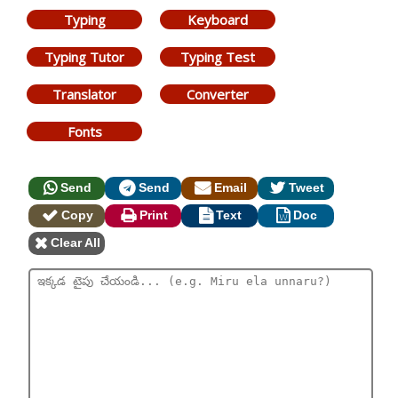
Typing
Keyboard
Typing Tutor
Typing Test
Translator
Converter
Fonts
Send
Send
Email
Tweet
Copy
Print
Text
Doc
Clear All