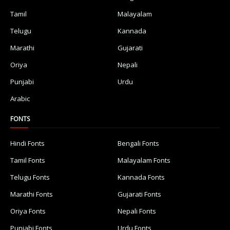
Tamil
Malayalam
Telugu
Kannada
Marathi
Gujarati
Oriya
Nepali
Punjabi
Urdu
Arabic
FONTS
Hindi Fonts
Bengali Fonts
Tamil Fonts
Malayalam Fonts
Telugu Fonts
Kannada Fonts
Marathi Fonts
Gujarati Fonts
Oriya Fonts
Nepali Fonts
Punjabi Fonts
Urdu Fonts