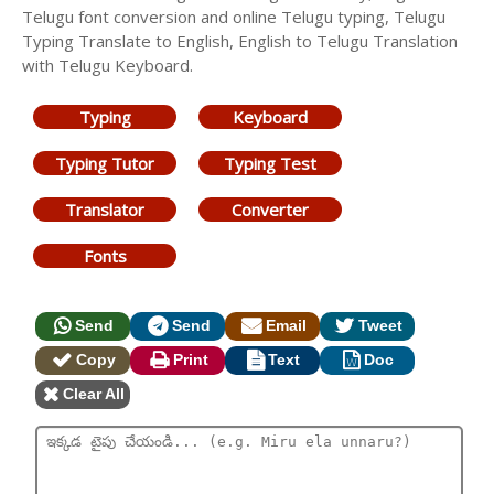
Telugu font conversion and online Telugu typing, Telugu
Typing Translate to English, English to Telugu Translation
with Telugu Keyboard.
Typing
Keyboard
Typing Tutor
Typing Test
Translator
Converter
Fonts
Send
Send
Email
Tweet
Copy
Print
Text
Doc
Clear All