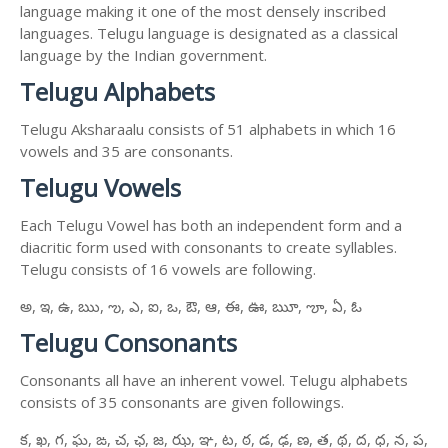
language making it one of the most densely inscribed
languages. Telugu language is designated as a classical
language by the Indian government.
Telugu Alphabets
Telugu Aksharaalu consists of 51 alphabets in which 16
vowels and 35 are consonants.
Telugu Vowels
Each Telugu Vowel has both an independent form and a
diacritic form used with consonants to create syllables.
Telugu consists of 16 vowels are following.
అ, ఇ, ఉ, ఋ, ఌ, ఎ, ఐ, ఒ, ఔ, ఆ, ఈ, ఊ, ౠ, ౡ, ఏ, ఓ
Telugu Consonants
Consonants all have an inherent vowel. Telugu alphabets
consists of 35 consonants are given followings.
క, ఖ, గ, ఘ, ఙ, చ, ఛ, జ, ఝ, ఞ, ట, ఠ, డ, ఢ, ణ, త, థ, ద, ధ, న, ప,