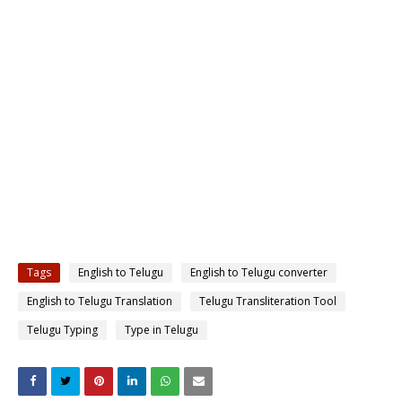
Tags
English to Telugu
English to Telugu converter
English to Telugu Translation
Telugu Transliteration Tool
Telugu Typing
Type in Telugu