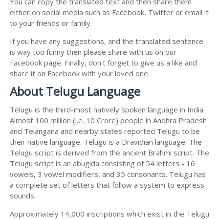
You can copy the translated text and then share them
either on social media such as Facebook, Twitter or email it
to your friends or family.
If you have any suggestions, and the translated sentence
is way too funny then please share with us on our
Facebook page. Finally, don't forget to give us a like and
share it on Facebook with your loved one.
About Telugu Language
Telugu is the third-most natively spoken language in India.
Almost 100 million (i.e. 10 Crore) people in Andhra Pradesh
and Telangana and nearby states reported Telugu to be
their native language. Telugu is a Dravidian language. The
Telugu script is derived from the ancient Brahmi script. The
Telugu script is an abugida consisting of 54 letters - 16
vowels, 3 vowel modifiers, and 35 consonants. Telugu has
a complete set of letters that follow a system to express
sounds.
Approximately 14,000 inscriptions which exist in the Telugu