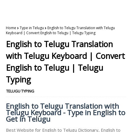
Home
Type in Telugu
English to Telugu Translation with Telugu
Keyboard | Convert English to Telugu | Telugu Typing
English to Telugu Translation
with Telugu Keyboard | Convert
English to Telugu | Telugu
Typing
TELUGU TYPING
English to Telugu Translation with
Telugu Keyboard - Type in English to
Get in Telugu
Best Website for English to Telugu Dictionary, English to