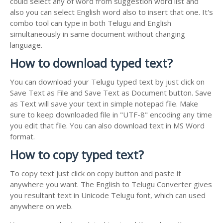
could select any of word from suggestion word list and
also you can select English word also to insert that one. It's
combo tool can type in both Telugu and English
simultaneously in same document without changing
language.
How to download typed text?
You can download your Telugu typed text by just click on
Save Text as File and Save Text as Document button. Save
as Text will save your text in simple notepad file. Make
sure to keep downloaded file in "UTF-8" encoding any time
you edit that file. You can also download text in MS Word
format.
How to copy typed text?
To copy text just click on copy button and paste it
anywhere you want. The English to Telugu Converter gives
you resultant text in Unicode Telugu font, which can used
anywhere on web.