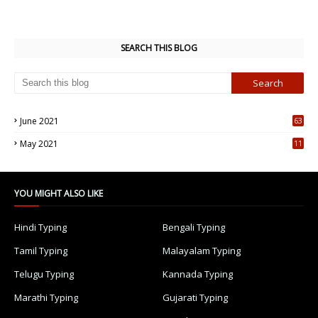
SEARCH THIS BLOG
June 2021
63
5
May 2021
11
7
YOU MIGHT ALSO LIKE
Hindi Typing
Bengali Typing
Tamil Typing
Malayalam Typing
Telugu Typing
Kannada Typing
Marathi Typing
Gujarati Typing