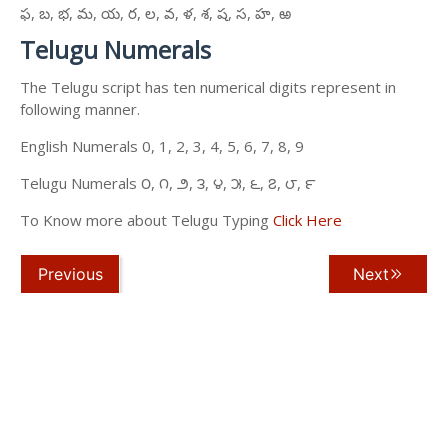
ఫ, బ, భ, మ, య, ర, ల, వ, ళ, శ, ష, స, హ, ఱ
Telugu Numerals
The Telugu script has ten numerical digits represent in
following manner.
English Numerals 0, 1, 2, 3, 4, 5, 6, 7, 8, 9
Telugu Numerals ౦, ౧, ౨, ౩, ౪, ౫, ౬, ౭, ౮, ౯
To Know more about Telugu Typing
Click Here
Previous
Next