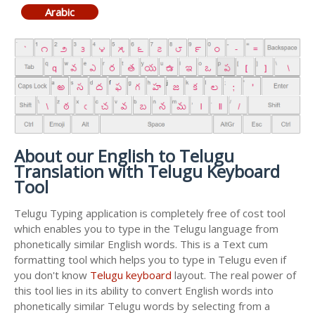
Arabic
About our English to Telugu
Translation with Telugu Keyboard
Tool
Telugu Typing application is completely free of cost tool
which enables you to type in the Telugu language from
phonetically similar English words. This is a Text cum
formatting tool which helps you to type in Telugu even if
you don't know
Telugu keyboard
layout. The real power of
this tool lies in its ability to convert English words into
phonetically similar Telugu words by selecting from a