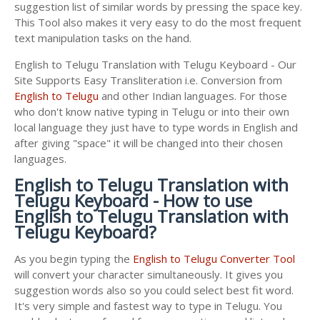
suggestion list of similar words by pressing the space key.
This Tool also makes it very easy to do the most frequent
text manipulation tasks on the hand.
English to Telugu Translation with Telugu Keyboard - Our
Site Supports Easy Transliteration i.e. Conversion from
English to Telugu
and other Indian languages. For those
who don't know native typing in Telugu or into their own
local language they just have to type words in English and
after giving "space" it will be changed into their chosen
languages.
English to Telugu Translation with
Telugu Keyboard - How to use
English to Telugu Translation with
Telugu Keyboard?
As you begin typing the
English to Telugu Converter Tool
will convert your character simultaneously. It gives you
suggestion words also so you could select best fit word.
It's very simple and fastest way to type in Telugu. You