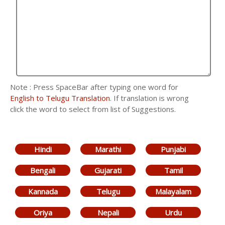
Note : Press SpaceBar after typing one word for
English to Telugu Translation
. If translation is wrong
click the word to select from list of Suggestions.
Hindi
Marathi
Punjabi
Bengali
Gujarati
Tamil
Kannada
Telugu
Malayalam
Oriya
Nepali
Urdu