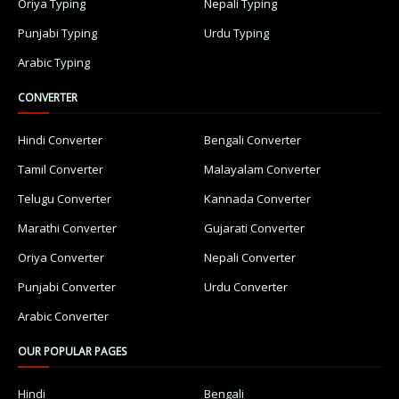
Oriya Typing
Nepali Typing
Punjabi Typing
Urdu Typing
Arabic Typing
CONVERTER
Hindi Converter
Bengali Converter
Tamil Converter
Malayalam Converter
Telugu Converter
Kannada Converter
Marathi Converter
Gujarati Converter
Oriya Converter
Nepali Converter
Punjabi Converter
Urdu Converter
Arabic Converter
OUR POPULAR PAGES
Hindi
Bengali