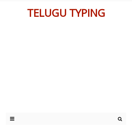
TELUGU TYPING