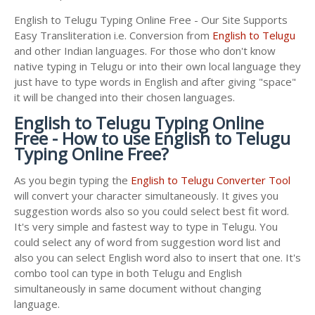
English to Telugu Typing Online Free - Our Site Supports
Easy Transliteration i.e. Conversion from
English to Telugu
and other Indian languages. For those who don't know
native typing in Telugu or into their own local language they
just have to type words in English and after giving "space"
it will be changed into their chosen languages.
English to Telugu Typing Online
Free - How to use English to Telugu
Typing Online Free?
As you begin typing the
English to Telugu Converter Tool
will convert your character simultaneously. It gives you
suggestion words also so you could select best fit word.
It's very simple and fastest way to type in Telugu. You
could select any of word from suggestion word list and
also you can select English word also to insert that one. It's
combo tool can type in both Telugu and English
simultaneously in same document without changing
language.