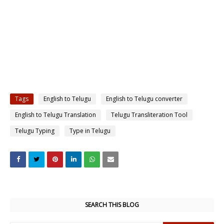
Tags
English to Telugu
English to Telugu converter
English to Telugu Translation
Telugu Transliteration Tool
Telugu Typing
Type in Telugu
SEARCH THIS BLOG