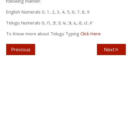
following manner.
English Numerals 0, 1, 2, 3, 4, 5, 6, 7, 8, 9
Telugu Numerals ౦, ౧, ౨, ౩, ౪, ౫, ౬, ౭, ౮, ౯
To Know more about Telugu Typing
Click Here
Previous
Next