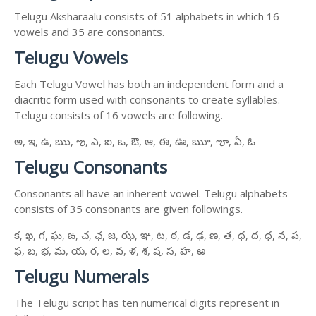
Telugu Aksharaalu consists of 51 alphabets in which 16
vowels and 35 are consonants.
Telugu Vowels
Each Telugu Vowel has both an independent form and a
diacritic form used with consonants to create syllables.
Telugu consists of 16 vowels are following.
అ, ఇ, ఉ, ఋ, ఌ, ఎ, ఐ, ఒ, ఔ, ఆ, ఈ, ఊ, ౠ, ౡ, ఏ, ఓ
Telugu Consonants
Consonants all have an inherent vowel. Telugu alphabets
consists of 35 consonants are given followings.
క, ఖ, గ, ఘ, ఙ, చ, ఛ, జ, ఝ, ఞ, ట, ఠ, డ, ఢ, ణ, త, థ, ద, ధ, న, ప,
ఫ, బ, భ, మ, య, ర, ల, వ, ళ, శ, ష, స, హ, ఱ
Telugu Numerals
The Telugu script has ten numerical digits represent in