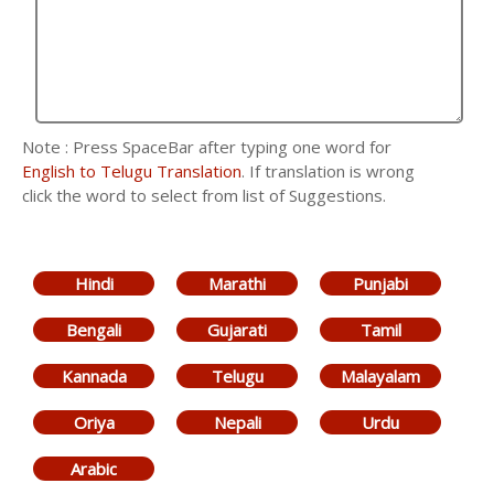
Note : Press SpaceBar after typing one word for
English to Telugu Translation
. If translation is wrong
click the word to select from list of Suggestions.
Hindi
Marathi
Punjabi
Bengali
Gujarati
Tamil
Kannada
Telugu
Malayalam
Oriya
Nepali
Urdu
Arabic