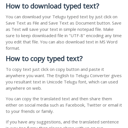
How to download typed text?
You can download your Telugu typed text by just click on
Save Text as File and Save Text as Document button. Save
as Text will save your text in simple notepad file. Make
sure to keep downloaded file in "UTF-8" encoding any time
you edit that file. You can also download text in MS Word
format.
How to copy typed text?
To copy text just click on copy button and paste it
anywhere you want. The English to Telugu Converter gives
you resultant text in Unicode Telugu font, which can used
anywhere on web.
You can copy the translated text and then share them
either on social media such as Facebook, Twitter or email it
to your friends or family.
If you have any suggestions, and the translated sentence
is way too funny then please share with us on our