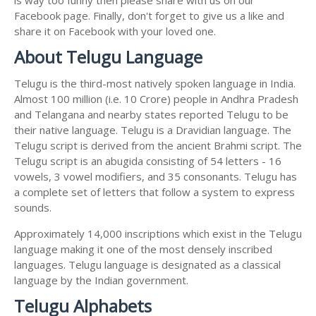
Facebook page. Finally, don't forget to give us a like and
share it on Facebook with your loved one.
About Telugu Language
Telugu is the third-most natively spoken language in India.
Almost 100 million (i.e. 10 Crore) people in Andhra Pradesh
and Telangana and nearby states reported Telugu to be
their native language. Telugu is a Dravidian language. The
Telugu script is derived from the ancient Brahmi script. The
Telugu script is an abugida consisting of 54 letters - 16
vowels, 3 vowel modifiers, and 35 consonants. Telugu has
a complete set of letters that follow a system to express
sounds.
Approximately 14,000 inscriptions which exist in the Telugu
language making it one of the most densely inscribed
languages. Telugu language is designated as a classical
language by the Indian government.
Telugu Alphabets