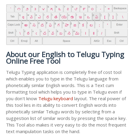
About our English to Telugu Typing
Online Free Tool
Telugu Typing application is completely free of cost tool
which enables you to type in the Telugu language from
phonetically similar English words. This is a Text cum
formatting tool which helps you to type in Telugu even if
you don't know
Telugu keyboard
layout. The real power of
this tool lies in its ability to convert English words into
phonetically similar Telugu words by selecting from a
suggestion list of similar words by pressing the space key.
This Tool also makes it very easy to do the most frequent
text manipulation tasks on the hand.