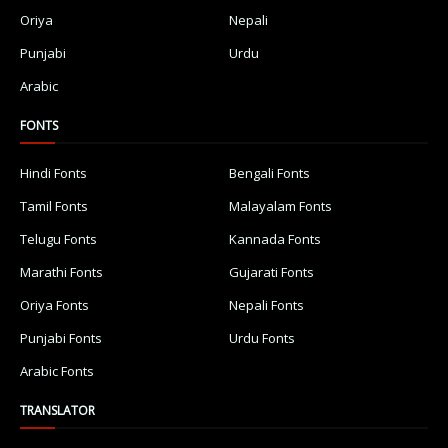
Oriya
Nepali
Punjabi
Urdu
Arabic
FONTS
Hindi Fonts
Bengali Fonts
Tamil Fonts
Malayalam Fonts
Telugu Fonts
Kannada Fonts
Marathi Fonts
Gujarati Fonts
Oriya Fonts
Nepali Fonts
Punjabi Fonts
Urdu Fonts
Arabic Fonts
TRANSLATOR