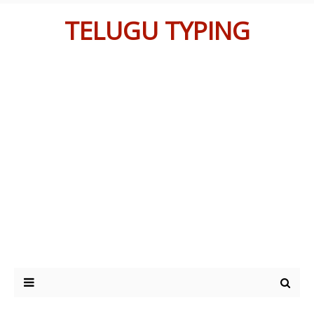
TELUGU TYPING