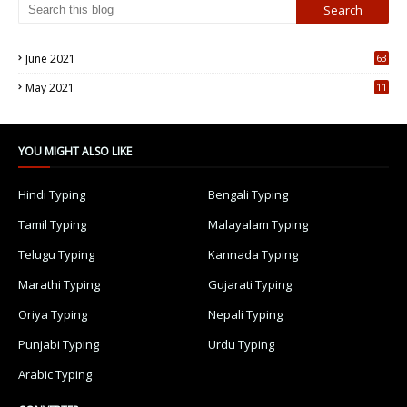
June 2021
63
5
May 2021
11
7
YOU MIGHT ALSO LIKE
Hindi Typing
Bengali Typing
Tamil Typing
Malayalam Typing
Telugu Typing
Kannada Typing
Marathi Typing
Gujarati Typing
Oriya Typing
Nepali Typing
Punjabi Typing
Urdu Typing
Arabic Typing