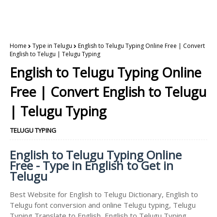
Home
Type in Telugu
English to Telugu Typing Online Free | Convert
English to Telugu | Telugu Typing
English to Telugu Typing Online
Free | Convert English to Telugu
| Telugu Typing
TELUGU TYPING
English to Telugu Typing Online
Free - Type in English to Get in
Telugu
Best Website for English to Telugu Dictionary, English to
Telugu font conversion and online Telugu typing, Telugu
Typing Translate to English, English to Telugu Typing