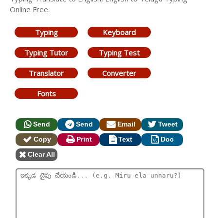
Online Free.
Typing
Keyboard
Typing Tutor
Typing Test
Translator
Converter
Fonts
Send
Send
Email
Tweet
Copy
Print
Text
Doc
Clear All