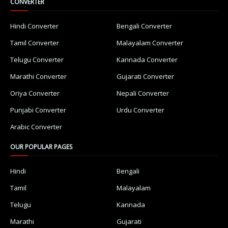
CONVERTER
Hindi Converter
Bengali Converter
Tamil Converter
Malayalam Converter
Telugu Converter
Kannada Converter
Marathi Converter
Gujarati Converter
Oriya Converter
Nepali Converter
Punjabi Converter
Urdu Converter
Arabic Converter
OUR POPULAR PAGES
Hindi
Bengali
Tamil
Malayalam
Telugu
Kannada
Marathi
Gujarati