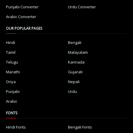
Punjabi Converter
Urdu Converter
Arabic Converter
OUR POPULAR PAGES
Hindi
Bengali
Tamil
Malayalam
Telugu
Kannada
Marathi
Gujarati
Oriya
Nepali
Punjabi
Urdu
Arabic
FONTS
Hindi Fonts
Bengali Fonts