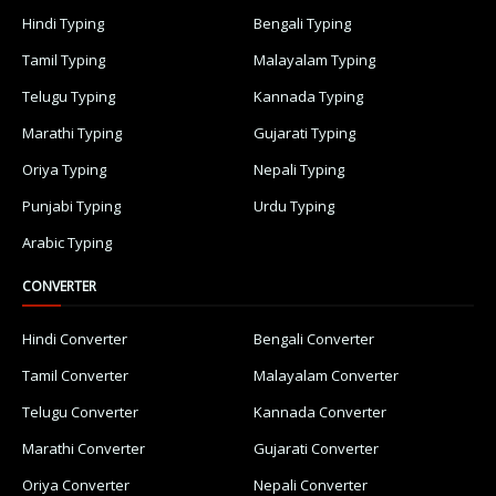
Hindi Typing
Bengali Typing
Tamil Typing
Malayalam Typing
Telugu Typing
Kannada Typing
Marathi Typing
Gujarati Typing
Oriya Typing
Nepali Typing
Punjabi Typing
Urdu Typing
Arabic Typing
CONVERTER
Hindi Converter
Bengali Converter
Tamil Converter
Malayalam Converter
Telugu Converter
Kannada Converter
Marathi Converter
Gujarati Converter
Oriya Converter
Nepali Converter