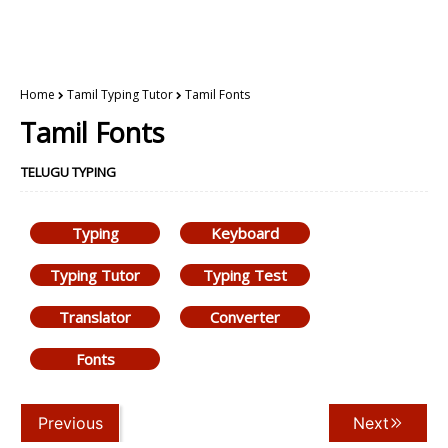
Home
Tamil Typing Tutor
Tamil Fonts
Tamil Fonts
TELUGU TYPING
Typing
Keyboard
Typing Tutor
Typing Test
Translator
Converter
Fonts
Previous
Next