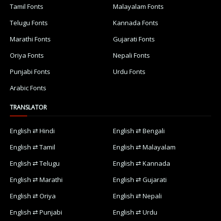
Tamil Fonts
Malayalam Fonts
Telugu Fonts
Kannada Fonts
Marathi Fonts
Gujarati Fonts
Oriya Fonts
Nepali Fonts
Punjabi Fonts
Urdu Fonts
Arabic Fonts
TRANSLATOR
English ⇄ Hindi
English ⇄ Bengali
English ⇄ Tamil
English ⇄ Malayalam
English ⇄ Telugu
English ⇄ Kannada
English ⇄ Marathi
English ⇄ Gujarati
English ⇄ Oriya
English ⇄ Nepali
English ⇄ Punjabi
English ⇄ Urdu