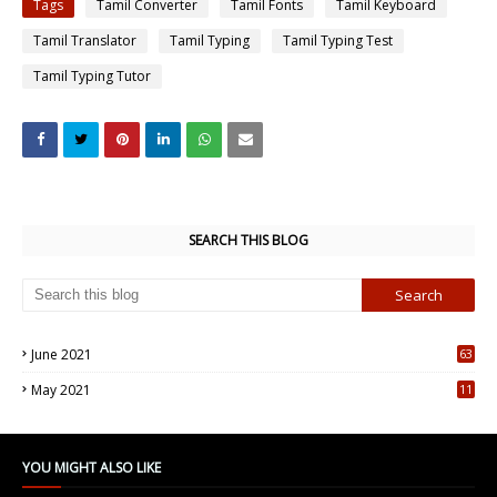
Tags
Tamil Converter
Tamil Fonts
Tamil Keyboard
Tamil Translator
Tamil Typing
Tamil Typing Test
Tamil Typing Tutor
SEARCH THIS BLOG
June 2021
63
5
May 2021
11
7
YOU MIGHT ALSO LIKE