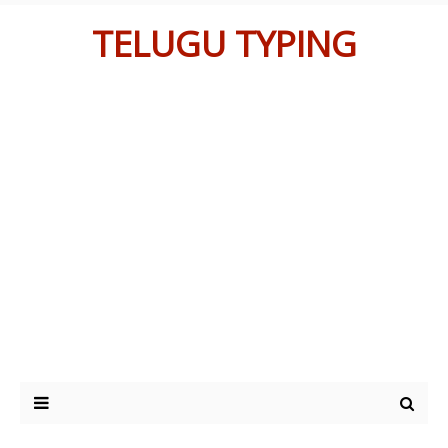
TELUGU TYPING