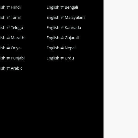
lish ⇄ Hindi
English ⇄ Bengali
lish ⇄ Tamil
English ⇄ Malayalam
lish ⇄ Telugu
English ⇄ Kannada
lish ⇄ Marathi
English ⇄ Gujarati
lish ⇄ Oriya
English ⇄ Nepali
lish ⇄ Punjabi
English ⇄ Urdu
ish ⇄ Arabic