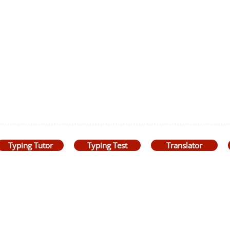
Typing Tutor
Typing Test
Translator