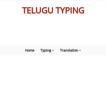
TELUGU TYPING
Home
Typing
Translation