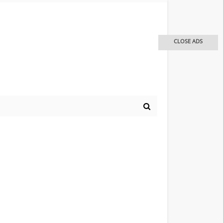
CLOSE ADS