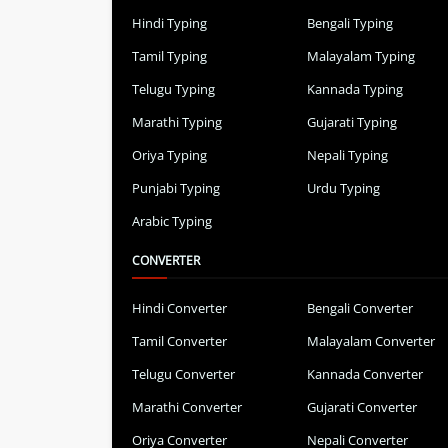
Hindi Typing
Bengali Typing
Tamil Typing
Malayalam Typing
Telugu Typing
Kannada Typing
Marathi Typing
Gujarati Typing
Oriya Typing
Nepali Typing
Punjabi Typing
Urdu Typing
Arabic Typing
CONVERTER
Hindi Converter
Bengali Converter
Tamil Converter
Malayalam Converter
Telugu Converter
Kannada Converter
Marathi Converter
Gujarati Converter
Oriya Converter
Nepali Converter