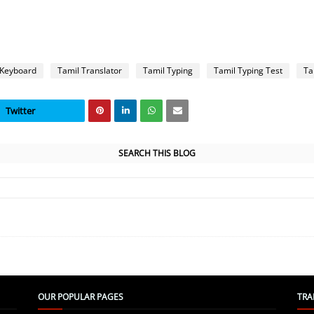
 Keyboard
Tamil Translator
Tamil Typing
Tamil Typing Test
Ta
Twitter
SEARCH THIS BLOG
OUR POPULAR PAGES
TRA