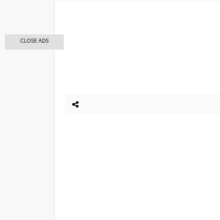
CLOSE ADS