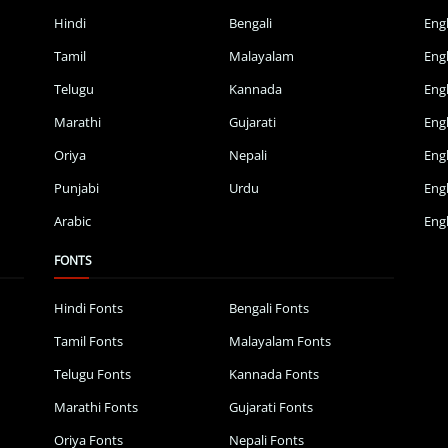
Hindi
Bengali
Eng
Tamil
Malayalam
Eng
Telugu
Kannada
Eng
Marathi
Gujarati
Eng
Oriya
Nepali
Eng
Punjabi
Urdu
Eng
Arabic
Engl
FONTS
Hindi Fonts
Bengali Fonts
Tamil Fonts
Malayalam Fonts
Telugu Fonts
Kannada Fonts
Marathi Fonts
Gujarati Fonts
Oriya Fonts
Nepali Fonts