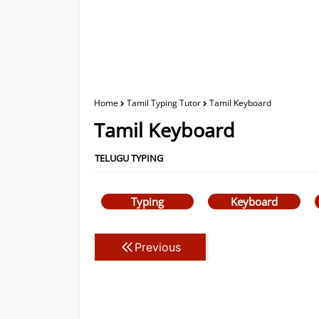
Home
Tamil Typing Tutor
Tamil Keyboard
Tamil Keyboard
TELUGU TYPING
Typing
Keyboard
Previous