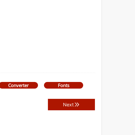
Converter
Fonts
Next