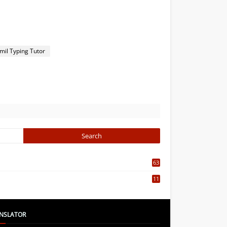
mil Typing Tutor
63
5
11
7
NSLATOR