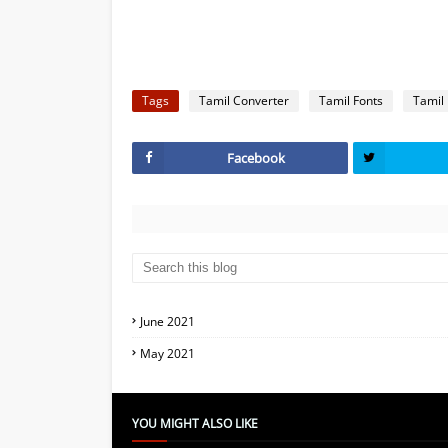
Tags
Tamil Converter
Tamil Fonts
Tamil
Facebook
June 2021
May 2021
YOU MIGHT ALSO LIKE