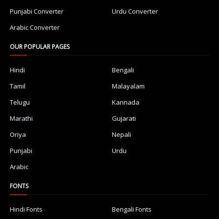
Punjabi Converter
Urdu Converter
Arabic Converter
OUR POPULAR PAGES
Hindi
Bengali
Tamil
Malayalam
Telugu
Kannada
Marathi
Gujarati
Oriya
Nepali
Punjabi
Urdu
Arabic
FONTS
Hindi Fonts
Bengali Fonts