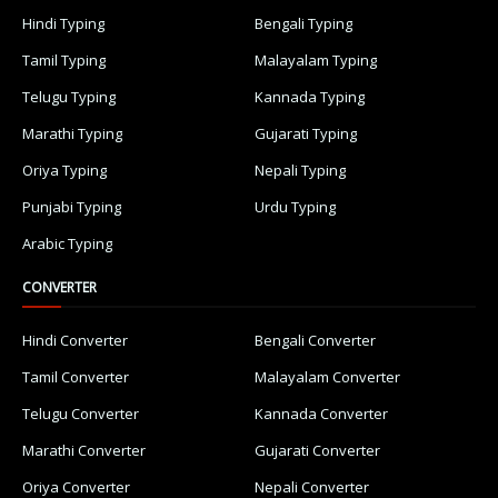
Hindi Typing
Bengali Typing
Tamil Typing
Malayalam Typing
Telugu Typing
Kannada Typing
Marathi Typing
Gujarati Typing
Oriya Typing
Nepali Typing
Punjabi Typing
Urdu Typing
Arabic Typing
CONVERTER
Hindi Converter
Bengali Converter
Tamil Converter
Malayalam Converter
Telugu Converter
Kannada Converter
Marathi Converter
Gujarati Converter
Oriya Converter
Nepali Converter